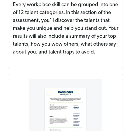
Every workplace skill can be grouped into one
of 12 talent categories. In this section of the
assessment, you’ll discover the talents that
make you unique and help you stand out. Your
results will also include a summary of your top
talents, how you wow others, what others say
about you, and talent traps to avoid.