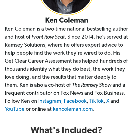
Ken Coleman
Ken Coleman is a two-time national bestselling author
and host of
Front Row Seat
. Since 2014, he’s served at
Ramsey Solutions, where he offers expert advice to
help people find the work they’re wired to do. His
Get Clear Career Assessment has helped hundreds of
thousands identify what they do best, the work they
love doing, and the results that matter deeply to
them. Ken is also a co-host of
The Ramsey Show
and a
frequent contributor on Fox News and Fox Business.
Follow Ken on
Instagram
,
Facebook
,
TikTok
,
X
and
YouTube
or online at
kencoleman.com
.
What's Included?