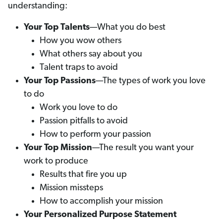
understanding:
Your Top Talents
—What you do best
How you wow others
What others say about you
Talent traps to avoid
Your Top Passions
—The types of work you love
to do
Work you love to do
Passion pitfalls to avoid
How to perform your passion
Your Top Mission
—The result you want your
work to produce
Results that fire you up
Mission missteps
How to accomplish your mission
Your Personalized Purpose Statement