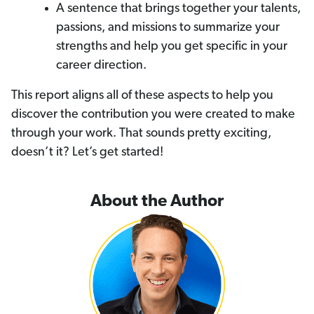
A sentence that brings together your talents,
passions, and missions to summarize your
strengths and help you get specific in your
career direction.
This report aligns all of these aspects to help you
discover the contribution you were created to make
through your work. That sounds pretty exciting,
doesn’t it? Let’s get started!
About the Author