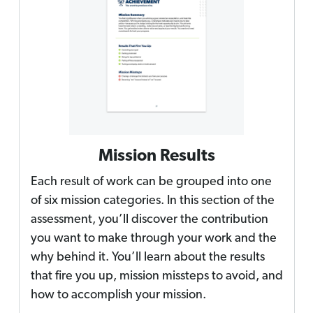
Mission Results
Each result of work can be grouped into one
of six mission categories. In this section of the
assessment, you’ll discover the contribution
you want to make through your work and the
why behind it. You’ll learn about the results
that fire you up, mission missteps to avoid, and
how to accomplish your mission.