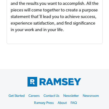
and the results you want to accomplish. All the
pieces will come together to create a purpose
statement that’ll lead you to achieve success,
experience satisfaction, and find significance
in your work and in your life.
Footer
Get Started
Careers
Contact Us
Newsletter
Newsroom
Start
Ramsey Press
About
FAQ