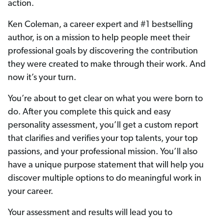
action.
Ken Coleman, a career expert and #1 bestselling
author, is on a mission to help people meet their
professional goals by discovering the contribution
they were created to make through their work. And
now it’s your turn.
You’re about to get clear on what you were born to
do. After you complete this quick and easy
personality assessment, you’ll get a custom report
that clarifies and verifies your top talents, your top
passions, and your professional mission. You’ll also
have a unique purpose statement that will help you
discover multiple options to do meaningful work in
your career.
Your assessment and results will lead you to