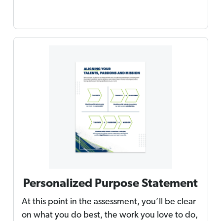
Personalized Purpose Statement
At this point in the assessment, you’ll be clear
on what you do best, the work you love to do,