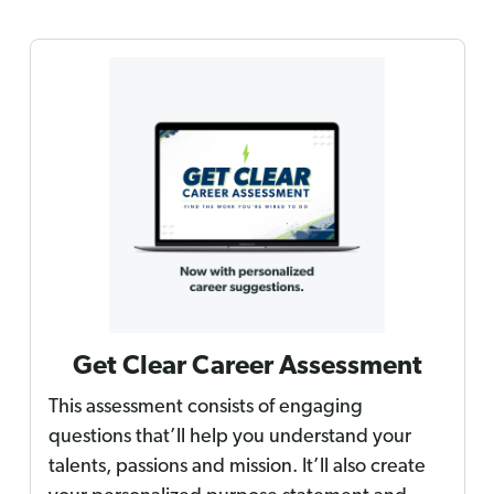
Get Clear Career Assessment
This assessment consists of engaging
questions that’ll help you understand your
talents, passions and mission. It’ll also create