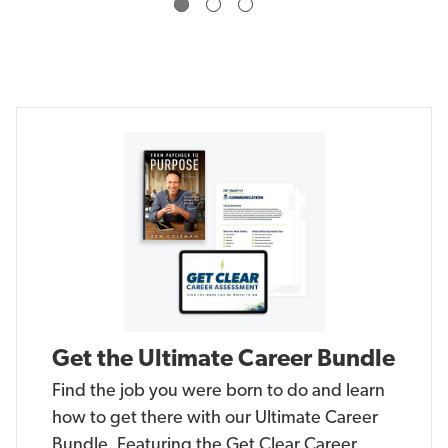
a
a
n
n
g
g
e
e
Get the Ultimate Career Bundle
Find the job you were born to do and learn
how to get there with our Ultimate Career
Bundle. Featuring the Get Clear Career