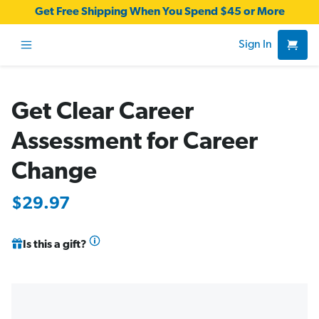
Get Free Shipping When You Spend $45 or More
Sign In
Get Clear Career
Assessment for Career
Change
$29.97
Is this a gift?