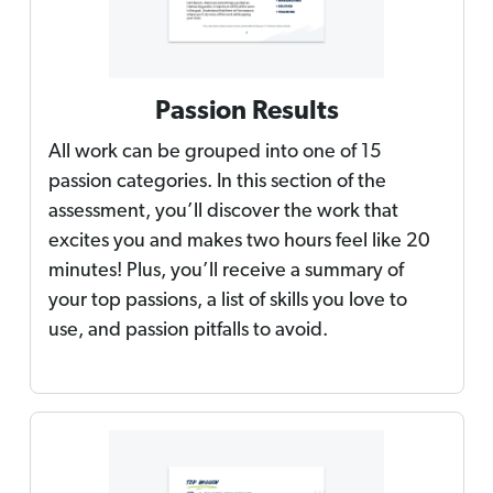
Passion Results
All work can be grouped into one of 15
passion categories. In this section of the
assessment, you’ll discover the work that
excites you and makes two hours feel like 20
minutes! Plus, you’ll receive a summary of
your top passions, a list of skills you love to
use, and passion pitfalls to avoid.