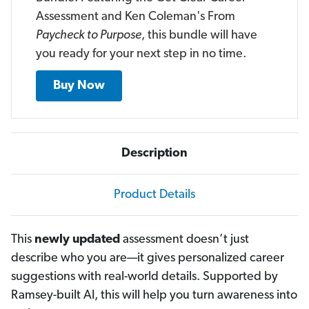
Assessment and Ken Coleman's From
Paycheck to Purpose
, this bundle will have
you ready for your next step in no time.
Buy Now
Description
Product Details
This
newly updated
assessment doesn’t just
describe who you are—it gives personalized career
suggestions with real-world details. Supported by
Ramsey-built AI, this will help you turn awareness into