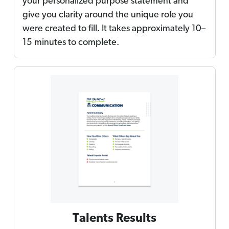
your personalized purpose statement and
give you clarity around the unique role you
were created to fill. It takes approximately 10–
15 minutes to complete.
Talents Results