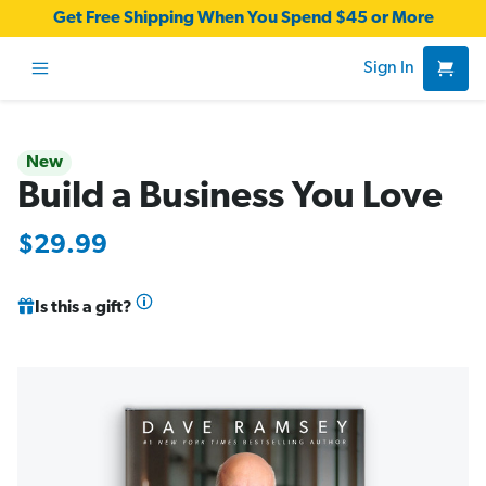
Get Free Shipping When You Spend $45 or More
Sign In
New
Build a Business You Love
$29.99
Is this a gift?