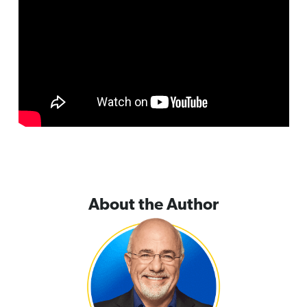
About the Author