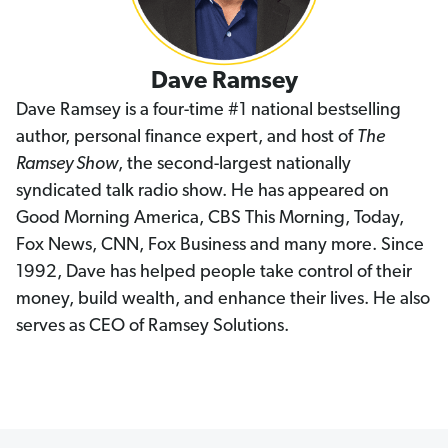
Dave Ramsey
Dave Ramsey is a four-time #1 national bestselling
author, personal finance expert, and host of
The
Ramsey Show
, the second-largest nationally
syndicated talk radio show. He has appeared on
Good Morning America, CBS This Morning, Today,
Fox News, CNN, Fox Business and many more. Since
1992, Dave has helped people take control of their
money, build wealth, and enhance their lives. He also
serves as CEO of Ramsey Solutions.