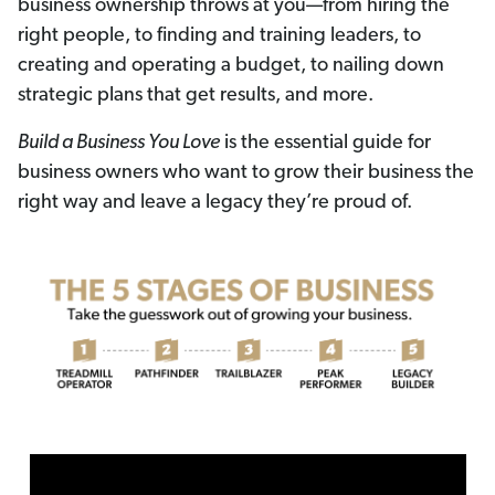
business ownership throws at you—from hiring the
right people, to finding and training leaders, to
creating and operating a budget, to nailing down
strategic plans that get results, and more.
Build a Business You Love
is the essential guide for
business owners who want to grow their business the
right way and leave a legacy they’re proud of.