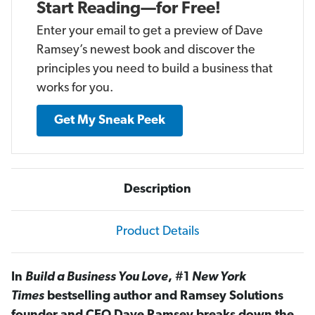
Start Reading—for Free!
Enter your email to get a preview of Dave
Ramsey’s newest book and discover the
principles you need to build a business that
works for you.
Get My Sneak Peek
Description
Product Details
In
Build a Business You Love
, #1
New York
Times
bestselling author and Ramsey Solutions