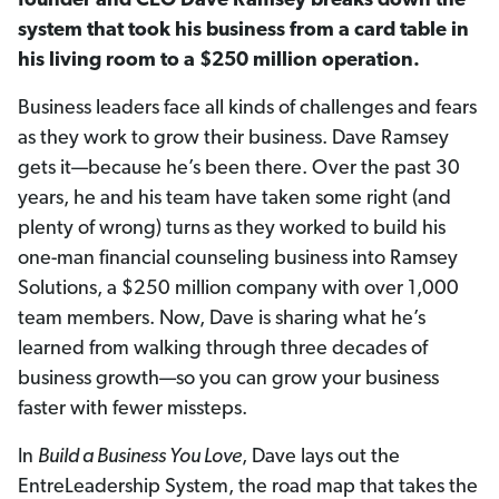
founder and
CEO Dave Ramsey breaks down the
system that took his business from a card table in
his living room to a $250 million operation.
Business leaders face all kinds of challenges and fears
as they work to grow their business. Dave Ramsey
gets it—because he’s been there. Over the past 30
years, he and his team have taken some right (and
plenty of wrong) turns as they worked to build his
one-man financial counseling business into Ramsey
Solutions, a $250 million company with over 1,000
team members. Now, Dave is sharing what he’s
learned from walking through three decades of
business growth—so you can grow your business
faster with fewer missteps.
In
Build a Business You Love
, Dave lays out the
EntreLeadership System, the road map that takes the