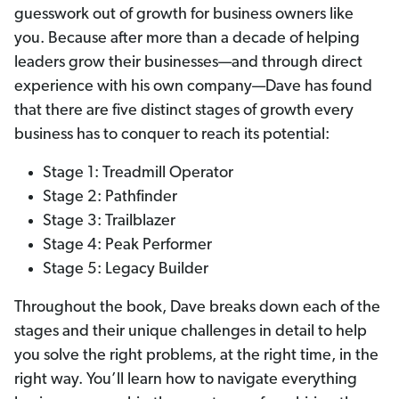
guesswork out of growth for business owners like
you. Because after more than a decade of helping
leaders grow their businesses—and through direct
experience with his own company—Dave has found
that there are five distinct stages of growth every
business has to conquer to reach its potential:
Stage 1: Treadmill Operator
Stage 2: Pathfinder
Stage 3: Trailblazer
Stage 4: Peak Performer
Stage 5: Legacy Builder
Throughout the book, Dave breaks down each of the
stages and their unique challenges in detail to help
you solve the right problems, at the right time, in the
right way. You’ll learn how to navigate everything