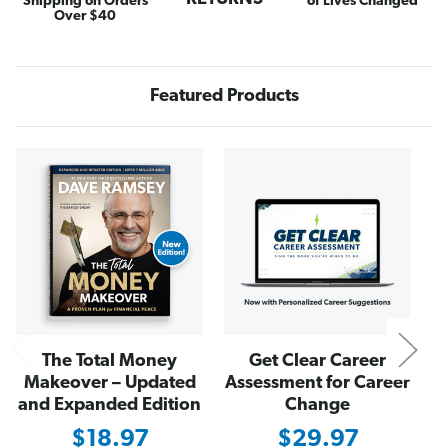
Shipping on Orders
of Lives Changed
s
s
Over $40
i
i
n
n
e
e
s
s
s
s
Featured Products
Y
Y
o
o
u
u
L
L
o
o
N
v
v
e
e
The Total Money
Get Clear Career
Makeover – Updated
Assessment for Career
and Expanded Edition
Change
$18.97
$29.97