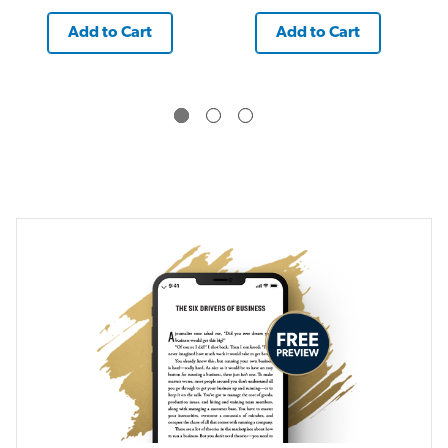
Add to Cart
Add to Cart