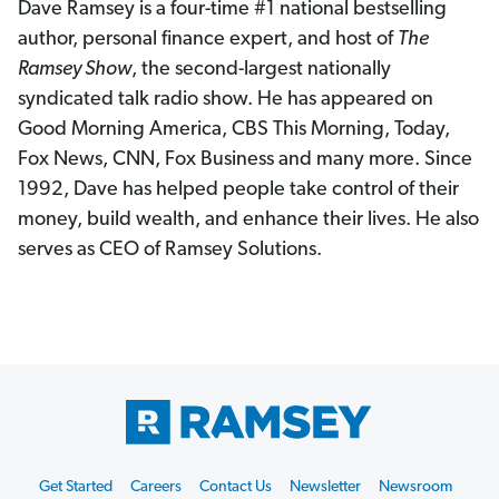
Dave Ramsey is a four-time #1 national bestselling
author, personal finance expert, and host of
The
Ramsey Show
, the second-largest nationally
syndicated talk radio show. He has appeared on
Good Morning America, CBS This Morning, Today,
Fox News, CNN, Fox Business and many more. Since
1992, Dave has helped people take control of their
money, build wealth, and enhance their lives. He also
serves as CEO of Ramsey Solutions.
Footer
Get Started
Careers
Contact Us
Newsletter
Newsroom
Start