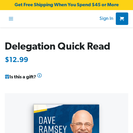
Get Free Shipping When You Spend $45 or More
Sign In
Delegation Quick Read
$12.99
Is this a gift?