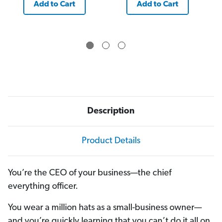
Add to Cart
Add to Cart
Description
Product Details
You’re the CEO of your business—the chief
everything officer.
You wear a million hats as a small-business owner—
and you’re quickly learning that you can’t do it all on