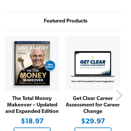
n
n
Q
Q
u
u
i
i
c
c
Featured Products
k
k
R
R
e
e
a
a
d
d
N
The Total Money
Get Clear Career
Makeover – Updated
Assessment for Career
and Expanded Edition
Change
$18.97
$29.97