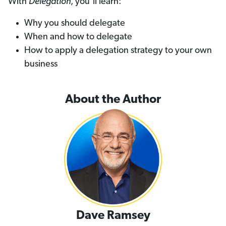
With
Delegation
, you’ll learn:
Why you should delegate
When and how to delegate
How to apply a delegation strategy to your own
business
About the Author
Dave Ramsey