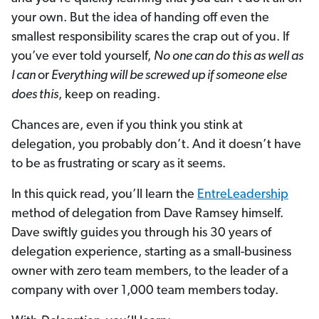
your own. But the idea of handing off even the
smallest responsibility scares the crap out of you. If
you’ve ever told yourself,
No one can do this as well as
I can
or
Everything will be screwed up if someone else
does this
, keep on reading.
Chances are, even if you think you stink at
delegation, you probably don’t. And it doesn’t have
to be as frustrating or scary as it seems.
In this quick read, you’ll learn the
EntreLeadership
method of delegation from Dave Ramsey himself.
Dave swiftly guides you through his 30 years of
delegation experience, starting as a small-business
owner with zero team members, to the leader of a
company with over 1,000 team members today.