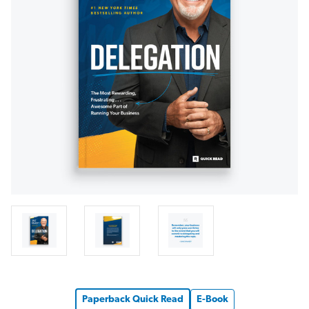
Paperback Quick Read
E-Book