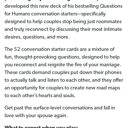
developed this new deck of his bestselling Questions
for Humans conversation starters—specifically
designed to help couples stop being just roommates
and truly reconnect by discussing their most intimate
desires, questions, and more.
The 52 conversation starter cards are a mixture of
fun, thought-provoking questions, designed to help
you reconnect and reignite the fire of your marriage.
These cards demand couples put down their phones
to actually talk and listen to each other, and they offer
an opportunity for couples to create new road maps
to each other’s hearts and souls.
Get past the surface-level conversations and fall in
love with your spouse again.