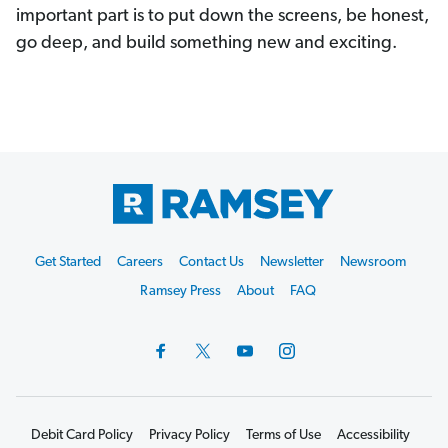
important part is to put down the screens, be honest,
go deep, and build something new and exciting.
Footer
Get Started
Careers
Contact Us
Newsletter
Newsroom
Start
Ramsey Press
About
FAQ
Debit Card Policy
Privacy Policy
Terms of Use
Accessibility