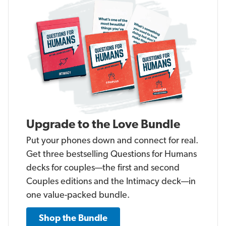
Upgrade to the Love Bundle
Put your phones down and connect for real.
Get three bestselling Questions for Humans
decks for couples—the first and second
Couples editions and the Intimacy deck—in
one value-packed bundle.
Shop the Bundle