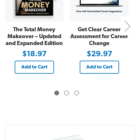
m
m
a
a
c
c
y
y
The Total Money
Get Clear Career
Makeover – Updated
Assessment for Career
and Expanded Edition
Change
$18.97
$29.97
Add to Cart
Add to Cart