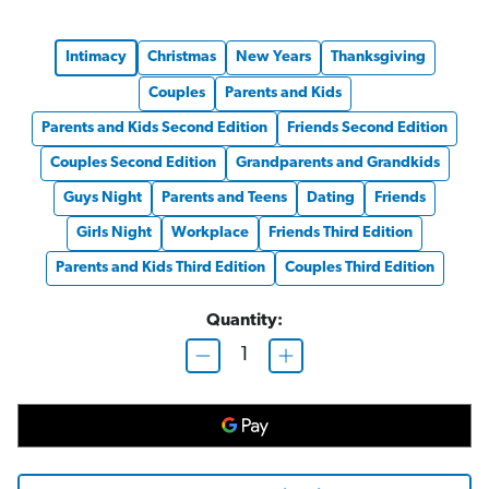
Intimacy
Christmas
New Years
Thanksgiving
Couples
Parents and Kids
Parents and Kids Second Edition
Friends Second Edition
Couples Second Edition
Grandparents and Grandkids
Guys Night
Parents and Teens
Dating
Friends
Girls Night
Workplace
Friends Third Edition
Parents and Kids Third Edition
Couples Third Edition
Quantity:
D
I
e
n
c
c
r
r
e
e
a
a
s
s
e
e
Q
Q