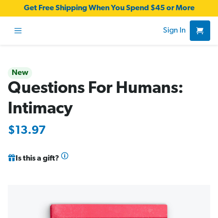
Get Free Shipping When You Spend $45 or More
Sign In
New
Questions For Humans:
Intimacy
$13.97
Is this a gift?