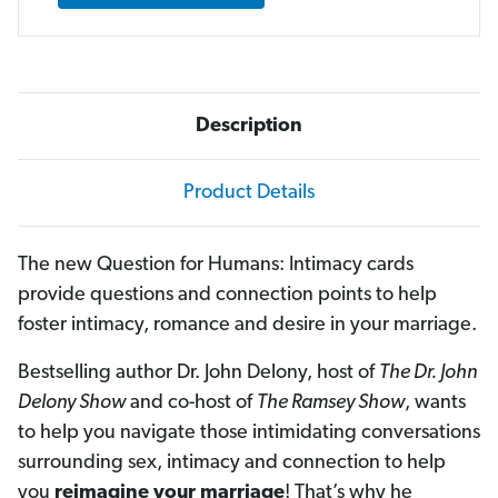
Description
Product Details
The new Question for Humans: Intimacy cards
provide questions and connection points to help
foster intimacy, romance and desire in your marriage.
Bestselling author Dr. John Delony, host of
The Dr. John
Delony Show
and co-host of
The Ramsey Show
, wants
to help you navigate those intimidating conversations
surrounding sex, intimacy and connection to help
you
reimagine your
marriage
! That’s why he