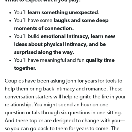
What to expect when you play:
You’ll
learn something unexpected
.
You’ll have some
laughs and some deep
moments of connection.
You’ll build
emotional intimacy, learn new
ideas about physical intimacy, and be
surprised along the way.
You’ll have meaningful and fun
quality time
together.
Couples have been asking John for years for tools to
help them bring back intimacy and romance. These
conversation starters will help reignite the fire in your
relationship. You might spend an hour on one
question or talk through six questions in one sitting.
And these topics are designed to change with you—
so you can go back to them for years to come. The