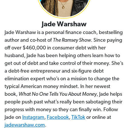
Jade Warshaw
Jade Warshaw is a personal finance coach, bestselling
author and co-host of
The Ramsey Show
. Since paying
off over $460,000 in consumer debt with her
husband, Jade has been helping others learn how to
get out of debt and take control of their money. She’s
a debt-free entrepreneur and six-figure debt
elimination expert who’s on a mission to change the
typical American money mindset. In her newest
book,
What No One Tells You About Money
, Jade helps
people push past what’s really been sabotaging their
progress with money so they can finally win. Follow
Jade on
Instagram
,
Facebook
,
TikTok
or online at
jadewarshaw.com
.