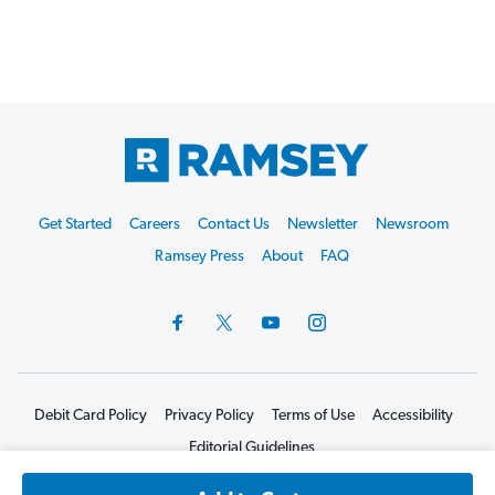
Footer
Get Started
Careers
Contact Us
Newsletter
Newsroom
Start
Ramsey Press
About
FAQ
Debit Card Policy
Privacy Policy
Terms of Use
Accessibility
Editorial Guidelines