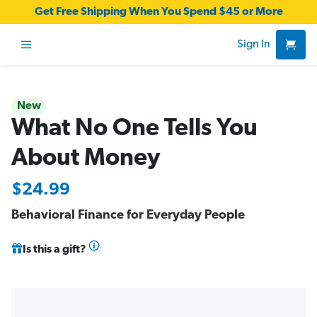
Get Free Shipping When You Spend $45 or More
Sign In
New
What No One Tells You
About Money
$24.99
Behavioral Finance for Everyday People
Is this a gift?