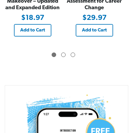
Makeover – Updated
Assessment for Career
and Expanded Edition
Change
$18.97
$29.97
Add to Cart
Add to Cart