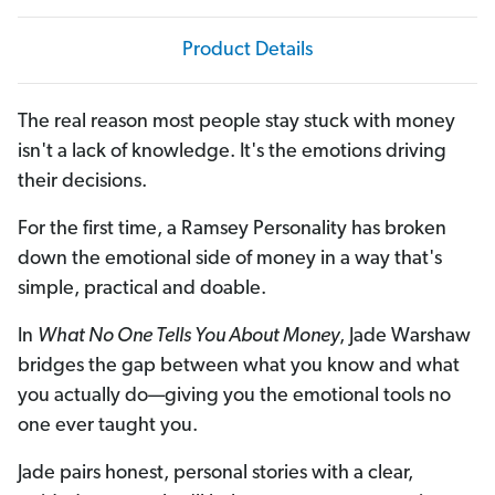
Product Details
The real reason most people stay stuck with money
isn't a lack of knowledge. It's the emotions driving
their decisions.
For the first time, a Ramsey Personality has broken
down the emotional side of money in a way that's
simple, practical and doable.
In
What No One Tells You About Money
, Jade Warshaw
bridges the gap between what you know and what
you actually do—giving you the emotional tools no
one ever taught you.
Jade pairs honest, personal stories with a clear,