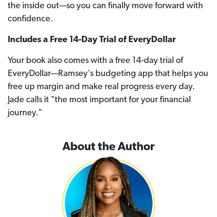
the inside out—so you can finally move forward with
confidence.
Includes a Free 14-Day Trial of EveryDollar
Your book also comes with a free 14-day trial of
EveryDollar—Ramsey's budgeting app that helps you
free up margin and make real progress every day.
Jade calls it "the most important for your financial
journey."
About the Author