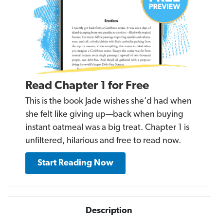
Read Chapter 1 for Free
This is the book Jade wishes she’d had when
she felt like giving up—back when buying
instant oatmeal was a big treat. Chapter 1 is
unfiltered, hilarious and free to read now.
Start Reading Now
Description