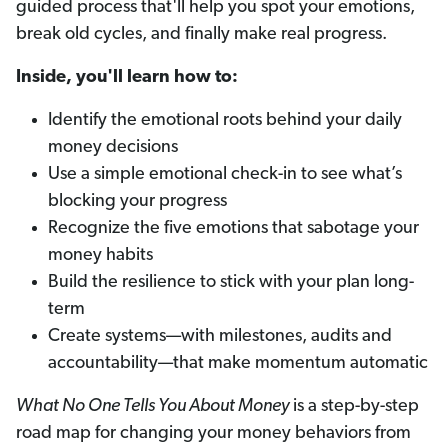
guided process that'll help you spot your emotions,
break old cycles, and finally make real progress.
Inside, you'll learn how to:
Identify the emotional roots behind your daily
money decisions
Use a simple emotional check-in to see what’s
blocking your progress
Recognize the five emotions that sabotage your
money habits
Build the resilience to stick with your plan long-
term
Create systems—with milestones, audits and
accountability—that make momentum automatic
What No One Tells You About Money
is a step-by-step
road map for changing your money behaviors from