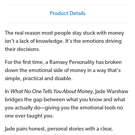
Product Details
The real reason most people stay stuck with money
isn't a lack of knowledge. It's the emotions driving
their decisions.
For the first time, a Ramsey Personality has broken
down the emotional side of money in a way that's
simple, practical and doable.
In
What No One Tells You About Money
, Jade Warshaw
bridges the gap between what you know and what
you actually do—giving you the emotional tools no
one ever taught you.
Jade pairs honest, personal stories with a clear,