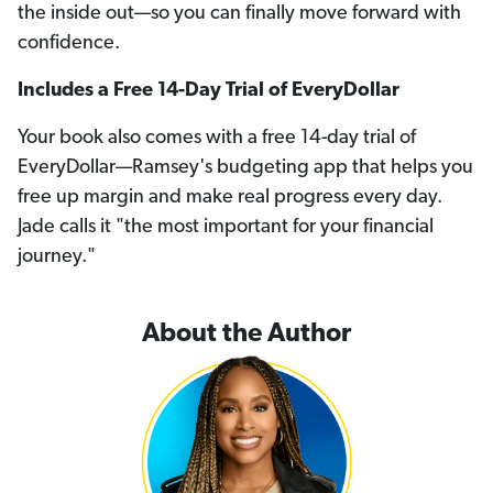
the inside out—so you can finally move forward with
confidence.
Includes a Free 14-Day Trial of EveryDollar
Your book also comes with a free 14-day trial of
EveryDollar—Ramsey's budgeting app that helps you
free up margin and make real progress every day.
Jade calls it "the most important for your financial
journey."
About the Author