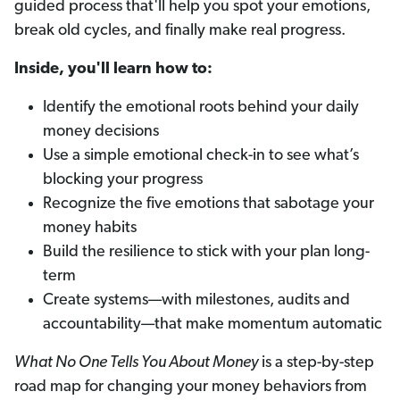
guided process that'll help you spot your emotions,
break old cycles, and finally make real progress.
Inside, you'll learn how to:
Identify the emotional roots behind your daily
money decisions
Use a simple emotional check-in to see what’s
blocking your progress
Recognize the five emotions that sabotage your
money habits
Build the resilience to stick with your plan long-
term
Create systems—with milestones, audits and
accountability—that make momentum automatic
What No One Tells You About Money
is a step-by-step
road map for changing your money behaviors from