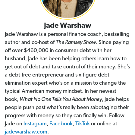
Jade Warshaw
Jade Warshaw is a personal finance coach, bestselling
author and co-host of
The Ramsey Show
. Since paying
off over $460,000 in consumer debt with her
husband, Jade has been helping others learn how to
get out of debt and take control of their money. She’s
a debt-free entrepreneur and six-figure debt
elimination expert who’s on a mission to change the
typical American money mindset. In her newest
book,
What No One Tells You About Money
, Jade helps
people push past what’s really been sabotaging their
progress with money so they can finally win. Follow
Jade on
Instagram
,
Facebook
,
TikTok
or online at
jadewarshaw.com
.