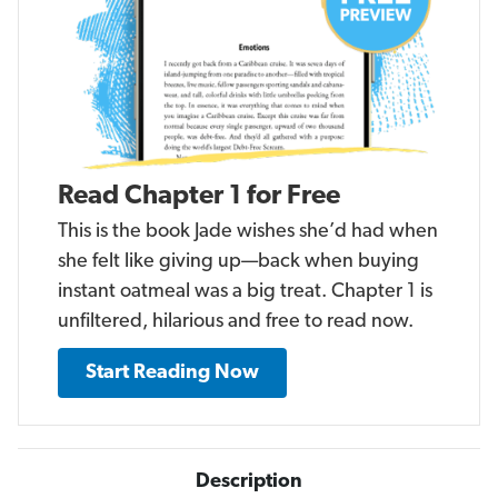
Read Chapter 1 for Free
This is the book Jade wishes she’d had when
she felt like giving up—back when buying
instant oatmeal was a big treat. Chapter 1 is
unfiltered, hilarious and free to read now.
Start Reading Now
Description