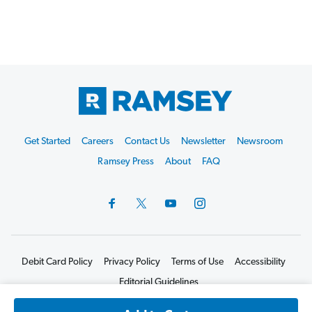
Footer
Get Started
Careers
Contact Us
Newsletter
Newsroom
Start
Ramsey Press
About
FAQ
Debit Card Policy
Privacy Policy
Terms of Use
Accessibility
Editorial Guidelines