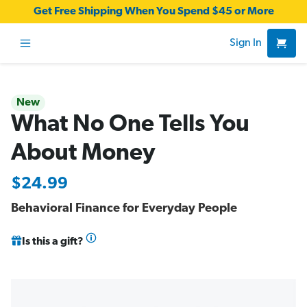
Get Free Shipping When You Spend $45 or More
Sign In
New
What No One Tells You
About Money
$24.99
Behavioral Finance for Everyday People
Is this a gift?