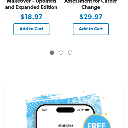
Makeover – Updated
Assessment for Career
and Expanded Edition
Change
$18.97
$29.97
Add to Cart
Add to Cart