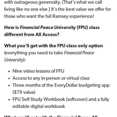
with outrageous generosity. (That's what we call
living like no one else.) It's the best value we offer for
those who want the full Ramsey experience!
How is
Financial Peace University
(FPU) class
different from All Access?
What you'll get with the FPU class only option
(everything you need to take
Financial Peace
University
):
Nine video lessons of FPU
Access to any in-person or virtual class
Three months of the EveryDollar budgeting app
($79 value)
FPU Self-Study Workbook (softcover) and a fully
editable digital workbook