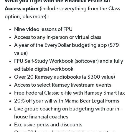
What you'll get with the Financial Peace All
Access option
(includes everything from the Class
option, plus more):
Nine video lessons of FPU
Access to any in-person or virtual class
A year of the EveryDollar budgeting app ($79
value)
FPU Self-Study Workbook (softcover) and a fully
editable digital workbook
Over 20 Ramsey audiobooks (a $300 value)
Access to select Ramsey livestream events
Free Federal Classic e-file with Ramsey SmartTax
20% off your will with Mama Bear Legal Forms
Live group coaching on budgeting with our in-
house financial coaches
Exclusive perks and discounts