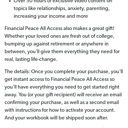
Over 50 hours of exclusive video content on
topics like relationships, anxiety, parenting,
increasing your income and more
Financial Peace All Access also makes a great gift!
Whether your loved ones are fresh out of college,
bumping up against retirement or anywhere in
between, you'll give them everything they need for
real, lasting life-change.
The details: Once you complete your purchase, you'll
get instant access to Financial Peace All Access so
you'll have everything you need to get started right
away. You (or your gift recipient) will receive an email
confirming your purchase, as well as a second email
with instructions for how to activate your account.
And your workbook will be shipped soon after.