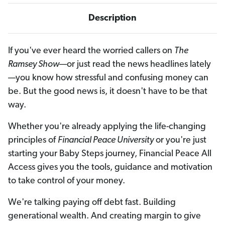
i
i
p
p
Description
t
t
i
i
o
o
n
n
If you've ever heard the worried callers on
The
Ramsey Show
—or just read the news headlines lately
—you know how stressful and confusing money can
be. But the good news is, it doesn't have to be that
way.
Whether you're already applying the life-changing
principles of
Financial Peace University
or you're just
starting your Baby Steps journey, Financial Peace All
Access gives you the tools, guidance and motivation
to take control of your money.
We're talking paying off debt fast. Building
generational wealth. And creating margin to give