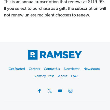
This is an annual subscription that renews at $119.99.
If you select to purchase as a gift, the subscription will
not renew unless recipient chooses to renew.
Footer
Get Started
Careers
Contact Us
Newsletter
Newsroom
Start
Ramsey Press
About
FAQ