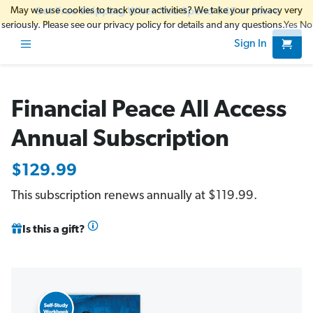
May we use cookies to track your activities? We take your privacy very
Get Free Shipping When You Spend $45 or More
seriously. Please see our privacy policy for details and any questions.
Yes
No
Sign In
Financial Peace All Access
Annual Subscription
$129.99
This subscription renews annually at $119.99.
Is this a gift?