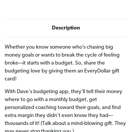
Description
Whether you know someone who’s chasing big
money goals or wants to break the cycle of feeling
broke—it starts with a budget. So, share the
budgeting love by giving them an EveryDollar gift
card!
With Dave's budgeting app, they'll tell their money
where to go with a monthly budget, get
personalized coaching toward their goals, and find
extra margin they didn't even know they had—
thousands of it! (Talk about a mind-blowing gift. They
may never
stop
thanking you.)