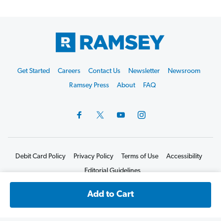
Footer
Get Started
Careers
Contact Us
Newsletter
Newsroom
Start
Ramsey Press
About
FAQ
Debit Card Policy
Privacy Policy
Terms of Use
Accessibility
Editorial Guidelines
©2026 Lampo Licensing, LLC. All rights reserved.