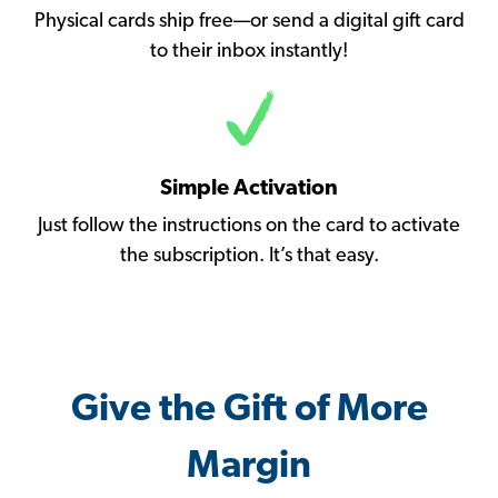
Physical cards ship free—or send a digital gift card
to their inbox instantly!
Simple Activation
Just follow the instructions on the card to activate
the subscription. It’s that easy.
Give the Gift of More
Margin