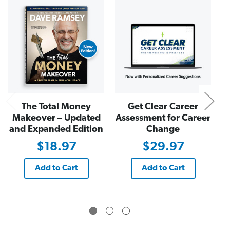
o
o
N
l
l
l
l
a
a
r
r
O
O
n
n
e
e
-
-
Y
Y
e
e
a
a
r
r
D
D
i
i
The Total Money
Get Clear Career
g
g
i
i
Makeover – Updated
Assessment for Career
t
t
and Expanded Edition
Change
a
a
l
l
$18.97
$29.97
G
G
i
i
f
f
t
t
Add to Cart
Add to Cart
C
C
a
a
r
r
d
d