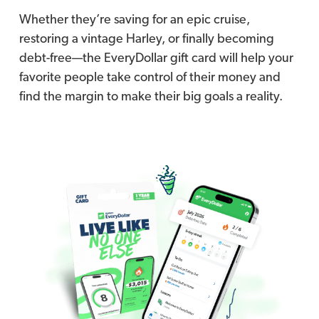
Whether they’re saving for an epic cruise,
restoring a vintage Harley, or finally becoming
debt-free—the EveryDollar gift card will help your
favorite people take control of their money and
find the margin to make their big goals a reality.