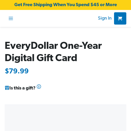
Get Free Shipping When You Spend $45 or More
Sign In
EveryDollar One-Year
Digital Gift Card
$79.99
Is this a gift?