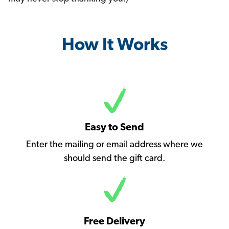
How It Works
Easy to Send
Enter the mailing or email address where we
should send the gift card.
Free Delivery