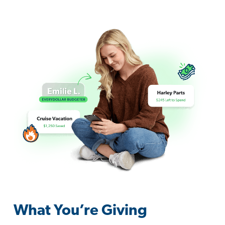
What You’re Giving