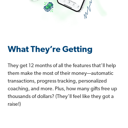
What They’re Getting
They get 12 months of all the features that’ll help
them make the most of their money—automatic
transactions, progress tracking, personalized
coaching, and more. Plus, how many gifts free up
thousands of dollars? (They’ll feel like they got a
raise!)