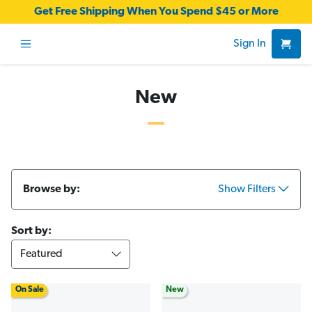
Get Free Shipping When You Spend $45 or More
Sign In
New
Browse by:
Show Filters
Sort by:
On Sale
New