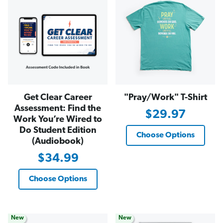
Get Clear Career
"Pray/Work" T-Shirt
Assessment: Find the
$29.97
Work You’re Wired to
Do Student Edition
Choose Options
(Audiobook)
$34.99
Choose Options
New
New