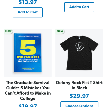
$13.97
Add to Cart
Add to Cart
New
New
The Graduate Survival
Delony Rock Fist T-Shirt
Guide: 5 Mistakes You
in Black
Can’t Afford to Make in
$29.97
College
$19.97
Choose Options