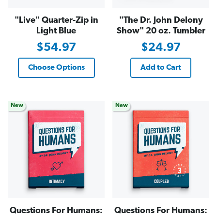
"Live" Quarter-Zip in
"The Dr. John Delony
Light Blue
Show" 20 oz. Tumbler
$54.97
$24.97
Choose Options
Add to Cart
New
New
Questions For Humans:
Questions For Humans: