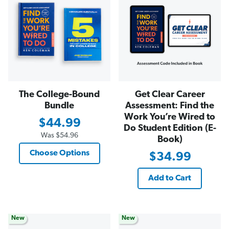
The College-Bound
Get Clear Career
Bundle
Assessment: Find the
Work You’re Wired to
$44.99
Do Student Edition (E-
Was
$54.96
Book)
Choose Options
$34.99
Add to Cart
New
New