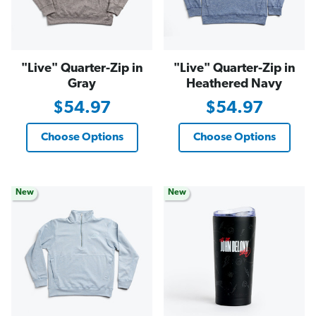
"Live" Quarter-Zip in
"Live" Quarter-Zip in
Gray
Heathered Navy
$54.97
$54.97
Choose Options
Choose Options
New
New