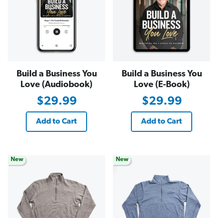
Build a Business You
Build a Business You
Love (Audiobook)
Love (E-Book)
$29.99
$29.99
Add to Cart
Add to Cart
New
New