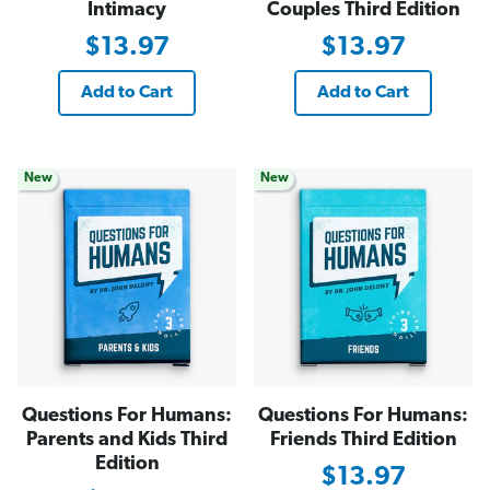
Intimacy
Couples Third Edition
$13.97
$13.97
Add to Cart
Add to Cart
New
New
Questions For Humans:
Questions For Humans:
Parents and Kids Third
Friends Third Edition
Edition
$13.97