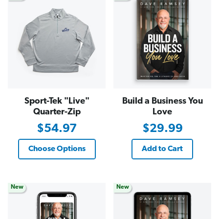
Sport-Tek "Live"
Build a Business You
Quarter-Zip
Love
$54.97
$29.99
Choose Options
Add to Cart
New
New