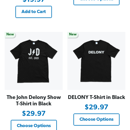
Add to Cart
New
New
The John Delony Show
DELONY T-Shirt in Black
T-Shirt in Black
$29.97
$29.97
Choose Options
Choose Options