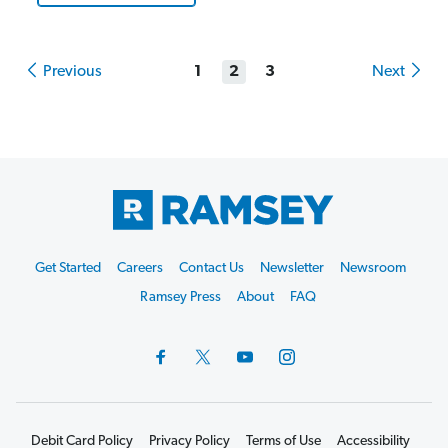
Previous
1
2
3
Next
Footer
Get Started
Careers
Contact Us
Newsletter
Newsroom
Start
Ramsey Press
About
FAQ
Debit Card Policy
Privacy Policy
Terms of Use
Accessibility