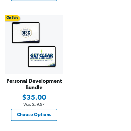
On Sale
Personal Development
Bundle
$35.00
Was
$59.97
Choose Options