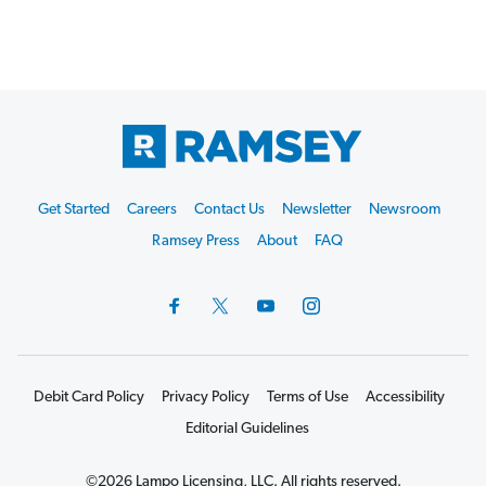
Footer
Get Started
Careers
Contact Us
Newsletter
Newsroom
Start
Ramsey Press
About
FAQ
Debit Card Policy
Privacy Policy
Terms of Use
Accessibility
Editorial Guidelines
©2026 Lampo Licensing, LLC. All rights reserved.