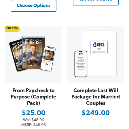
Choose Options
On Sale
From Paycheck to
Complete Last Will
Purpose (Complete
Package for Married
Pack)
Couples
$25.00
$249.00
Was
$48.96
MSRP:
$48.96