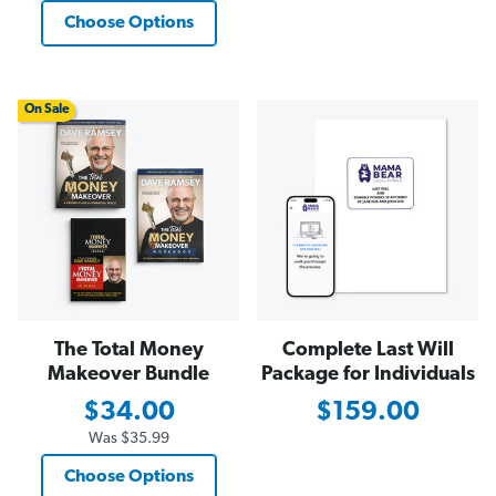
Choose Options
On Sale
The Total Money
Complete Last Will
Makeover Bundle
Package for Individuals
$34.00
$159.00
Was
$35.99
Choose Options