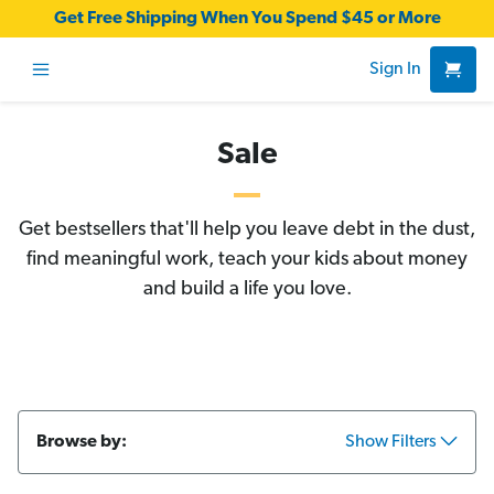
Get Free Shipping When You Spend $45 or More
Sign In
Sale
Get bestsellers that'll help you leave debt in the dust,
find meaningful work, teach your kids about money
and build a life you love.
Browse by:
Show Filters