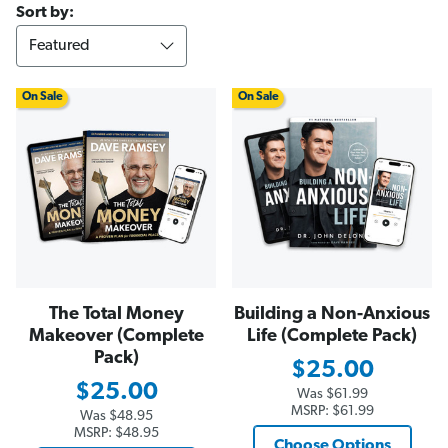
Sort by:
On Sale
On Sale
The Total Money
Building a Non-Anxious
Makeover (Complete
Life (Complete Pack)
Pack)
$25.00
$25.00
Was
$61.99
MSRP:
$61.99
Was
$48.95
MSRP:
$48.95
Choose Options