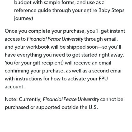
budget with sample forms, and use as a
reference guide through your entire Baby Steps
journey)
Once you complete your purchase, you’ll get instant
access to
Financial Peace University
through email,
and your workbook will be shipped soon—so you’ll
have everything you need to get started right away.
You (or your gift recipient) will receive an email
confirming your purchase, as well as a second email
with instructions for how to activate your FPU
account.
Note: Currently,
Financial Peace University
cannot be
purchased or supported outside the U.S.