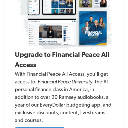
n
n
c
c
i
i
a
a
l
l
P
P
e
e
a
a
c
c
e
e
U
U
n
n
i
i
Upgrade to Financial Peace All
v
v
e
e
r
r
Access
s
s
i
i
With Financial Peace All Access, you’ll get
t
t
y
y
access to:
Financial Peace University
, the #1
personal finance class in America, in
addition to over 20 Ramsey audiobooks, a
year of our EveryDollar budgeting app, and
exclusive discounts, content, livestreams
and courses.