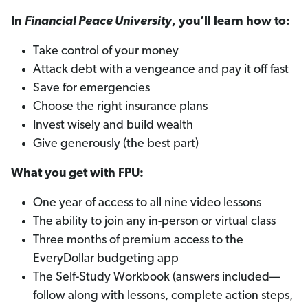
In
Financial Peace University
, you’ll learn how to:
Take control of your money
Attack debt with a vengeance and pay it off fast
Save for emergencies
Choose the right insurance plans
Invest wisely and build wealth
Give generously (the best part)
What you get with FPU:
One year of access to all nine video lessons
The ability to join any in-person or virtual class
Three months of premium access to the
EveryDollar budgeting app
The Self-Study Workbook (answers included—
follow along with lessons, complete action steps,