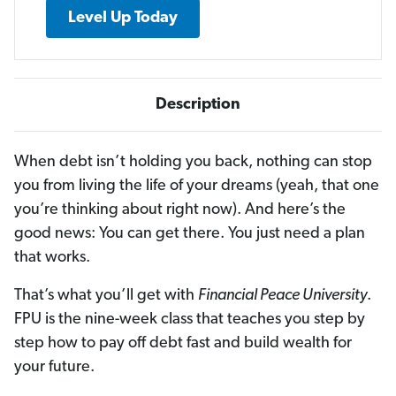
Level Up Today
Description
When debt isn’t holding you back, nothing can stop
you from living the life of your dreams (yeah, that one
you’re thinking about right now). And here’s the
good news: You can get there. You just need a plan
that works.
That’s what you’ll get with
Financial Peace University
.
FPU is the nine-week class that teaches you step by
step how to pay off debt fast and build wealth for
your future.