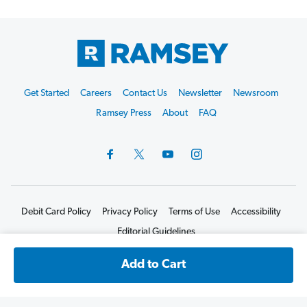
Footer
Get Started
Careers
Contact Us
Newsletter
Newsroom
Start
Ramsey Press
About
FAQ
Debit Card Policy
Privacy Policy
Terms of Use
Accessibility
Editorial Guidelines
©2026 Lampo Licensing, LLC. All rights reserved.