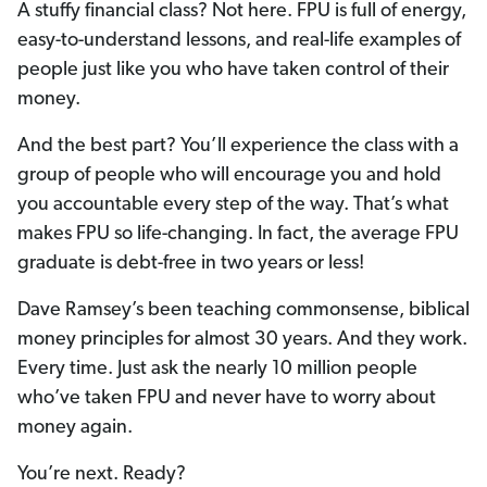
A stuffy financial class? Not here. FPU is full of energy,
easy-to-understand lessons, and real-life examples of
people just like you who have taken control of their
money.
And the best part? You’ll experience the class with a
group of people who will encourage you and hold
you accountable every step of the way. That’s what
makes FPU so life-changing. In fact, the average FPU
graduate is debt-free in two years or less!
Dave Ramsey’s been teaching commonsense, biblical
money principles for almost 30 years. And they work.
Every time. Just ask the nearly 10 million people
who’ve taken FPU and never have to worry about
money again.
You’re next. Ready?