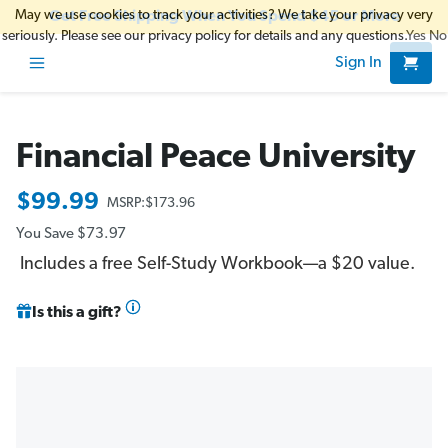
May we use cookies to track your activities? We take your privacy very
Get Free Shipping When You Spend $45 or More
seriously. Please see our privacy policy for details and any questions.
Yes
No
Sign In
Financial Peace University
$99.99
MSRP:
$173.96
You Save
$73.97
Includes a free Self-Study Workbook—a $20 value.
Is this a gift?