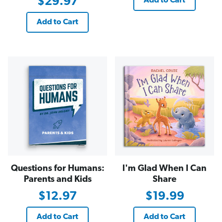
$29.97
Add to Cart
Add to Cart
Questions for Humans:
I'm Glad When I Can
Parents and Kids
Share
$12.97
$19.99
Add to Cart
Add to Cart