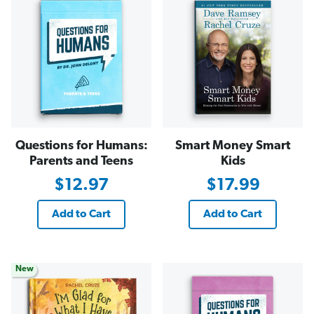
Questions for Humans:
Smart Money Smart
Parents and Teens
Kids
$12.97
$17.99
Add to Cart
Add to Cart
New