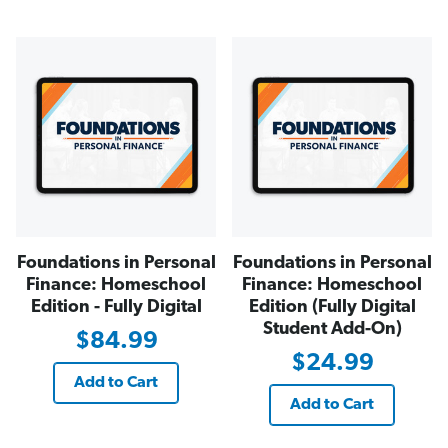
Foundations in Personal
Foundations in Personal
Finance: Homeschool
Finance: Homeschool
Edition - Fully Digital
Edition (Fully Digital
Student Add-On)
$84.99
$24.99
Add to Cart
Add to Cart