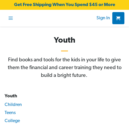
Get Free Shipping When You Spend $45 or More
Sign In
Youth
Find books and tools for the kids in your life to give
them the financial and career training they need to
build a bright future.
Youth
Children
Teens
College