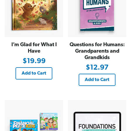
I’m Glad for What I
Questions for Humans:
Have
Grandparents and
Grandkids
$19.99
$12.97
Add to Cart
Add to Cart