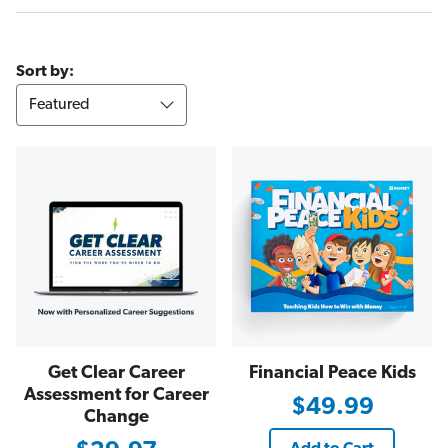
Sort by:
Get Clear Career
Financial Peace Kids
Assessment for Career
$49.99
Change