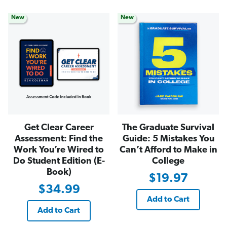
New
New
Get Clear Career
The Graduate Survival
Assessment: Find the
Guide: 5 Mistakes You
Work You’re Wired to
Can’t Afford to Make in
Do Student Edition (E-
College
Book)
$19.97
$34.99
Add to Cart
Add to Cart