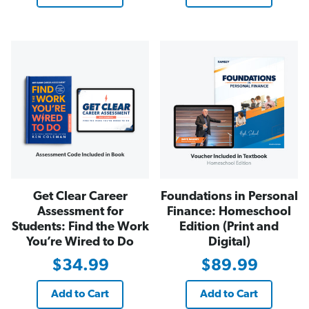
Get Clear Career
Foundations in Personal
Assessment for
Finance: Homeschool
Students: Find the Work
Edition (Print and
You’re Wired to Do
Digital)
$34.99
$89.99
Add to Cart
Add to Cart