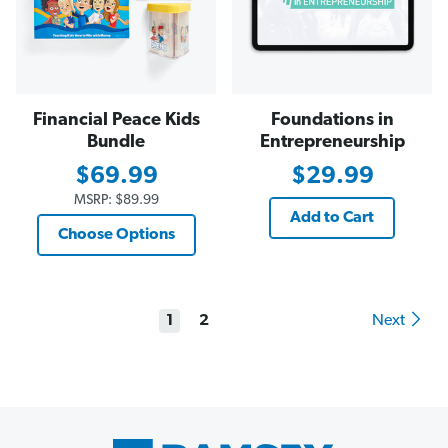
Financial Peace Kids
Foundations in
Bundle
Entrepreneurship
$69.99
$29.99
MSRP:
$89.99
Add to Cart
Choose Options
1
2
Next