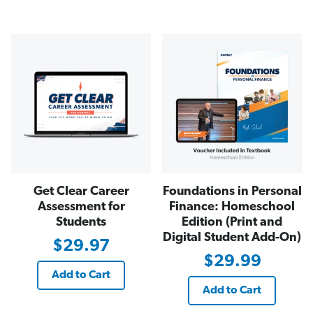
Get Clear Career
Foundations in Personal
Assessment for
Finance: Homeschool
Students
Edition (Print and
Digital Student Add-On)
$29.97
$29.99
Add to Cart
Add to Cart