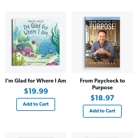
I’m Glad for Where I Am
From Paycheck to
Purpose
$19.99
$18.97
Add to Cart
Add to Cart