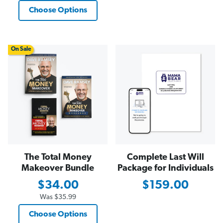
Choose Options
On Sale
The Total Money
Complete Last Will
Makeover Bundle
Package for Individuals
$34.00
$159.00
Was
$35.99
Choose Options