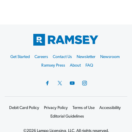
Footer
Get Started
Careers
Contact Us
Newsletter
Newsroom
Start
Ramsey Press
About
FAQ
Debit Card Policy
Privacy Policy
Terms of Use
Accessibility
Editorial Guidelines
©2026 Lampo Licensing, LLC. All rights reserved.