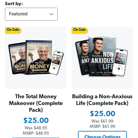
Sort by:
On Sale
On Sale
The Total Money
Building a Non-Anxious
Makeover (Complete
Life (Complete Pack)
Pack)
$25.00
$25.00
Was
$61.99
MSRP:
$61.99
Was
$48.95
MSRP:
$48.95
Choose Options