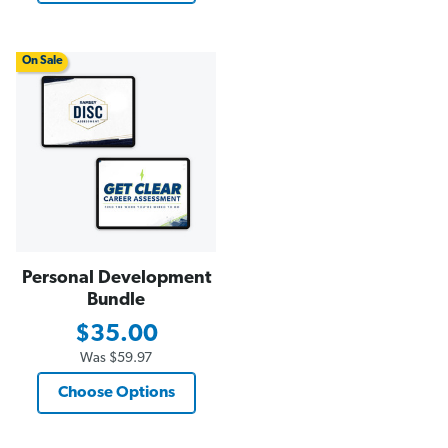
On Sale
Personal Development
Bundle
$35.00
Was
$59.97
Choose Options