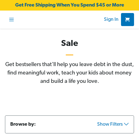
Get Free Shipping When You Spend $45 or More
Sign In
Sale
Get bestsellers that'll help you leave debt in the dust,
find meaningful work, teach your kids about money
and build a life you love.
Browse by:
Show Filters