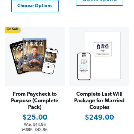
Choose Options
On Sale
From Paycheck to
Complete Last Will
Purpose (Complete
Package for Married
Pack)
Couples
$25.00
$249.00
Was
$48.96
MSRP:
$48.96