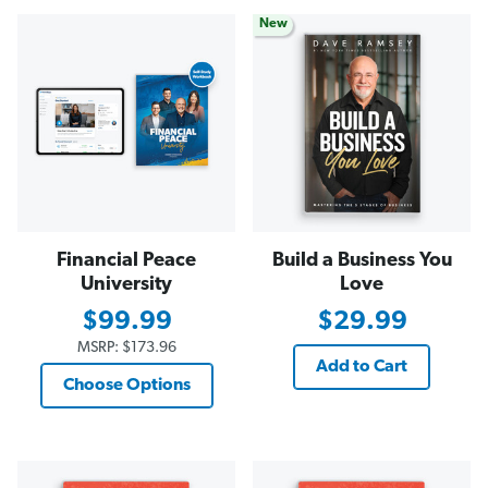
New
Financial Peace
Build a Business You
University
Love
$99.99
$29.99
MSRP:
$173.96
Add to Cart
Choose Options