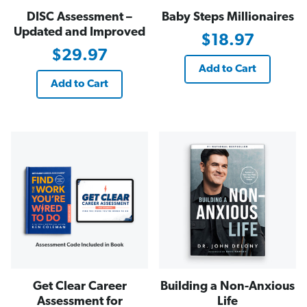
DISC Assessment –
Baby Steps Millionaires
Updated and Improved
$18.97
$29.97
Add to Cart
Add to Cart
Get Clear Career
Building a Non-Anxious
Assessment for
Life