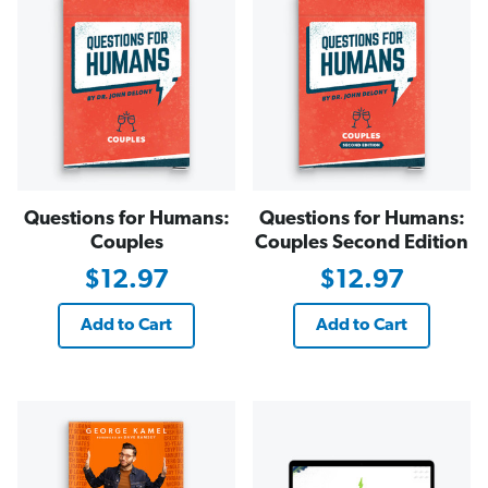
Questions for Humans:
Questions for Humans:
Couples
Couples Second Edition
$12.97
$12.97
Add to Cart
Add to Cart