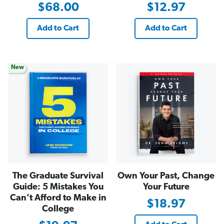
$68.00
$12.97
Add to Cart
Add to Cart
New
The Graduate Survival
Own Your Past, Change
Guide: 5 Mistakes You
Your Future
Can’t Afford to Make in
$18.97
College