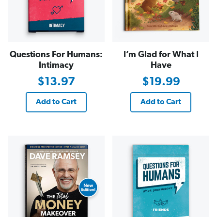
Questions For Humans:
I’m Glad for What I
Intimacy
Have
$13.97
$19.99
Add to Cart
Add to Cart