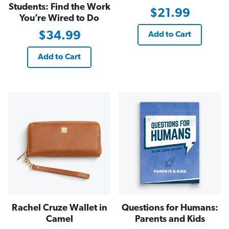
Students: Find the Work
$21.99
You’re Wired to Do
$34.99
Add to Cart
Add to Cart
Rachel Cruze Wallet in
Questions for Humans:
Camel
Parents and Kids