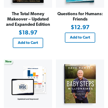
The Total Money
Questions for Humans:
Makeover – Updated
Friends
and Expanded Edition
$12.97
$18.97
Add to Cart
Add to Cart
New