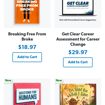
Breaking Free From
Get Clear Career
Broke
Assessment for Career
Change
$18.97
$29.97
Add to Cart
Add to Cart
New
New