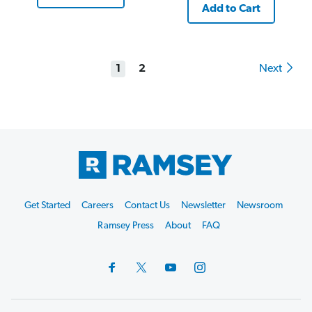
Add to Cart
1
2
Next
Footer
Get Started
Careers
Contact Us
Newsletter
Newsroom
Start
Ramsey Press
About
FAQ