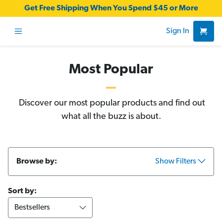
Get Free Shipping When You Spend $45 or More
Sign In
Most Popular
Discover our most popular products and find out
what all the buzz is about.
Browse by:
Show Filters
Sort by: