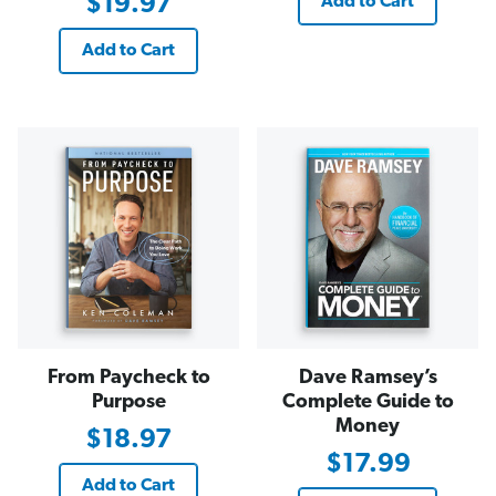
$19.97
Add to Cart
Add to Cart
From Paycheck to
Dave Ramsey’s
Purpose
Complete Guide to
Money
$18.97
$17.99
Add to Cart