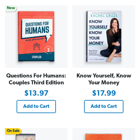
New
Questions For Humans:
Know Yourself, Know
Couples Third Edition
Your Money
$13.97
$17.99
Add to Cart
Add to Cart
On Sale