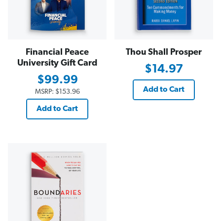
Financial Peace
Thou Shall Prosper
University Gift Card
$14.97
$99.99
Add to Cart
MSRP:
$153.96
Add to Cart