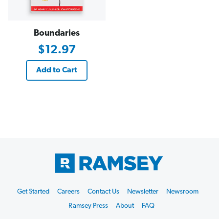
Boundaries
$12.97
Add to Cart
Footer
Get Started
Careers
Contact Us
Newsletter
Newsroom
Start
Ramsey Press
About
FAQ