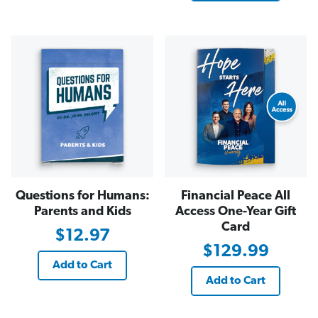
Questions for Humans:
Financial Peace All
Parents and Kids
Access One-Year Gift
Card
$12.97
$129.99
Add to Cart
Add to Cart