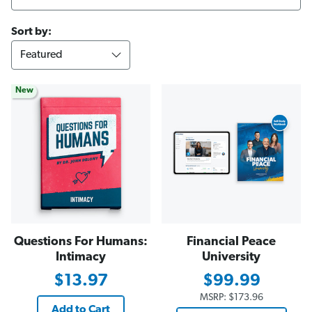
Sort by:
New
Questions For Humans:
Financial Peace
Intimacy
University
$13.97
$99.99
MSRP:
$173.96
Add to Cart