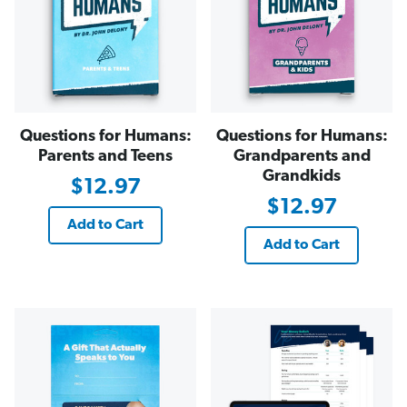
Questions for Humans:
Questions for Humans:
Parents and Teens
Grandparents and
Grandkids
$12.97
$12.97
Add to Cart
Add to Cart