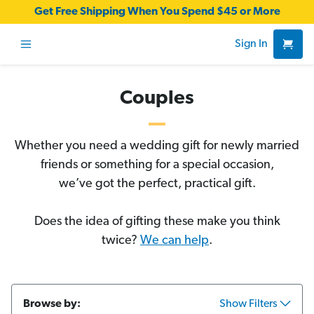
Get Free Shipping When You Spend $45 or More
Sign In
Couples
Whether you need a wedding gift for newly married
friends or something for a special occasion,
we’ve got the perfect, practical gift.
Does the idea of gifting these make you think
twice?
We can help
.
Browse by:
Show Filters