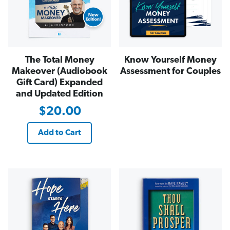
The Total Money
Know Yourself Money
Makeover (Audiobook
Assessment for Couples
Gift Card) Expanded
and Updated Edition
$20.00
Add to Cart