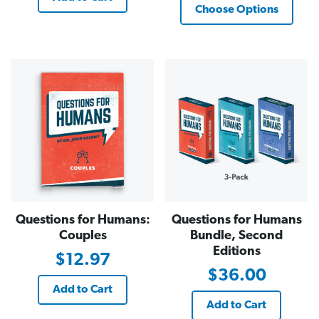
Choose Options
Questions for Humans:
Questions for Humans
Couples
Bundle, Second
Editions
$12.97
$36.00
Add to Cart
Add to Cart