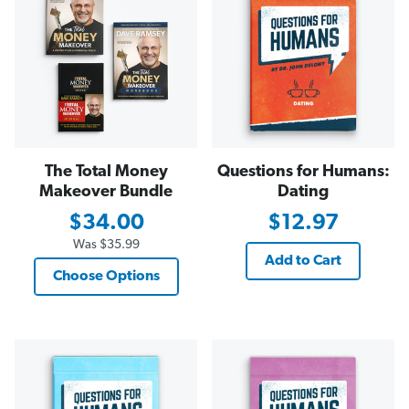
The Total Money
Questions for Humans:
Makeover Bundle
Dating
$34.00
$12.97
Was
$35.99
Add to Cart
Choose Options