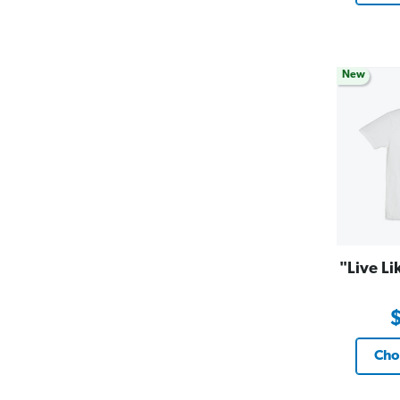
New
"Live Li
Cho