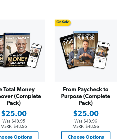
On Sale
e Total Money
From Paycheck to
over (Complete
Purpose (Complete
Pack)
Pack)
$25.00
$25.00
Was
$48.95
Was
$48.96
MSRP:
$48.95
MSRP:
$48.96
hoose Options
Choose Options