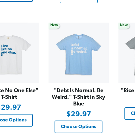
New
New
ke No One Else"
"Debt Is Normal. Be
"Rice
T-Shirt
Weird." T-Shirt in Sky
Blue
$29.97
$29.97
C
ose Options
Choose Options