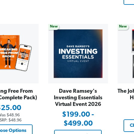
New
New
ing Free From
Dave Ramsey's
The Jo
Complete Pack)
Investing Essentials
H
Virtual Event 2026
$25.00
$199.00 -
Was
$48.96
SRP:
$48.96
$499.00
C
ose Options