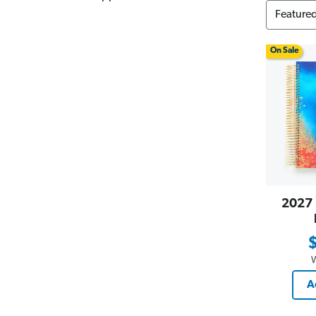
On Sale
2027 
A