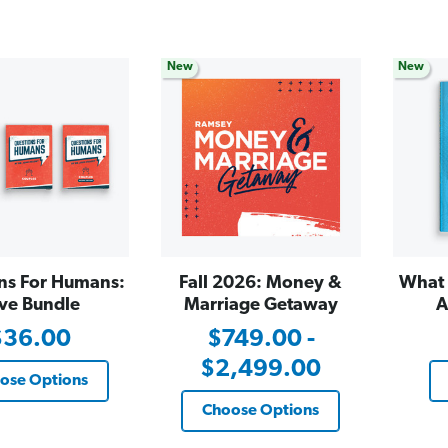
New
New
ns For Humans:
Fall 2026: Money &
What 
ve Bundle
Marriage Getaway
A
$36.00
$749.00 -
$2,499.00
ose Options
Choose Options