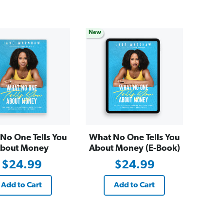
New
No One Tells You
What No One Tells You
bout Money
About Money (E-Book)
$24.99
$24.99
Add to Cart
Add to Cart