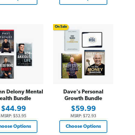
On Sale
hn Delony Mental
Dave's Personal
ealth Bundle
Growth Bundle
$44.99
$59.99
MSRP:
$53.95
MSRP:
$72.93
hoose Options
Choose Options