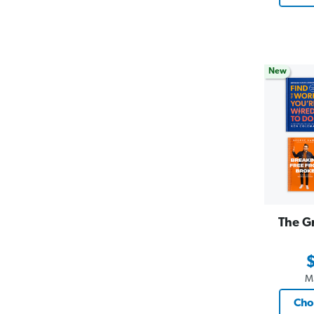
New
The G
M
Cho