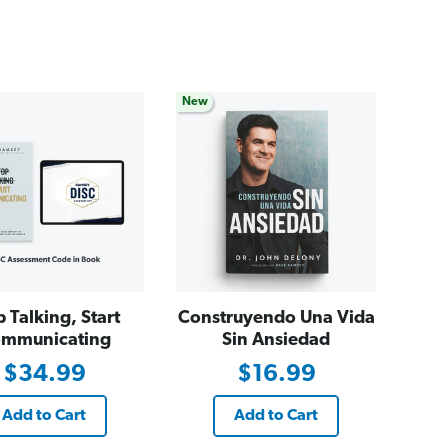
New
p Talking, Start
Construyendo Una Vida
mmunicating
Sin Ansiedad
$34.99
$16.99
Add to Cart
Add to Cart