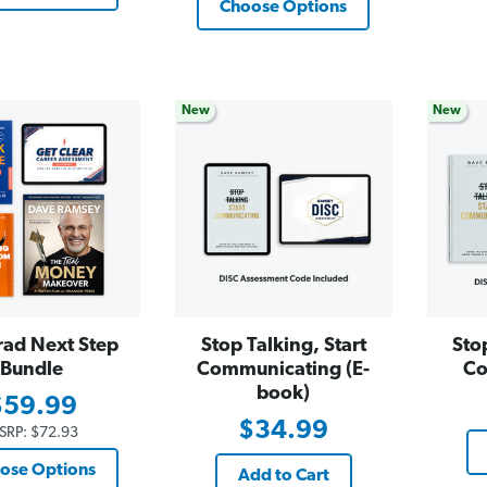
Choose Options
New
New
rad Next Step
Stop Talking, Start
Sto
Bundle
Communicating (E-
Co
book)
$59.99
$34.99
SRP:
$72.93
ose Options
Add to Cart