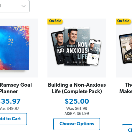
On Sale
On Sale
Ramsey Goal
Building a Non-Anxious
Th
Planner
Life (Complete Pack)
Make
$35.97
$25.00
Was
$49.97
Was
$61.99
MSRP:
$61.99
dd to Cart
Choose Options
C