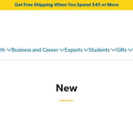
Get Free Shipping When You Spend $45 or More
wth
Business and Career
Experts
Students
Gifts
New