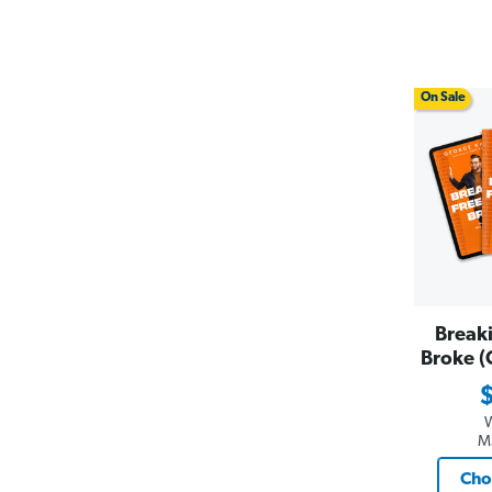
On Sale
Break
Broke (
M
Cho