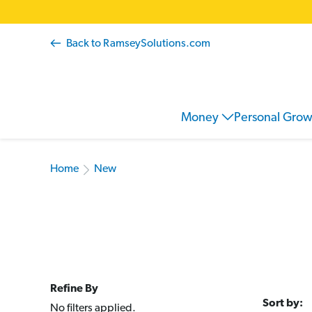
Back to RamseySolutions.com
Money
Personal Gro
Home
New
Refine By
Sort by:
No filters applied.