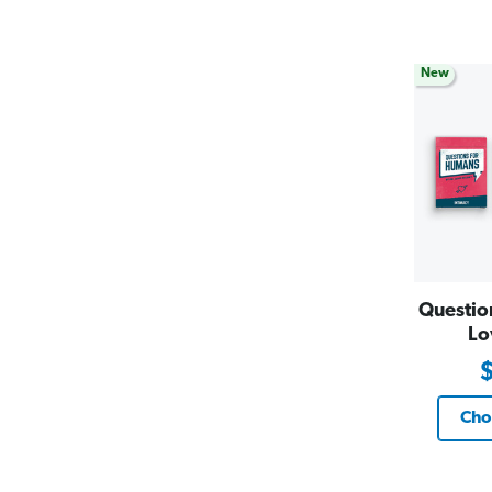
New
Questio
Lo
Cho