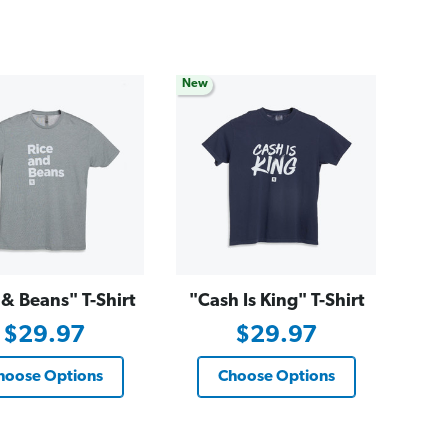
New
 & Beans" T-Shirt
"Cash Is King" T-Shirt
$29.97
$29.97
hoose Options
Choose Options