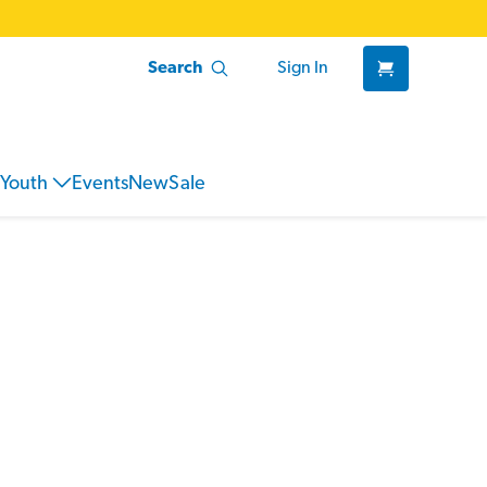
Search
Sign In
Youth
Events
New
Sale