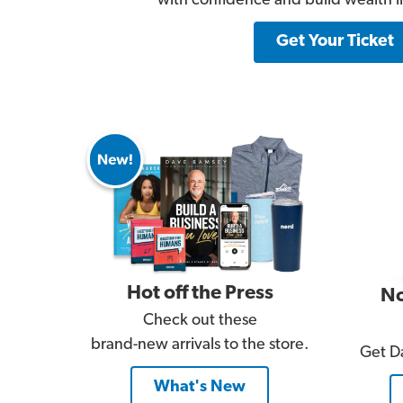
with confidence and build wealth lik
Get Your Ticket
Hot off the Press
No
Check out these
brand-new arrivals to the store.
Get Da
What's New