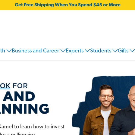
Get Free Shipping When You Spend $45 or More
wth
Business and Career
Experts
Students
Gifts
amel to learn how to invest