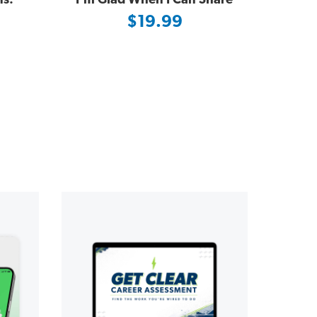
ns:
I'm Glad When I Can Share
$19.99