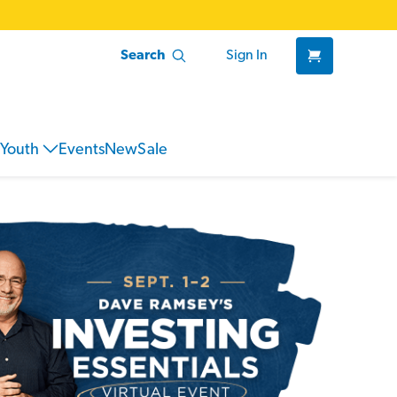
Search
Sign In
Youth
Events
New
Sale