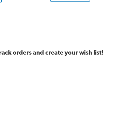
ck orders and create your wish list!