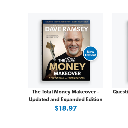
The Total Money Makeover –
Quest
Updated and Expanded Edition
$18.97