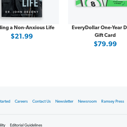
ding a Non-Anxious Life
EveryDollar One-Year Di
Gift Card
$21.99
$79.99
tarted
Careers
Contact Us
Newsletter
Newsroom
Ramsey Press
lity
Editorial Guidelines