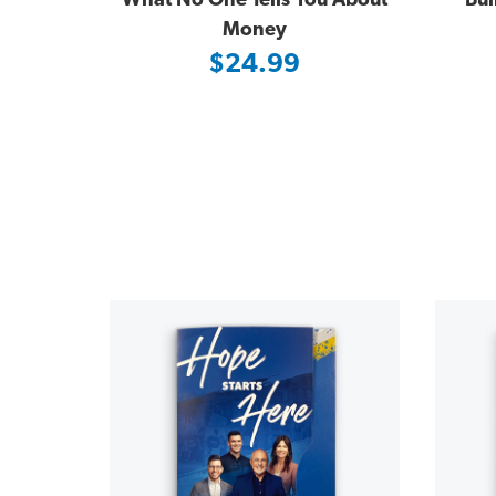
What No One Tells You About
Bui
Money
$24.99