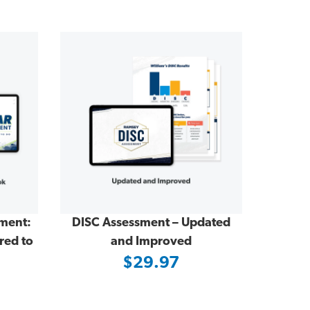
sment:
DISC Assessment – Updated
red to
and Improved
$29.97