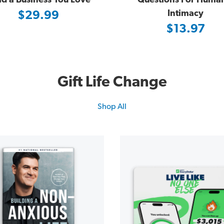
ld a Business You Love
Questions For Huma
Intimacy
$29.99
$13.97
Gift Life Change
Shop All