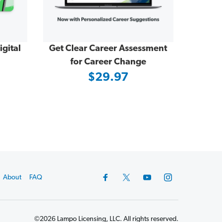
gital
Get Clear Career Assessment
for Career Change
$29.97
About
FAQ
©2026 Lampo Licensing, LLC. All rights reserved.