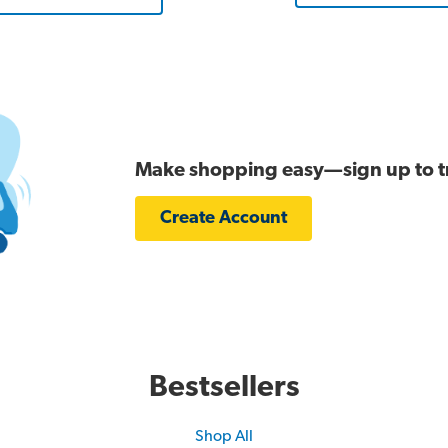
Make shopping easy—sign up to tra
Create Account
Bestsellers
Shop All