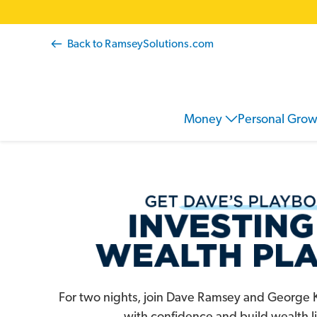
Back to RamseySolutions.com
Ramsey
Money
Personal Gro
Store
For two nights, join Dave Ramsey and George K