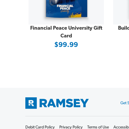
Financial Peace University Gift
Buil
Card
$99.99
Get S
Footer
Start
Debit Card Policy
Privacy Policy
Terms of Use
Accessibi