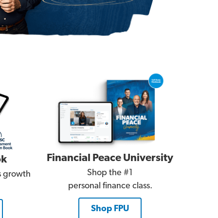
Financial Peace University
ok
Shop the #1
es growth
personal finance class.
Shop FPU