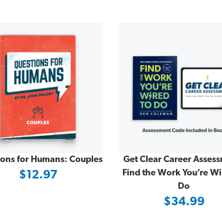
ions for Humans: Couples
Get Clear Career Asses
Find the Work You’re Wi
$12.97
Do
$34.99