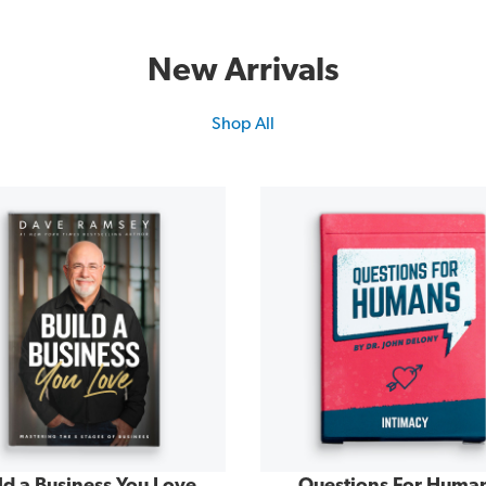
New Arrivals
Shop All