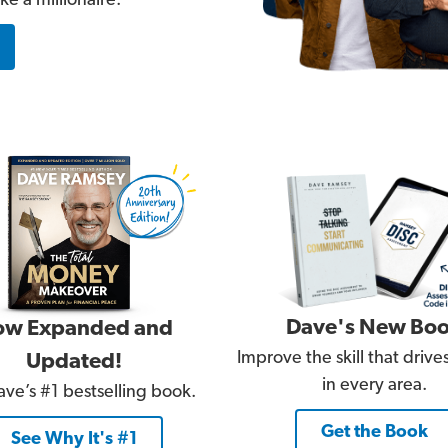
e a millionaire.
Dave's New Bo
w Expanded and
Improve the skill that driv
Updated!
in every area.
ve’s #1 bestselling book.
Get the Book
See Why It's #1