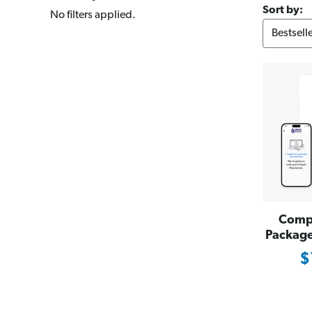
Sort by:
No filters applied.
Compl
Package 
$