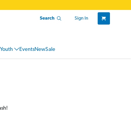
Search
Sign In
Youth
Events
New
Sale
ash!