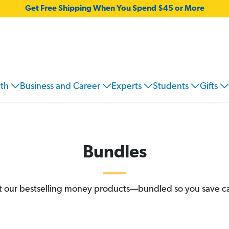
Get Free Shipping When You Spend $45 or More
wth
Business and Career
Experts
Students
Gifts
Bundles
 our bestselling money products––bundled so you save c