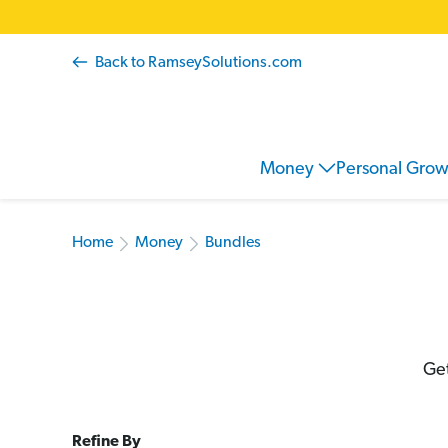
Back to RamseySolutions.com
Money
Personal Gro
Home
Money
Bundles
Get
Refine By