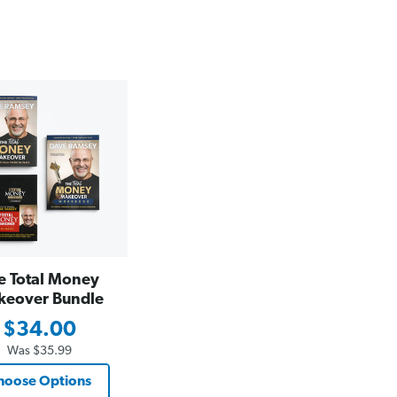
e Total Money
keover Bundle
$34.00
Was
$35.99
hoose Options