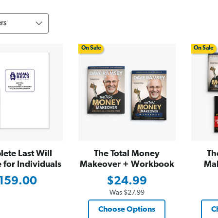
On Sale
On Sale
ete Last Will
The Total Money
Th
for Individuals
Makeover + Workbook
Ma
159.00
$24.99
Was
$27.99
Choose Options
C