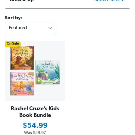
Browse by:
Show Filters
Sort by:
On Sale
Rachel Cruze’s Kids
Book Bundle
$54.99
Was
$59.97