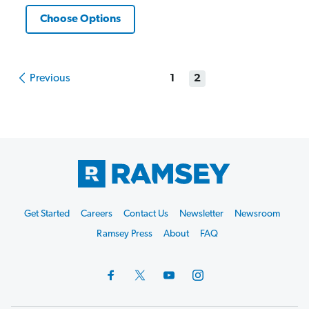
Choose Options
Previous
1
2
Footer
Get Started
Careers
Contact Us
Newsletter
Newsroom
Start
Ramsey Press
About
FAQ