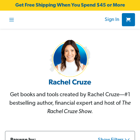
Get Free Shipping When You Spend $45 or More
Sign In
Get books and tools created by Rachel Cruze—#1
bestselling author, financial expert and host of
The
Rachel Cruze Show.