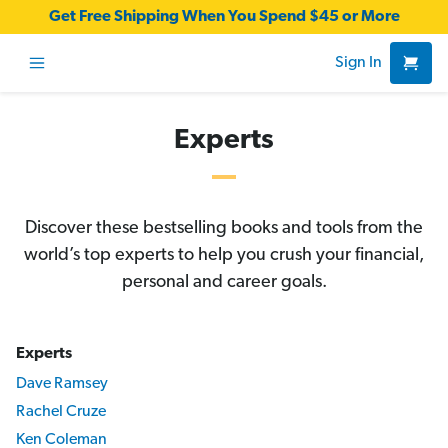
Get Free Shipping When You Spend $45 or More
Sign In
Experts
Discover these bestselling books and tools from the
world’s top experts to help you crush your financial,
personal and career goals.
Experts
Dave Ramsey
Rachel Cruze
Ken Coleman