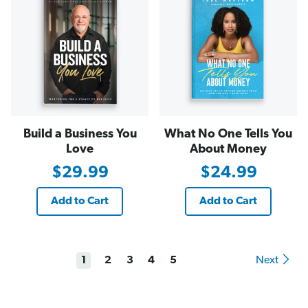
Build a Business You
What No One Tells You
Love
About Money
$29.99
$24.99
Add to Cart
Add to Cart
1
2
3
4
5
Next