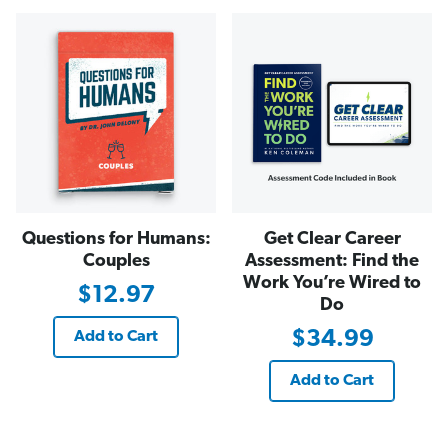
Questions for Humans:
Get Clear Career
Couples
Assessment: Find the
Work You’re Wired to
$12.97
Do
$34.99
Add to Cart
Add to Cart