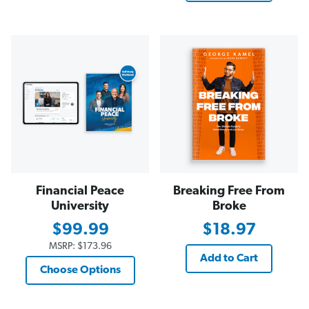
Financial Peace
Breaking Free From
University
Broke
$99.99
$18.97
MSRP:
$173.96
Add to Cart
Choose Options