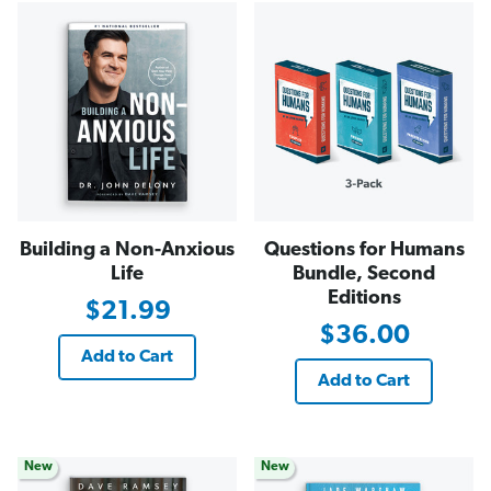
Building a Non-Anxious
Questions for Humans
Life
Bundle, Second
Editions
$21.99
$36.00
Add to Cart
Add to Cart
New
New