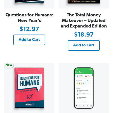
Questions for Humans:
The Total Money
New Year's
Makeover – Updated
and Expanded Edition
$12.97
$18.97
Add to Cart
Add to Cart
New