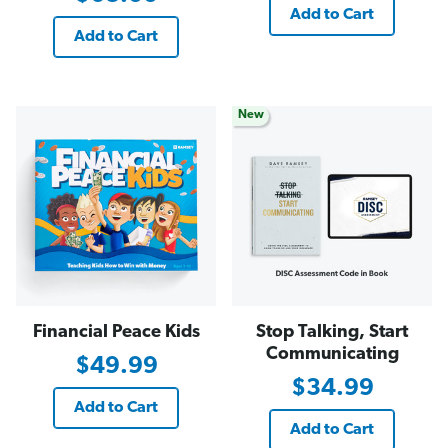
Add to Cart
Add to Cart
New
Financial Peace Kids
Stop Talking, Start
Communicating
$49.99
$34.99
Add to Cart
Add to Cart