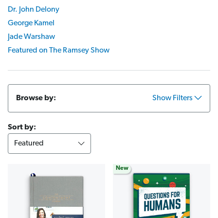
Dr. John Delony
George Kamel
Jade Warshaw
Featured on The Ramsey Show
Browse by:
Show Filters
Sort by:
New