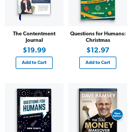
The Contentment
Questions for Humans:
Journal
Christmas
$19.99
$12.97
Add to Cart
Add to Cart