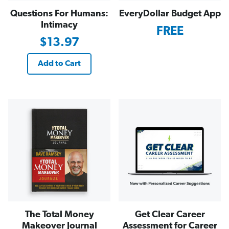
Questions For Humans:
EveryDollar Budget App
Intimacy
FREE
$13.97
Add to Cart
The Total Money
Get Clear Career
Makeover Journal
Assessment for Career