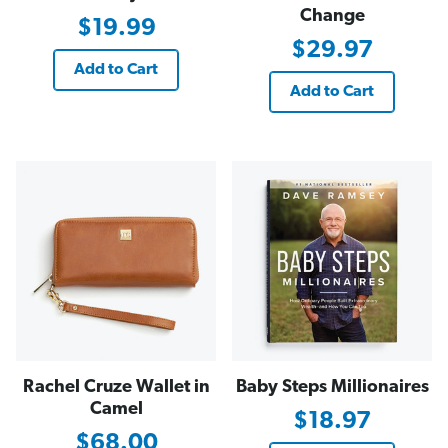
Change
$19.99
$29.97
Add to Cart
Add to Cart
Rachel Cruze Wallet in
Baby Steps Millionaires
Camel
$18.97
$68.00