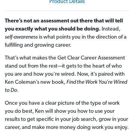
Product Details
There’s not an assessment out there that will tell
you exactly what you should be doing.
Instead,
self-awareness
is what points you in the direction of a
fulfilling and growing career.
That’s what makes the Get Clear Career Assessment
stand out from the rest—it gets to the heart of who
you are and how you're wired. Now, it’s paired with
Ken Coleman’s new book,
Find the Work You’re Wired
to Do.
Once you have a clear picture of the type of work
you do best, Ken will show you how to use your
results to get specific in your job search, grow in your
career, and make more money doing work you enjoy.