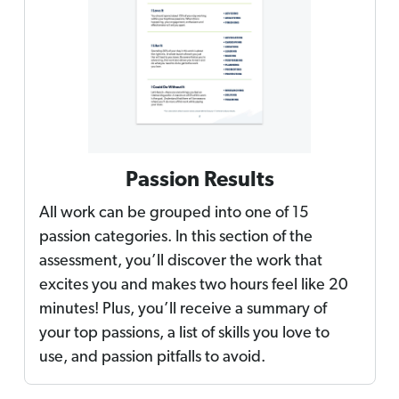
Passion Results
All work can be grouped into one of 15
passion categories. In this section of the
assessment, you’ll discover the work that
excites you and makes two hours feel like 20
minutes! Plus, you’ll receive a summary of
your top passions, a list of skills you love to
use, and passion pitfalls to avoid.