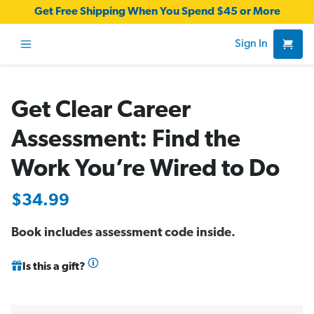
Get Free Shipping When You Spend $45 or More
Sign In
Get Clear Career
Assessment: Find the
Work You’re Wired to Do
$34.99
Book includes assessment code inside.
Is this a gift?