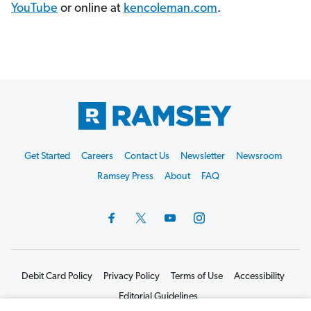
YouTube
or online at
kencoleman.com
.
Footer
Get Started
Careers
Contact Us
Newsletter
Newsroom
Start
Ramsey Press
About
FAQ
Debit Card Policy
Privacy Policy
Terms of Use
Accessibility
Editorial Guidelines