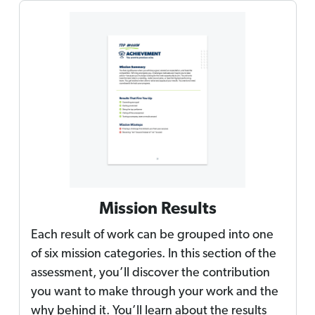
Mission Results
Each result of work can be grouped into one
of six mission categories. In this section of the
assessment, you’ll discover the contribution
you want to make through your work and the
why behind it. You’ll learn about the results