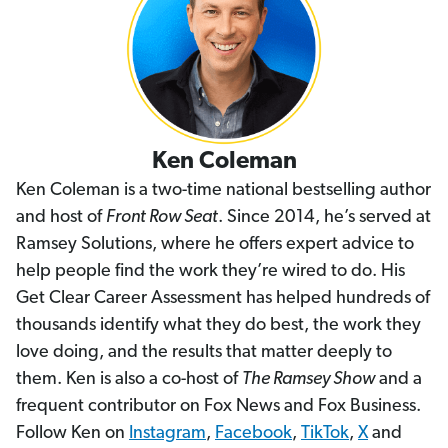
Ken Coleman
Ken Coleman is a two-time national bestselling author
and host of
Front Row Seat
. Since 2014, he’s served at
Ramsey Solutions, where he offers expert advice to
help people find the work they’re wired to do. His
Get Clear Career Assessment has helped hundreds of
thousands identify what they do best, the work they
love doing, and the results that matter deeply to
them. Ken is also a co-host of
The Ramsey Show
and a
frequent contributor on Fox News and Fox Business.
Follow Ken on
Instagram
,
Facebook
,
TikTok
,
X
and