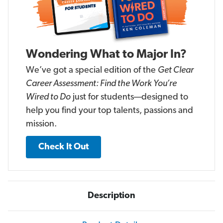
Wondering What to Major In?
We’ve got a special edition of the
Get Clear
Career Assessment: Find the Work You’re
Wired to Do
just for students—designed to
help you find your top talents, passions and
mission.
Check It Out
Description