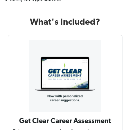
What's Included?
Get Clear Career Assessment