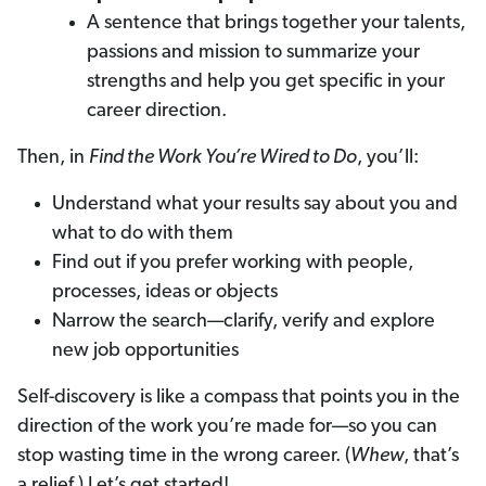
A sentence that brings together your talents,
passions and mission to summarize your
strengths and help you get specific in your
career direction.
Then, in
Find the Work You’re Wired to Do
, you’ll:
Understand what your results say about you and
what to do with them
Find out if you prefer working with people,
processes, ideas or objects
Narrow the search—clarify, verify and explore
new job opportunities
Self-discovery is like a compass that points you in the
direction of the work you’re made for—so you can
stop wasting time in the wrong career. (
Whew
, that’s
a relief.) Let’s get started!