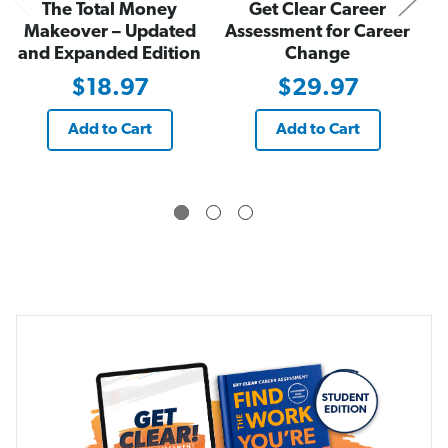
The Total Money
Get Clear Career
o
o
r
r
Makeover – Updated
Assessment for Career
k
k
and Expanded Edition
Change
Y
Y
o
o
u
u
$18.97
$29.97
’
’
r
r
e
e
Add to Cart
Add to Cart
W
W
i
i
r
r
e
e
d
d
t
t
o
o
D
D
o
o