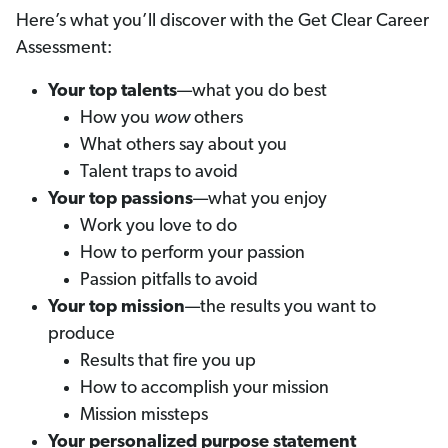
Here’s what you’ll discover with the Get Clear Career
Assessment:
Your top talents
—what you do best
How you
wow
others
What others say about you
Talent traps to avoid
Your top passions
—what you enjoy
Work you love to do
How to perform your passion
Passion pitfalls to avoid
Your top mission
—the results you want to
produce
Results that fire you up
How to accomplish your mission
Mission missteps
Your personalized purpose statement