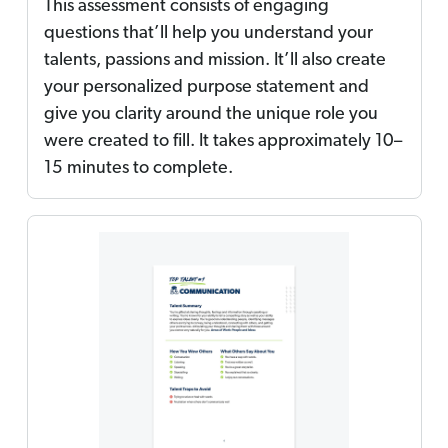
This assessment consists of engaging
questions that’ll help you understand your
talents, passions and mission. It’ll also create
your personalized purpose statement and
give you clarity around the unique role you
were created to fill. It takes approximately 10–
15 minutes to complete.