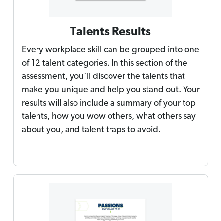
Talents Results
Every workplace skill can be grouped into one
of 12 talent categories. In this section of the
assessment, you’ll discover the talents that
make you unique and help you stand out. Your
results will also include a summary of your top
talents, how you wow others, what others say
about you, and talent traps to avoid.