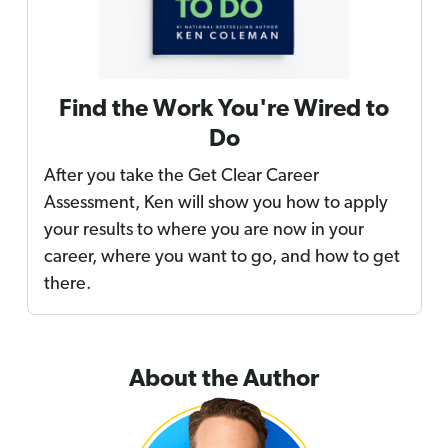
Find the Work You're Wired to
Do
After you take the Get Clear Career
Assessment, Ken will show you how to apply
your results to where you are now in your
career, where you want to go, and how to get
there.
About the Author