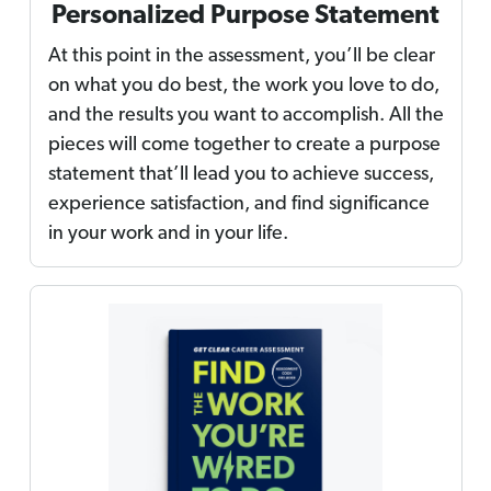
Personalized Purpose Statement
At this point in the assessment, you’ll be clear
on what you do best, the work you love to do,
and the results you want to accomplish. All the
pieces will come together to create a purpose
statement that’ll lead you to achieve success,
experience satisfaction, and find significance
in your work and in your life.