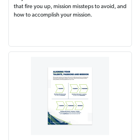
that fire you up, mission missteps to avoid, and
how to accomplish your mission.