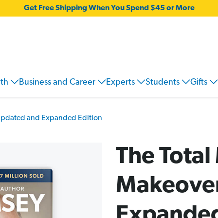
Get Free Shipping When You Spend $45 or More
wth
Business and Career
Experts
Students
Gifts
Updated and Expanded Edition
The Tota
Makeover
Expanded