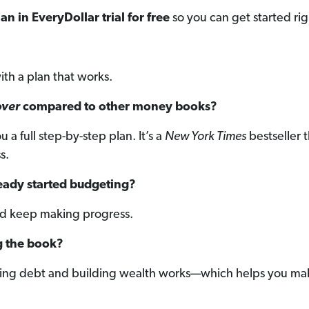
an in EveryDollar trial for free
so you can get started ri
ith a plan that works.
over
compared to other money books?
a full step-by-step plan. It’s a
New York Times
bestseller t
s.
lready started budgeting?
and keep making progress.
g the book?
ching debt and building wealth works—which helps you mak