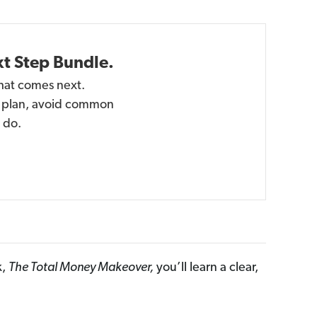
xt Step Bundle.
hat comes next.
 a plan, avoid common
 do.
k,
The Total Money Makeover,
you’ll learn a clear,