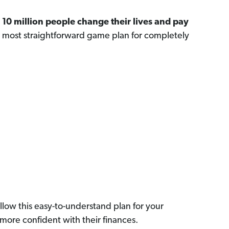
n
10 million people change their lives and pay
, most straightforward game plan for completely
llow this easy-to-understand plan for your
more confident with their finances.