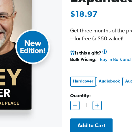
$18.97
Get three months of the p
—for free (a $50 value)!
Is this a gift?
Bulk Pricing:
Buy in Bulk and
Hardcover
Audiobook
Aud
Quantity:
D
I
e
n
c
c
r
r
e
e
a
a
s
s