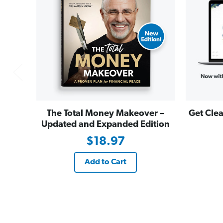
The Total Money Makeover –
Get Clea
Updated and Expanded Edition
$18.97
Add to Cart