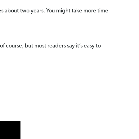
kes about two years. You might take more time
f course, but most readers say it’s easy to