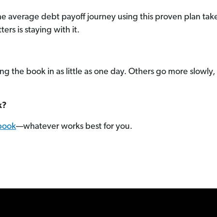
he average debt payoff journey using this proven plan ta
s is staying with it.
 the book in as little as one day. Others go more slowly, o
k?
book
—whatever works best for you.