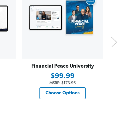
Financial Peace University
Dave
Essent
$99.99
$19
MSRP:
$173.96
Choose Options