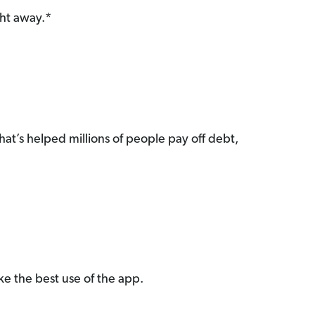
ght away.*
hat’s helped millions of people pay off debt,
e the best use of the app.