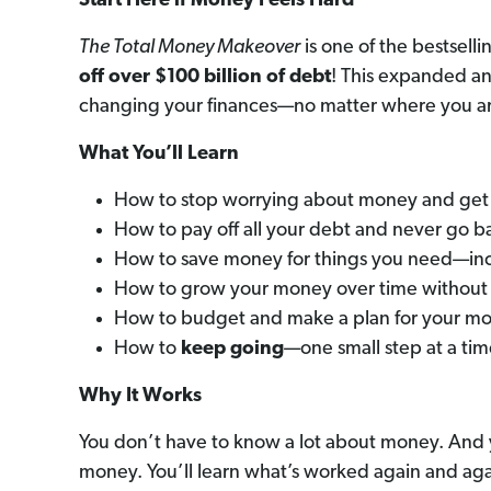
Start Here if Money Feels Hard
The Total Money Makeover
is one of the bestselli
off
over $100 billion of debt
! This expanded an
changing your finances—no matter where you a
What You’ll Learn
How to stop worrying about money and get 
How to pay off all your debt and never go b
How to save money for things you need—in
How to grow your money over time without 
How to budget and make a plan for your mon
How to
keep going
—one small step at a ti
Why It Works
You don’t have to know a lot about money. And yo
money. You’ll learn what’s worked again and aga