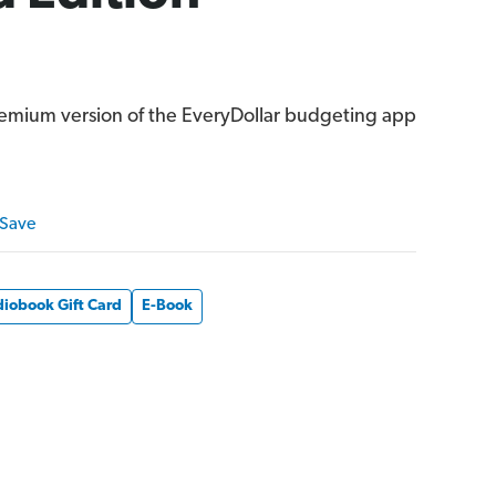
remium version of the EveryDollar budgeting app
 Save
iobook Gift Card
E-Book