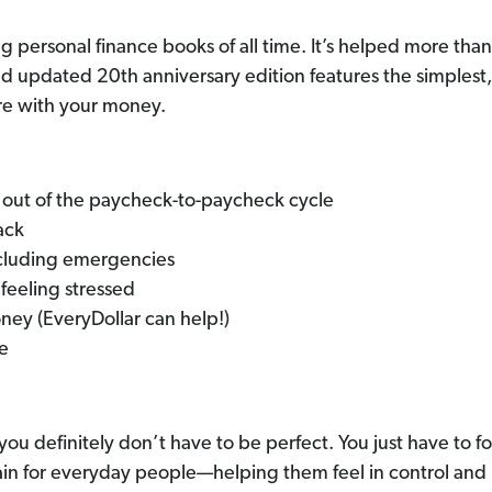
ng personal finance books of all time. It’s helped more tha
d updated 20th anniversary edition features the simplest
re with your money.
out of the paycheck-to-paycheck cycle
ack
cluding emergencies
feeling stressed
ey (EveryDollar can help!)
me
u definitely don’t have to be perfect. You just have to fo
in for everyday people—helping them feel in control and 