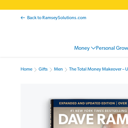
Back to RamseySolutions.com
Money
Personal Gro
Home
Gifts
Men
The Total Money Makeover – 