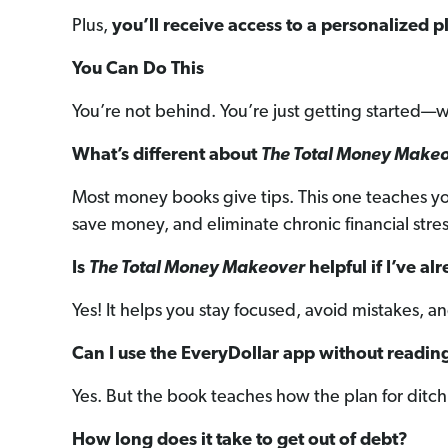
Plus,
you’ll receive access to a personalized pl
You Can Do This
You’re not behind. You’re just getting started—w
What’s different about
The Total Money Make
Most money books give tips. This one teaches you 
save money, and eliminate chronic financial stres
Is
The Total Money Makeover
helpful if I’ve a
Yes! It helps you stay focused, avoid mistakes, 
Can I use the EveryDollar app without readin
Yes. But the book teaches how the plan for dit
How long does it take to get out of debt?