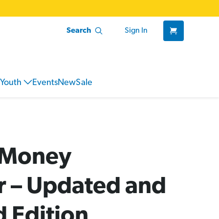
Search
Sign In
Youth
Events
New
Sale
l Money
 – Updated and
 Edition