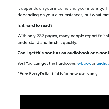
It depends on your income and your intensity. T
depending on your circumstances, but what matter
Is it hard to read?
With only 237 pages, many people report finishing
understand and finish it quickly.
Can I get this book as an audiobook or e-boo
Yes! You can get the hardcover,
e-book
or
audio
*Free EveryDollar trial is for new users only.