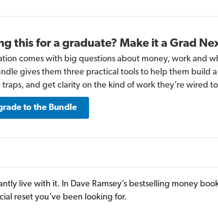
ng this for a graduate? Make it a Grad Ne
tion comes with big questions about money, work and w
undle gives them three practical tools to help them build
traps, and get clarity on the kind of work they’re wired to
rade to the Bundle
antly live with it. In Dave Ramsey’s bestselling money boo
cial reset you’ve been looking for.