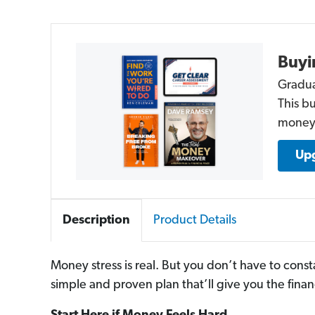
Buyi
Gradua
This b
money 
Upg
Description
Product Details
Money stress is real. But you don’t have to const
simple and proven plan that’ll give you the finan