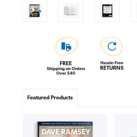
FREE
Hassle-Free
RETURNS
Shipping on Orders
Over $40
Featured Products