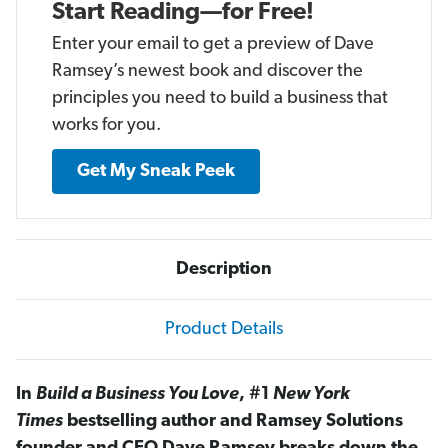
Start Reading—for Free!
Enter your email to get a preview of Dave
Ramsey’s newest book and discover the
principles you need to build a business that
works for you.
Get My Sneak Peek
Description
Product Details
In
Build a Business You Love
, #1
New York
Times
bestselling author and Ramsey Solutions