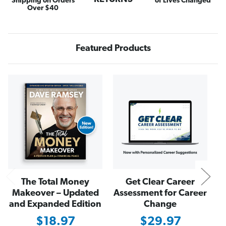
Shipping on Orders
of Lives Changed
s
s
Over $40
i
i
n
n
e
e
s
s
s
s
Featured Products
Y
Y
o
o
u
u
L
L
o
o
N
v
v
e
e
The Total Money
Get Clear Career
Makeover – Updated
Assessment for Career
and Expanded Edition
Change
$18.97
$29.97