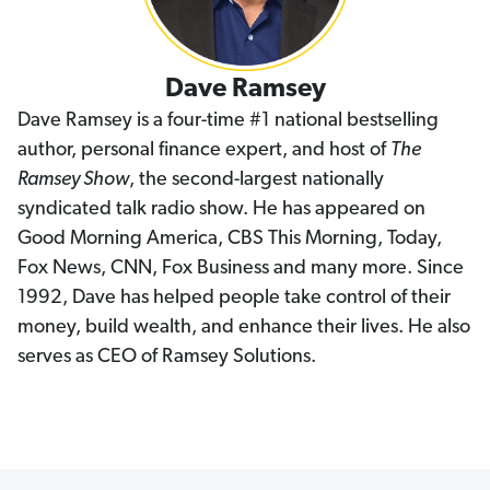
Dave Ramsey
Dave Ramsey is a four-time #1 national bestselling
author, personal finance expert, and host of
The
Ramsey Show
, the second-largest nationally
syndicated talk radio show. He has appeared on
Good Morning America, CBS This Morning, Today,
Fox News, CNN, Fox Business and many more. Since
1992, Dave has helped people take control of their
money, build wealth, and enhance their lives. He also
serves as CEO of Ramsey Solutions.