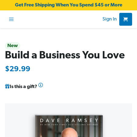
Get Free Shipping When You Spend $45 or More
Sign In
New
Build a Business You Love
$29.99
Is this a gift?