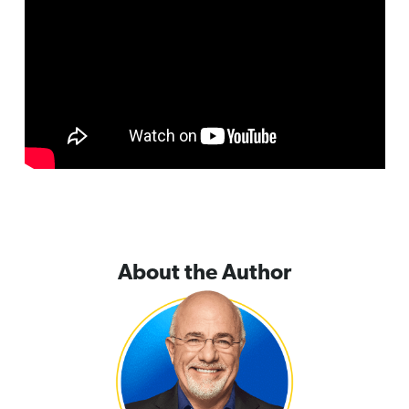
About the Author