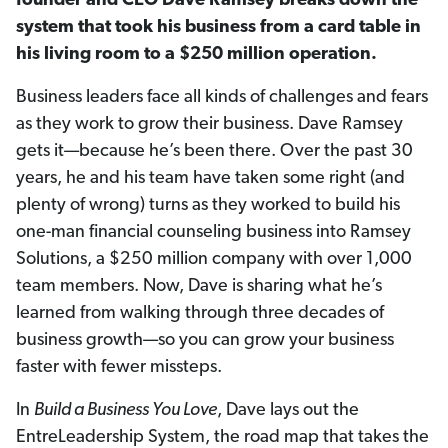
founder and
CEO Dave Ramsey breaks down the
system that took his business from a card table in
his living room to a $250 million operation.
Business leaders face all kinds of challenges and fears
as they work to grow their business. Dave Ramsey
gets it—because he’s been there. Over the past 30
years, he and his team have taken some right (and
plenty of wrong) turns as they worked to build his
one-man financial counseling business into Ramsey
Solutions, a $250 million company with over 1,000
team members. Now, Dave is sharing what he’s
learned from walking through three decades of
business growth—so you can grow your business
faster with fewer missteps.
In
Build a Business You Love
, Dave lays out the
EntreLeadership System, the road map that takes the