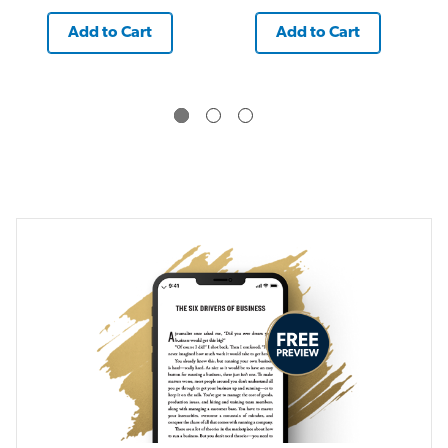
Add to Cart
Add to Cart