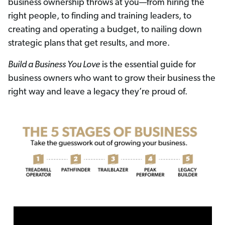
business ownership throws at you—from hiring the
right people, to finding and training leaders, to
creating and operating a budget, to nailing down
strategic plans that get results, and more.
Build a Business You Love
is the essential guide for
business owners who want to grow their business the
right way and leave a legacy they’re proud of.