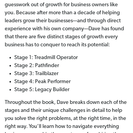
guesswork out of growth for business owners like
you. Because after more than a decade of helping
leaders grow their businesses—and through direct
experience with his own company—Dave has found
that there are five distinct stages of growth every
business has to conquer to reach its potential:
Stage 1: Treadmill Operator
Stage 2: Pathfinder
Stage 3: Trailblazer
Stage 4: Peak Performer
Stage 5: Legacy Builder
Throughout the book, Dave breaks down each of the
stages and their unique challenges in detail to help
you solve the right problems, at the right time, in the
right way. You’ll learn how to navigate everything