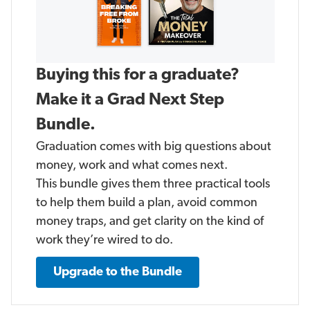
Buying this for a graduate?
Make it a Grad Next Step
Bundle.
Graduation comes with big questions about
money, work and what comes next.
This bundle gives them three practical tools
to help them build a plan, avoid common
money traps, and get clarity on the kind of
work they’re wired to do.
Upgrade to the Bundle