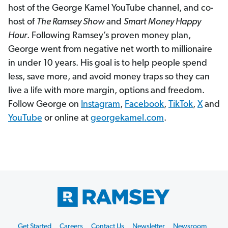
host of the George Kamel YouTube channel, and co-
host of
The Ramsey Show
and
Smart Money Happy
Hour
. Following Ramsey’s proven money plan,
George went from negative net worth to millionaire
in under 10 years. His goal is to help people spend
less, save more, and avoid money traps so they can
live a life with more margin, options and freedom.
Follow George on
Instagram
,
Facebook
,
TikTok
,
X
and
YouTube
or online at
georgekamel.com
.
Footer
Get Started
Careers
Contact Us
Newsletter
Newsroom