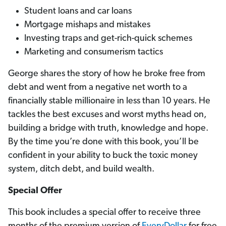
Student loans and car loans
Mortgage mishaps and mistakes
Investing traps and get-rich-quick schemes
Marketing and consumerism tactics
George shares the story of how he broke free from
debt and went from a negative net worth to a
financially stable millionaire in less than 10 years. He
tackles the best excuses and worst myths head on,
building a bridge with truth, knowledge and hope.
By the time you’re done with this book, you’ll be
confident in your ability to buck the toxic money
system, ditch debt, and build wealth.
Special Offer
This book includes a special offer to receive three