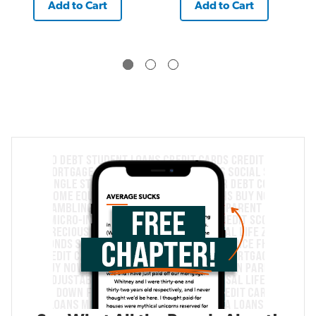
Add to Cart
Add to Cart