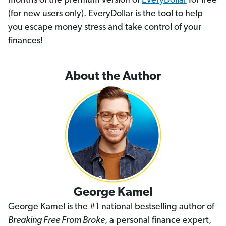
months of the premium version of
EveryDollar
for free
(for new users only). EveryDollar is the tool to help
you escape money stress and take control of your
finances!
About the Author
George Kamel
George Kamel is the #1 national bestselling author of
Breaking Free From Broke
, a personal finance expert,