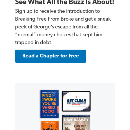
See What All the Buzz Is About!
Sign up to receive the introduction to
Breaking Free From Broke and get a sneak
peek of George’s escape from all the
“normal” money choices that kept him
trapped in debt.
Read a Chapter for Free