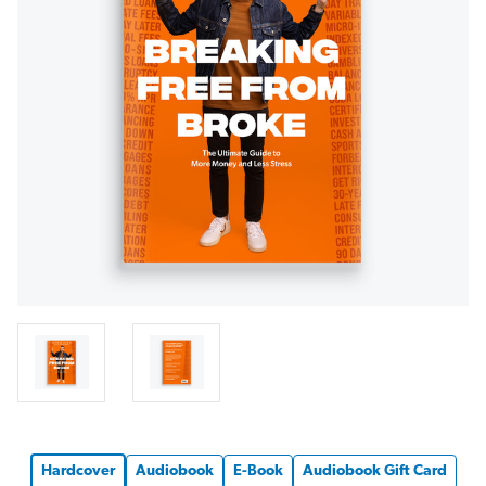
Hardcover
Audiobook
E-Book
Audiobook Gift Card