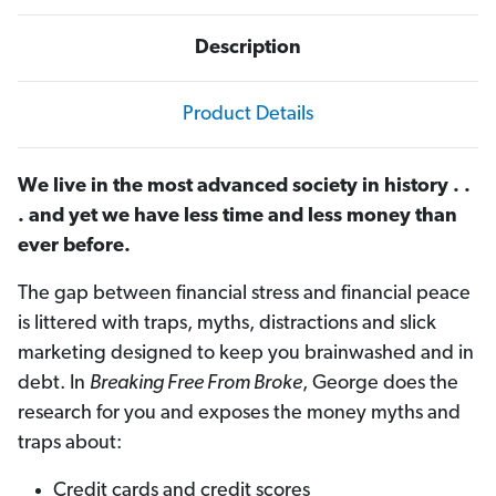
Description
Product Details
We live in the most advanced society in history . .
. and yet we have less time and less money than
ever before.
The gap between financial stress and financial peace
is littered with traps, myths, distractions and slick
marketing designed to keep you brainwashed and in
debt. In
Breaking Free From Broke
, George does the
research for you and exposes the money myths and
traps about:
Credit cards and credit scores