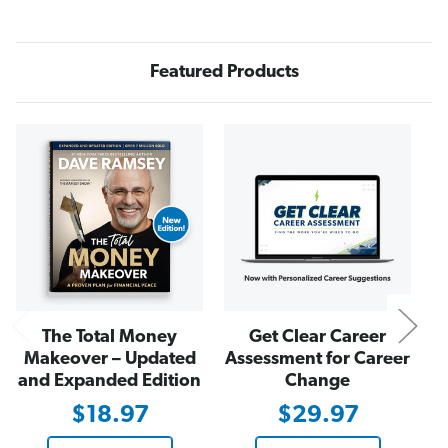
r
r
e
e
e
e
F
F
r
r
Featured Products
o
o
m
m
B
B
r
r
o
o
N
k
k
e
e
The Total Money
Get Clear Career
Makeover – Updated
Assessment for Career
and Expanded Edition
Change
$18.97
$29.97