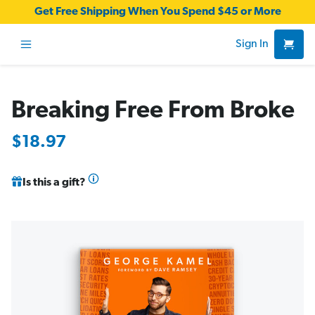
Get Free Shipping When You Spend $45 or More
Sign In
Breaking Free From Broke
$18.97
Is this a gift?