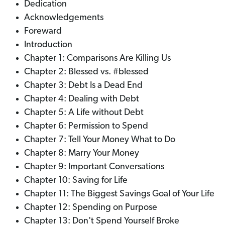
Dedication
Acknowledgements
Foreward
Introduction
Chapter 1: Comparisons Are Killing Us
Chapter 2: Blessed vs. #blessed
Chapter 3: Debt Is a Dead End
Chapter 4: Dealing with Debt
Chapter 5: A Life without Debt
Chapter 6: Permission to Spend
Chapter 7: Tell Your Money What to Do
Chapter 8: Marry Your Money
Chapter 9: Important Conversations
Chapter 10: Saving for Life
Chapter 11: The Biggest Savings Goal of Your Life
Chapter 12: Spending on Purpose
Chapter 13: Don't Spend Yourself Broke