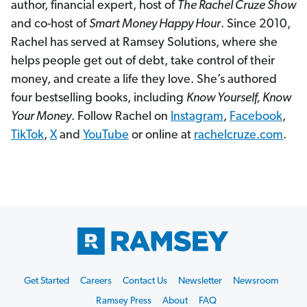
author, financial expert, host of
The Rachel Cruze Show
and co-host of
Smart Money Happy Hour
. Since 2010,
Rachel has served at Ramsey Solutions, where she
helps people get out of debt, take control of their
money, and create a life they love. She’s authored
four bestselling books, including
Know Yourself, Know
Your Money
. Follow Rachel on
Instagram
,
Facebook
,
TikTok
,
X
and
YouTube
or online at
rachelcruze.com
.
Footer
Get Started
Careers
Contact Us
Newsletter
Newsroom
Start
Ramsey Press
About
FAQ