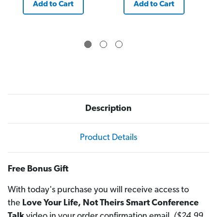
Add to Cart
Add to Cart
Description
Product Details
Free Bonus Gift
With today's purchase you will receive access to
the
Love Your Life, Not Theirs Smart Conference
Talk
video in your order confirmation email.
($24.99