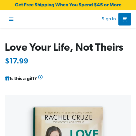
Get Free Shipping When You Spend $45 or More
Sign In
Love Your Life, Not Theirs
$17.99
Is this a gift?