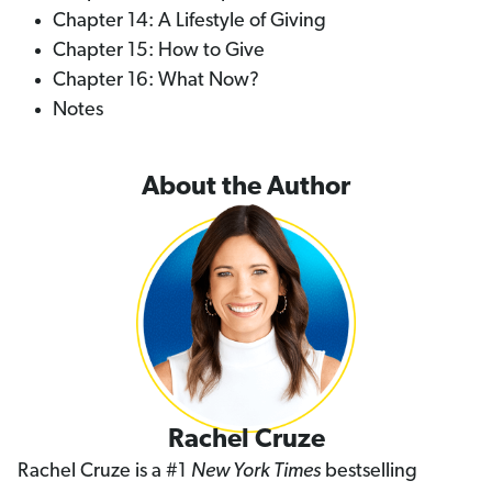
Chapter 14: A Lifestyle of Giving
Chapter 15: How to Give
Chapter 16: What Now?
Notes
About the Author
Rachel Cruze
Rachel Cruze is a #1
New York Times
bestselling