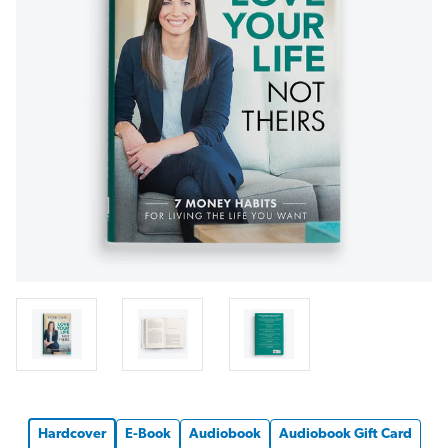
Hardcover
E-Book
Audiobook
Audiobook Gift Card