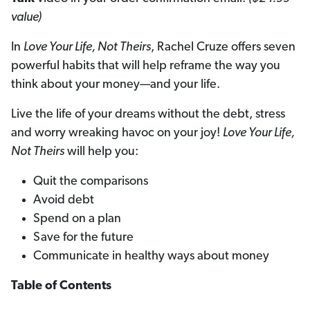
value)
In
Love Your Life, Not Theirs
, Rachel Cruze offers seven
powerful habits that will help reframe the way you
think about your money—and your life.
Live the life of your dreams without the debt, stress
and worry wreaking havoc on your joy!
Love Your Life,
Not Theirs
will help you:
Quit the comparisons
Avoid debt
Spend on a plan
Save for the future
Communicate in healthy ways about money
Table of Contents