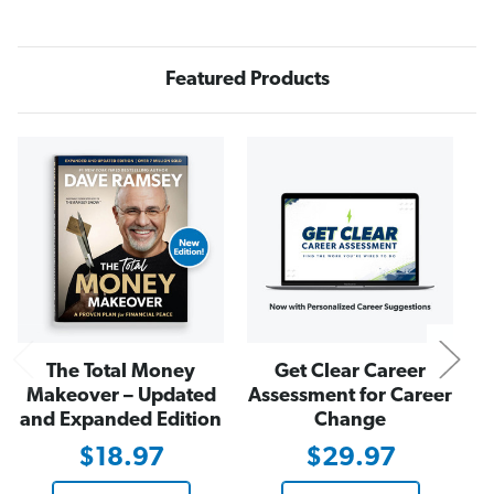
i
i
f
f
e
e
,
,
N
N
Featured Products
o
o
t
t
T
T
h
h
e
e
N
i
i
r
r
s
s
The Total Money
Get Clear Career
Makeover – Updated
Assessment for Career
and Expanded Edition
Change
$18.97
$29.97