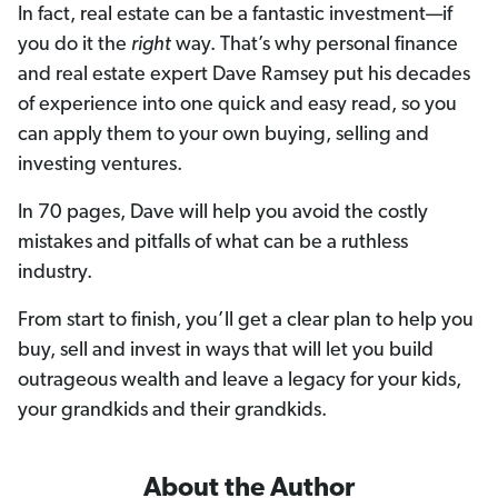
In fact, real estate can be a fantastic investment—if
you do it the
right
way. That’s why personal finance
and real estate expert Dave Ramsey put his decades
of experience into one quick and easy read, so you
can apply them to your own buying, selling and
investing ventures.
In 70 pages, Dave will help you avoid the costly
mistakes and pitfalls of what can be a ruthless
industry.
From start to finish, you’ll get a clear plan to help you
buy, sell and invest in ways that will let you build
outrageous wealth and leave a legacy for your kids,
your grandkids and their grandkids.
About the Author