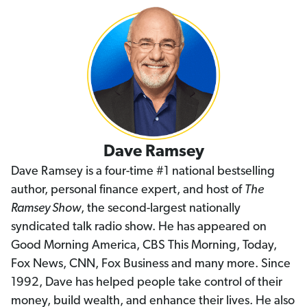
Dave Ramsey
Dave Ramsey is a four-time #1 national bestselling
author, personal finance expert, and host of
The
Ramsey Show
, the second-largest nationally
syndicated talk radio show. He has appeared on
Good Morning America, CBS This Morning, Today,
Fox News, CNN, Fox Business and many more. Since
1992, Dave has helped people take control of their
money, build wealth, and enhance their lives. He also