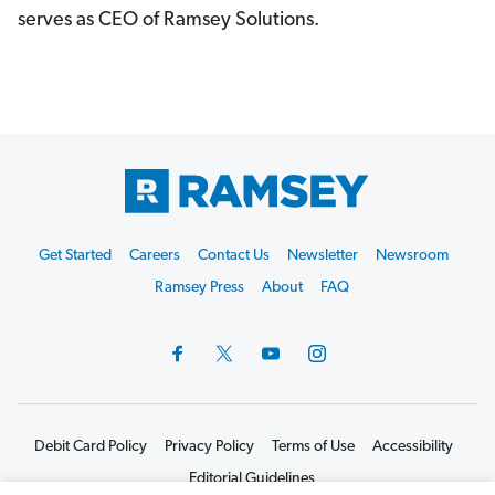
serves as CEO of Ramsey Solutions.
Footer
Get Started
Careers
Contact Us
Newsletter
Newsroom
Start
Ramsey Press
About
FAQ
Debit Card Policy
Privacy Policy
Terms of Use
Accessibility
Editorial Guidelines