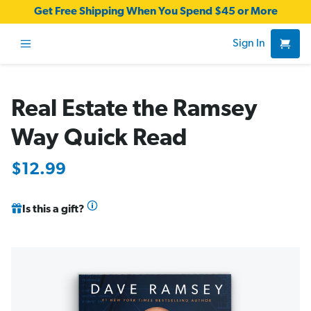
Get Free Shipping When You Spend $45 or More
Sign In
Real Estate the Ramsey
Way Quick Read
$12.99
Is this a gift?