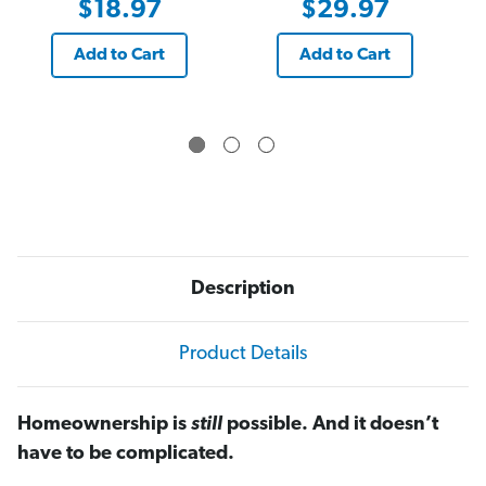
$18.97
$29.97
Add to Cart
Add to Cart
Description
Product Details
Homeownership is
still
possible. And it doesn’t
have to be complicated.