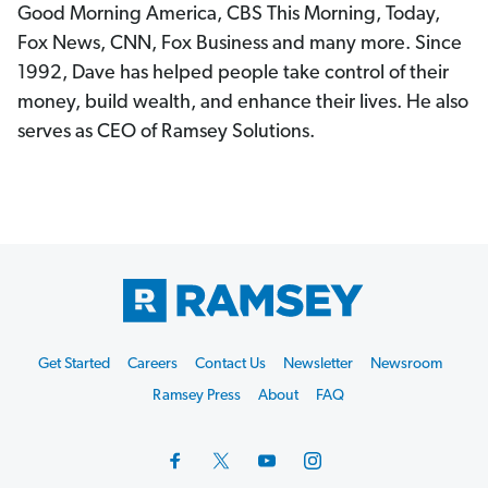
Good Morning America, CBS This Morning, Today,
Fox News, CNN, Fox Business and many more. Since
1992, Dave has helped people take control of their
money, build wealth, and enhance their lives. He also
serves as CEO of Ramsey Solutions.
Footer
Get Started
Careers
Contact Us
Newsletter
Newsroom
Start
Ramsey Press
About
FAQ