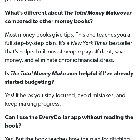
What’s different about
The Total Money Makeover
compared to other money books?
Most money books give tips. This one teaches you a
full step-by-step plan. It’s a
New York Times
bestseller
that’s helped millions of people pay off debt, save
money, and eliminate chronic financial stress.
Is
The Total Money Makeover
helpful if I’ve already
started budgeting?
Yes! It helps you stay focused, avoid mistakes, and
keep making progress.
Can I use the EveryDollar app without reading the
book?
Yes. But the book teaches how the plan for ditching