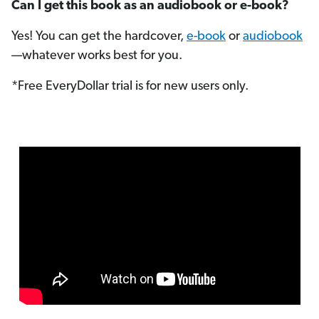
Can I get this book as an audiobook or e-book?
Yes! You can get the hardcover,
e-book
or
audiobook
—whatever works best for you.
*Free EveryDollar trial is for new users only.