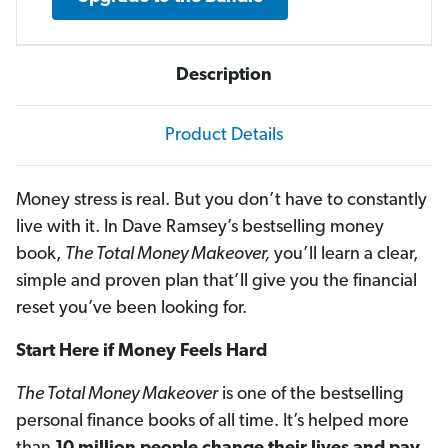
Description
Product Details
Money stress is real. But you don’t have to constantly
live with it. In Dave Ramsey’s bestselling money
book,
The Total Money Makeover,
you’ll learn a clear,
simple and proven plan that’ll give you the financial
reset you’ve been looking for.
Start Here if Money Feels Hard
The Total Money Makeover
is one of the bestselling
personal finance books of all time. It’s helped more