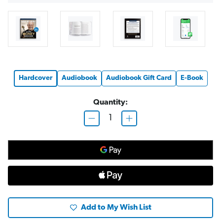
Hardcover
Audiobook
Audiobook Gift Card
E-Book
Quantity:
D
I
e
n
c
c
r
r
e
e
a
a
s
s
e
e
Q
Q
u
u
a
a
n
n
t
t
Add to My Wish List
i
i
t
t