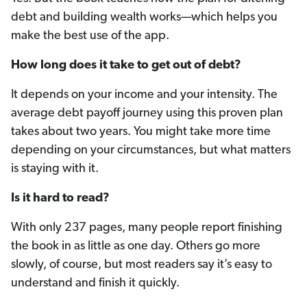
debt and building wealth works—which helps you
make the best use of the app.
How long does it take to get out of debt?
It depends on your income and your intensity. The
average debt payoff journey using this proven plan
takes about two years. You might take more time
depending on your circumstances, but what matters
is staying with it.
Is it hard to read?
With only 237 pages, many people report finishing
the book in as little as one day. Others go more
slowly, of course, but most readers say it’s easy to
understand and finish it quickly.