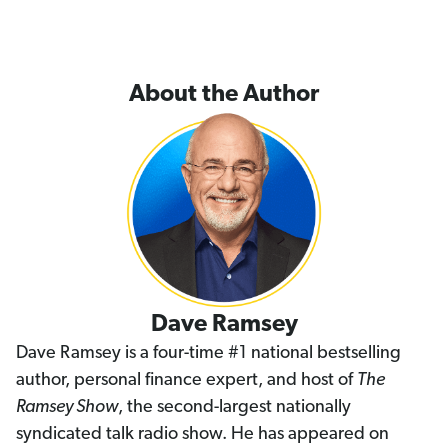
About the Author
Dave Ramsey
Dave Ramsey is a four-time #1 national bestselling
author, personal finance expert, and host of
The
Ramsey Show
, the second-largest nationally
syndicated talk radio show. He has appeared on