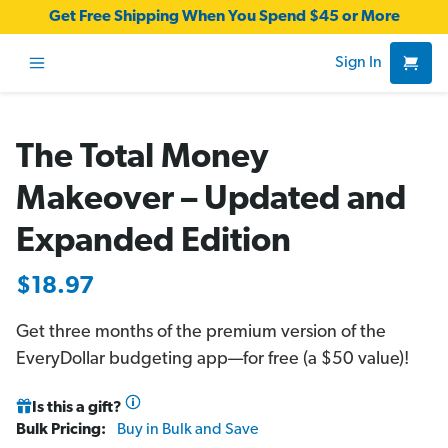
Get Free Shipping When You Spend $45 or More
Sign In
The Total Money
Makeover – Updated and
Expanded Edition
$18.97
Get three months of the premium version of the
EveryDollar budgeting app—for free (a $50 value)!
Is this a gift?
Bulk Pricing:
Buy in Bulk and Save