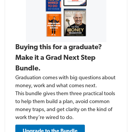
Buying this for a graduate?
Make it a Grad Next Step
Bundle.
Graduation comes with big questions about
money, work and what comes next.
This bundle gives them three practical tools
to help them build a plan, avoid common
money traps, and get clarity on the kind of
work they’re wired to do.
Upgrade to the Bundle