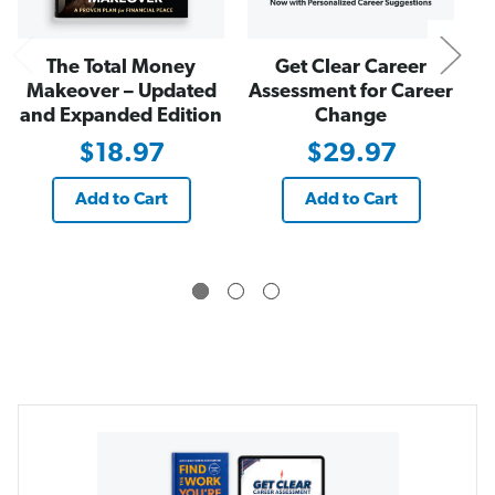
a
a
n
n
d
d
E
E
The Total Money
Get Clear Career
x
x
p
p
Makeover – Updated
Assessment for Career
a
a
and Expanded Edition
Change
n
n
d
d
e
e
$18.97
$29.97
d
d
E
E
d
d
Add to Cart
Add to Cart
i
i
t
t
i
i
o
o
n
n