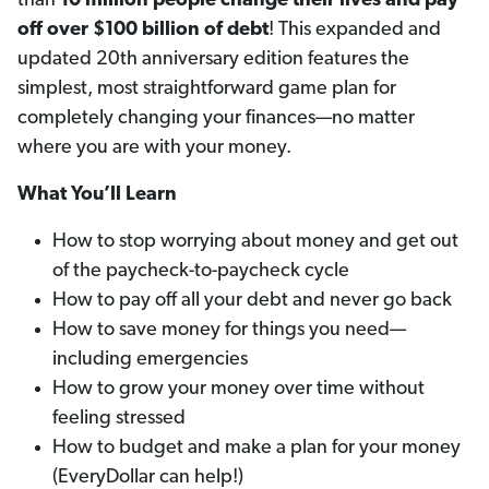
than
10 million people change their lives and pay
off
over $100 billion of debt
! This expanded and
updated 20th anniversary edition features the
simplest, most straightforward game plan for
completely changing your finances—no matter
where you are with your money.
What You’ll Learn
How to stop worrying about money and get out
of the paycheck-to-paycheck cycle
How to pay off all your debt and never go back
How to save money for things you need—
including emergencies
How to grow your money over time without
feeling stressed
How to budget and make a plan for your money
(EveryDollar can help!)