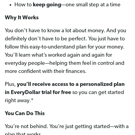
How to
keep going
—one small step at a time
Why It Works
You don’t have to know a lot about money. And you
definitely don’t have to be perfect. You just have to
follow this easy-to-understand plan for your money.
You’ll learn what’s worked again and again for
everyday people—helping them feel in control and
more confident with their finances.
Plus,
you’ll receive access to a personalized plan
in EveryDollar trial for free
so you can get started
right away.*
You Can Do This
You’re not behind. You’re just getting started—with a
plan that works.