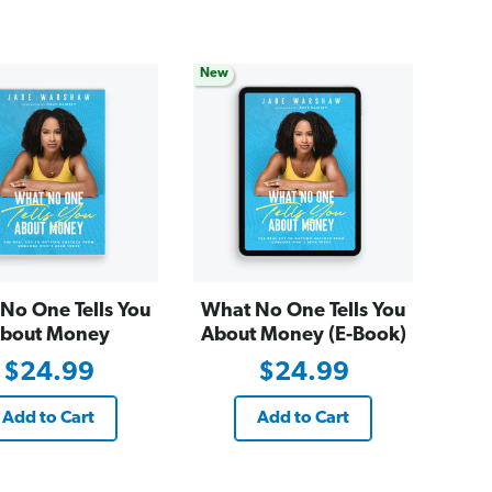
New
No One Tells You
What No One Tells You
bout Money
About Money (E-Book)
$24.99
$24.99
Add to Cart
Add to Cart