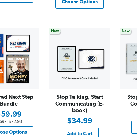
Choose Options
New
New
rad Next Step
Stop Talking, Start
Sto
Bundle
Communicating (E-
Co
book)
$59.99
$34.99
SRP:
$72.93
ose Options
Add to Cart