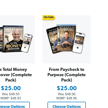
On Sale
e Total Money
From Paycheck to
over (Complete
Purpose (Complete
Pack)
Pack)
$25.00
$25.00
Was
$48.95
Was
$48.96
MSRP:
$48.95
MSRP:
$48.96
hoose Options
Choose Options