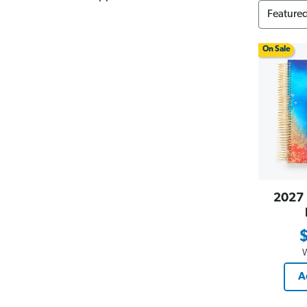
On Sale
2027 
A