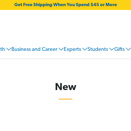
Get Free Shipping When You Spend $45 or More
wth
Business and Career
Experts
Students
Gifts
New