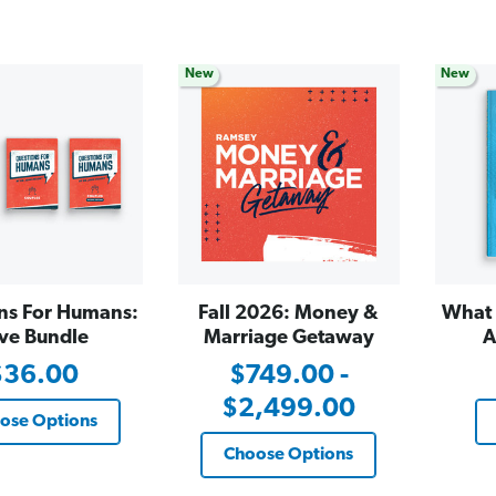
New
New
ns For Humans:
Fall 2026: Money &
What 
ve Bundle
Marriage Getaway
A
$36.00
$749.00 -
$2,499.00
ose Options
Choose Options