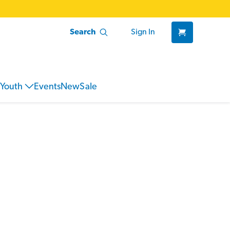
Search
Sign In
Youth
Events
New
Sale