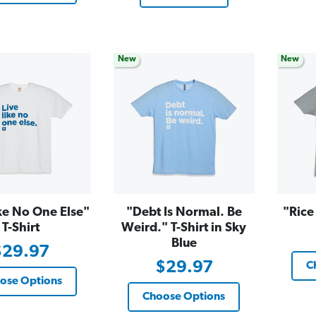
New
New
ke No One Else"
"Debt Is Normal. Be
"Rice
T-Shirt
Weird." T-Shirt in Sky
Blue
$29.97
$29.97
C
ose Options
Choose Options