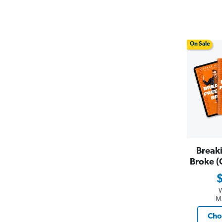
On Sale
Break
Broke (
M
Cho