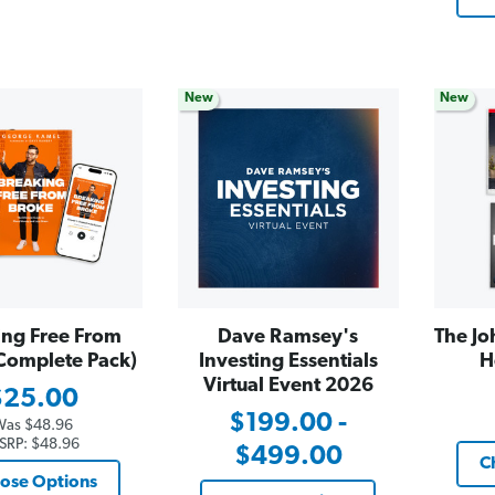
New
New
ing Free From
Dave Ramsey's
The Jo
Complete Pack)
Investing Essentials
H
Virtual Event 2026
$25.00
$199.00 -
Was
$48.96
SRP:
$48.96
$499.00
C
ose Options