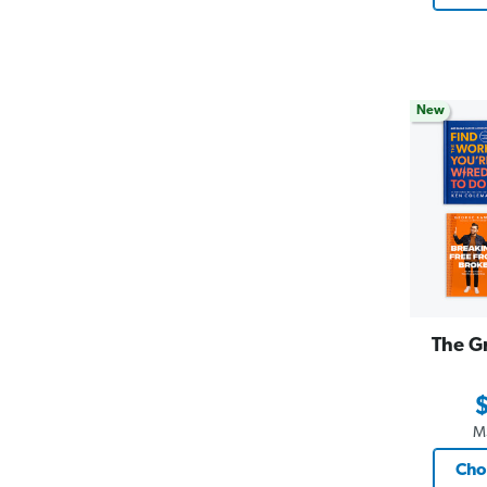
New
The G
M
Cho