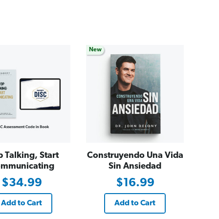
New
p Talking, Start
Construyendo Una Vida
mmunicating
Sin Ansiedad
$34.99
$16.99
Add to Cart
Add to Cart