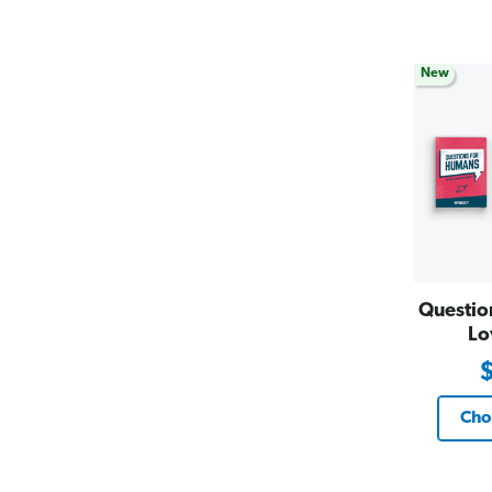
New
Questio
Lo
Cho