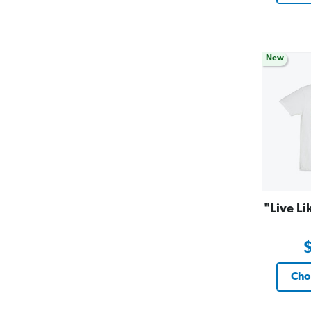
New
"Live Li
Cho