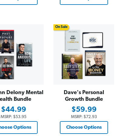
On Sale
hn Delony Mental
Dave's Personal
ealth Bundle
Growth Bundle
$44.99
$59.99
MSRP:
$53.95
MSRP:
$72.93
hoose Options
Choose Options