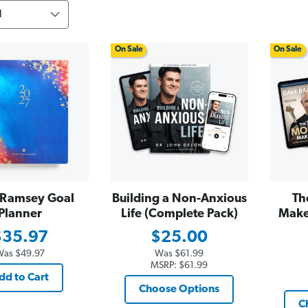
On Sale
On Sale
Ramsey Goal
Building a Non-Anxious
Th
Planner
Life (Complete Pack)
Make
$35.97
$25.00
Was
$49.97
Was
$61.99
MSRP:
$61.99
dd to Cart
Choose Options
C