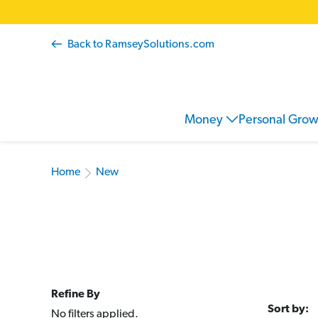
Back to RamseySolutions.com
Money
Personal Gro
Home
New
Refine By
Sort by:
No filters applied.