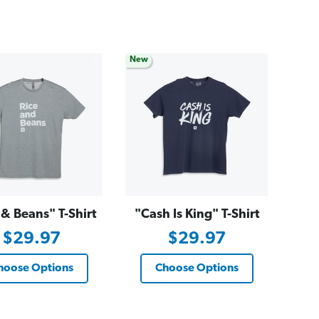
New
 & Beans" T-Shirt
"Cash Is King" T-Shirt
$29.97
$29.97
hoose Options
Choose Options