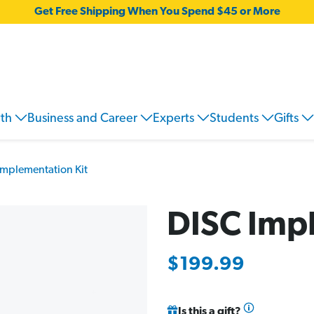
Get Free Shipping When You Spend $45 or More
wth
Business and Career
Experts
Students
Gifts
Implementation Kit
DISC Imp
$199.99
Is this a gift?