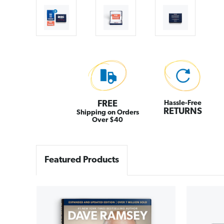
FREE
Hassle-Free
RETURNS
Shipping on Orders
Over $40
Featured Products