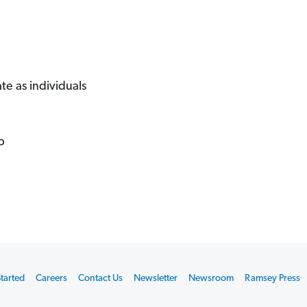
 as individuals
p
tarted
Careers
Contact Us
Newsletter
Newsroom
Ramsey Press