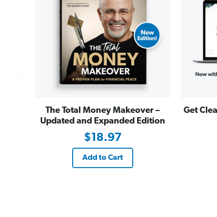
The Total Money Makeover –
Get Clea
Updated and Expanded Edition
$18.97
Add to Cart