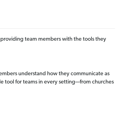
by providing team members with the tools they
m members understand how they communicate as
le tool for teams in every setting—from churches