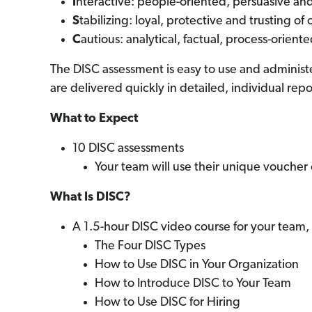
I
nteractive: people-oriented, persuasive and
S
tabilizing: loyal, protective and trusting of 
C
autious: analytical, factual, process-orient
The DISC assessment is easy to use and administe
are delivered quickly in detailed, individual repo
What to Expect
10 DISC assessments
Your team will use their unique voucher
What Is DISC?
A 1.5-hour DISC video course for your team, 
The Four DISC Types
How to Use DISC in Your Organization
How to Introduce DISC to Your Team
How to Use DISC for Hiring