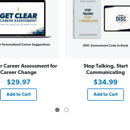
r Career Assessment for
Stop Talking, Start
Career Change
Communicating
$29.97
$34.99
Add to Cart
Add to Cart