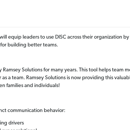
will equip leaders to use DISC across their organization 
d
for
building better teams
.
by Ramsey Solutions for many years. This tool helps tea
 as a team. Ramsey Solutions is now providing this valuab
n families and individuals!
tinct communication behavior:
ing drivers