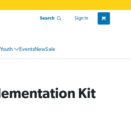
Search
Sign In
Youth
Events
New
Sale
lementation Kit