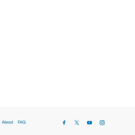
About
FAQ