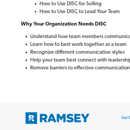
How to Use DISC for Selling
How to Use DISC to Lead Your Team
Why Your Organization Needs DISC
Understand how team members communicate
Learn how to best work together as a team
Recognize different communication styles
Help your team best connect with leadershi
Remove barriers to effective communication
Get S
Footer