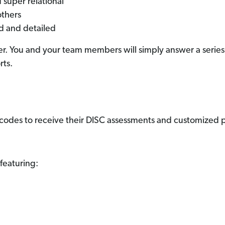
 super relational
others
ed and detailed
r. You and your team members will simply answer a series o
rts.
 codes to receive their DISC assessments and customized pr
featuring: