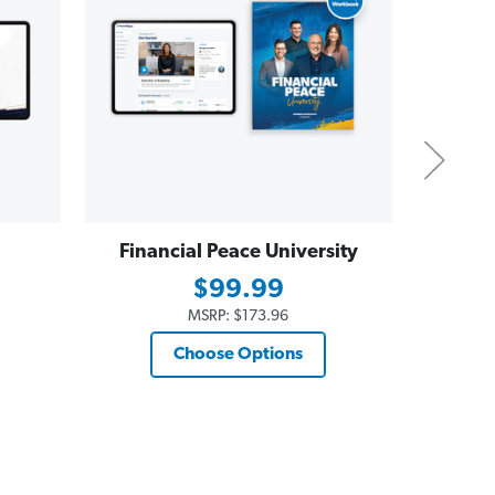
Financial Peace University
Dave
Essent
$99.99
$19
MSRP:
$173.96
Choose Options