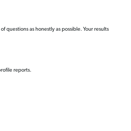
f questions as honestly as possible. Your results
ofile reports.