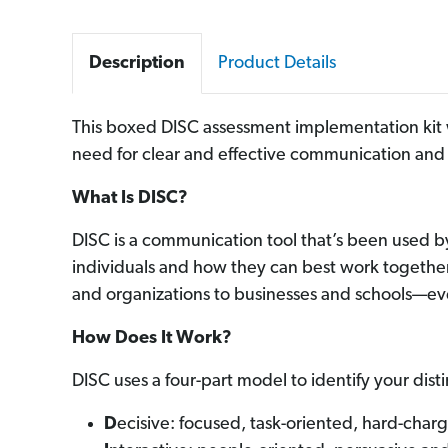
Description
Product Details
This boxed
DISC assessment i
mplementation kit 
need for clear and effective communication
an
What Is DISC?
DISC is a communication tool that’s been used 
individuals and how they can best work together
and organizations to businesses and schools—eve
How Does It Work?
DISC uses a four-part model to identify your dis
D
ecisive: focused, task-oriented, hard-charg