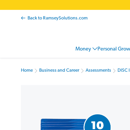
Back to RamseySolutions.com
Money
Personal Gro
Home
Business and Career
Assessments
DISC 