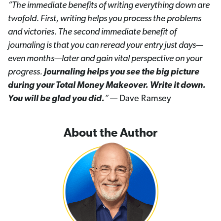
“The immediate benefits of writing everything down are
twofold. First, writing helps you process the problems
and victories. The second immediate benefit of
journaling is that you can reread your entry just days—
even months—later and gain vital perspective on your
progress.
Journaling helps you see the big picture
during your Total Money Makeover. Write it down.
You will be glad you did.
”
— Dave Ramsey
About the Author