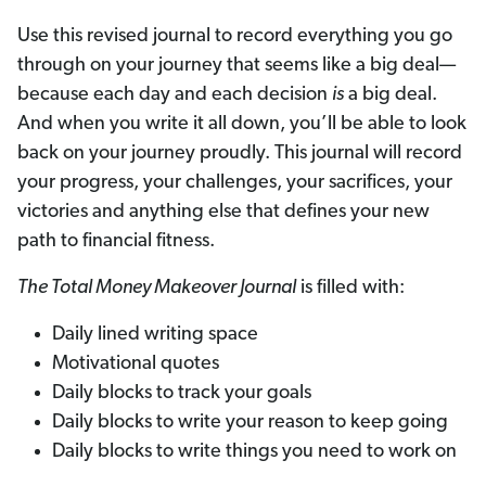
Use this revised journal to record everything you go
through on your journey that seems like a big deal—
because each day and each decision
is
a big deal.
And when you write it all down, you’ll be able to look
back on your journey proudly. This journal will record
your progress, your challenges, your sacrifices, your
victories and anything else that defines your new
path to financial fitness.
The Total Money Makeover Journal
is filled with:
Daily lined writing space
Motivational quotes
Daily blocks to track your goals
Daily blocks to write your reason to keep going
Daily blocks to write things you need to work on