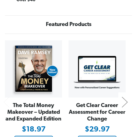
Over $40
o
o
n
n
e
e
y
y
M
M
Featured Products
a
a
k
k
e
e
o
o
v
v
N
e
e
r
r
J
J
o
o
u
u
r
r
n
n
a
a
l
l
The Total Money
Get Clear Career
Makeover – Updated
Assessment for Career
and Expanded Edition
Change
$18.97
$29.97