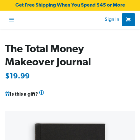
Get Free Shipping When You Spend $45 or More
Sign In
The Total Money
Makeover Journal
$19.99
Is this a gift?