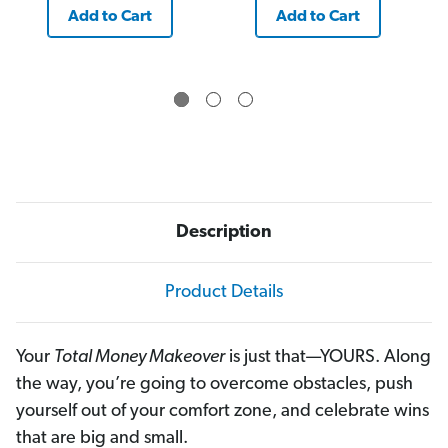
Add to Cart
Add to Cart
Description
Product Details
Your
Total Money Makeover
is just that—YOURS. Along
the way, you’re going to overcome obstacles, push
yourself out of your comfort zone, and celebrate wins
that are big and small.