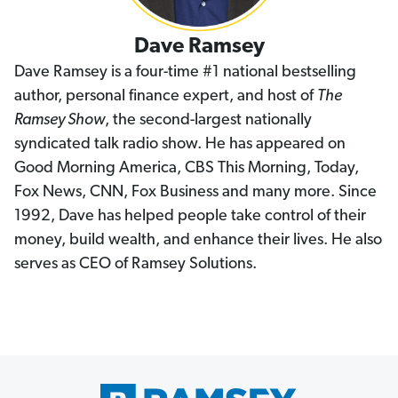
Dave Ramsey
Dave Ramsey is a four-time #1 national bestselling
author, personal finance expert, and host of
The
Ramsey Show
, the second-largest nationally
syndicated talk radio show. He has appeared on
Good Morning America, CBS This Morning, Today,
Fox News, CNN, Fox Business and many more. Since
1992, Dave has helped people take control of their
money, build wealth, and enhance their lives. He also
serves as CEO of Ramsey Solutions.