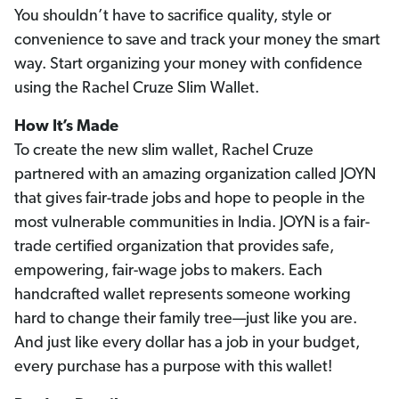
You shouldn’t have to sacrifice quality, style or
convenience to save and track your money the smart
way. Start organizing your money with confidence
using the Rachel Cruze Slim Wallet.
How It’s Made
To create the new slim wallet, Rachel Cruze
partnered with an amazing organization called JOYN
that gives fair-trade jobs and hope to people in the
most vulnerable communities in India. JOYN is a fair-
trade certified organization that provides safe,
empowering, fair-wage jobs to makers. Each
handcrafted wallet represents someone working
hard to change their family tree—just like you are.
And just like every dollar has a job in your budget,
every purchase has a purpose with this wallet!