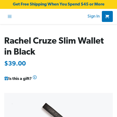
Get Free Shipping When You Spend $45 or More
Sign In
Rachel Cruze Slim Wallet
in Black
$39.00
Is this a gift?