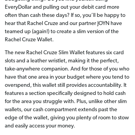
EveryDollar and pulling out your debit card more
often than cash these days? If so, you’ll be happy to
hear that Rachel Cruze and our partner JOYN have
teamed up (again!) to create a slim version of the
Rachel Cruze Wallet.
The new Rachel Cruze Slim Wallet features six card
slots and a leather wristlet, making it the perfect,
take-anywhere companion. And for those of you who
have that one area in your budget where you tend to
overspend, this wallet still provides accountability. It
features a section specifically designed to hold cash
for the area you struggle with. Plus, unlike other slim
wallets, our cash compartment extends past the
edge of the wallet, giving you plenty of room to stow
and easily access your money.