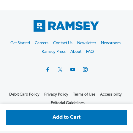
Footer
Get Started
Careers
Contact Us
Newsletter
Newsroom
Start
Ramsey Press
About
FAQ
Debit Card Policy
Privacy Policy
Terms of Use
Accessibility
Editorial Guidelines
©2026 Lampo Licensing, LLC. All rights reserved.