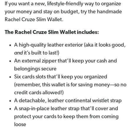
If you want a new, lifestyle-friendly way to organize
your money and stay on budget, try the handmade
Rachel Cruze Slim Wallet.
The Rachel Cruze Slim Wallet includes:
A high-quality leather exterior (aka it looks good,
and
it’s built to last!)
An external zipper that’ll keep your cash and
belongings secure
Six cards slots that’ll keep you organized
(remember, this wallet is for saving money—so no
credit cards allowed!)
A detachable, leather continental wristlet strap
A snap-in-place leather strap that’ll cover and
protect your cards to keep them from coming
loose