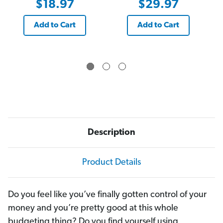
$18.97
$29.97
Add to Cart
Add to Cart
Description
Product Details
Do you feel like you’ve finally gotten control of your
money and you’re pretty good at this whole
budgeting thing? Do you find yourself using