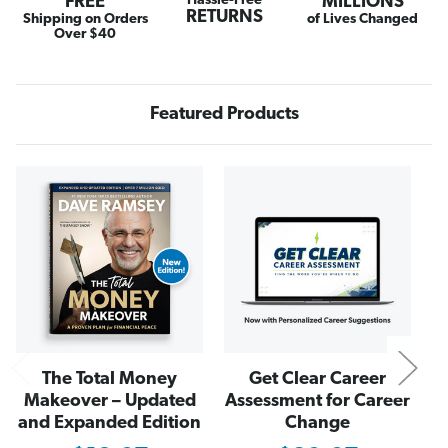
FREE
Hassle-Free
MILLIONS
C
C
RETURNS
r
r
Shipping on Orders
of Lives Changed
u
u
Over $40
z
z
e
e
S
S
l
l
i
i
Featured Products
m
m
W
W
a
a
l
l
l
l
N
e
e
t
t
i
i
n
n
B
B
l
l
a
a
c
c
k
k
The Total Money
Get Clear Career
Makeover – Updated
Assessment for Career
and Expanded Edition
Change