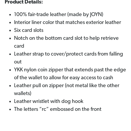
Product Details:
100% fair-trade leather (made by JOYN)
Interior liner color that matches exterior leather
Six card slots
Notch on the bottom card slot to help retrieve
card
Leather strap to cover/protect cards from falling
out
YKK nylon coin zipper that extends past the edge
of the wallet to allow for easy access to cash
Leather pull on zipper (not metal like the other
wallets)
Leather wristlet with dog hook
The letters “rc” embossed on the front