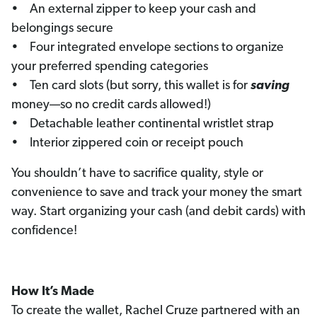
• An external zipper to keep your cash and
belongings secure
• Four integrated envelope sections to organize
your preferred spending categories
• Ten card slots (but sorry, this wallet is for
saving
money—so no credit cards allowed!)
• Detachable leather continental wristlet strap
• Interior zippered coin or receipt pouch
You shouldn’t have to sacrifice quality, style or
convenience to save and track your money the smart
way. Start organizing your cash (and debit cards) with
confidence!
How It’s Made
To create the wallet, Rachel Cruze partnered with an