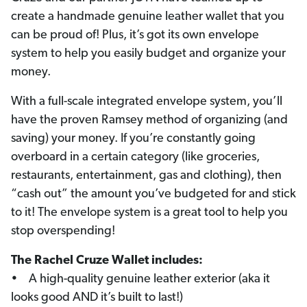
create a handmade genuine leather wallet that you
can be proud of! Plus, it’s got its own envelope
system to help you easily budget and organize your
money.
With a full-scale integrated envelope system, you’ll
have the proven Ramsey method of organizing (and
saving) your money. If you’re constantly going
overboard in a certain category (like groceries,
restaurants, entertainment, gas and clothing), then
“cash out” the amount you’ve budgeted for and stick
to it! The envelope system is a great tool to help you
stop overspending!
The Rachel Cruze Wallet includes:
• A high-quality genuine leather exterior (aka it
looks good AND it’s built to last!)