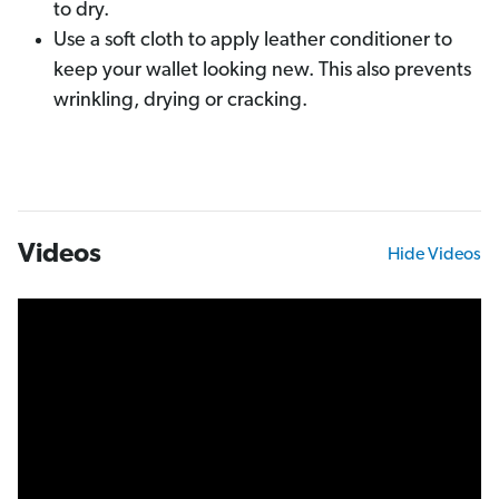
to dry.
Use a soft cloth to apply leather conditioner to
keep your wallet looking new. This also prevents
wrinkling, drying or cracking.
Videos
Hide Videos