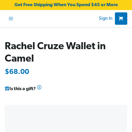
Get Free Shipping When You Spend $45 or More
Sign In
Rachel Cruze Wallet in
Camel
$68.00
Is this a gift?