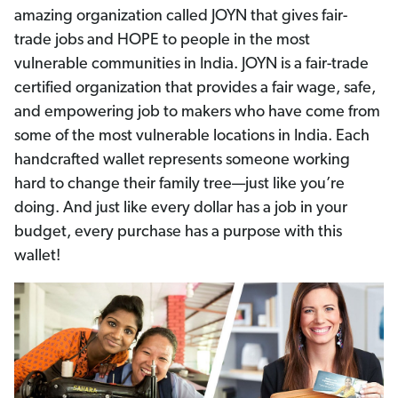
amazing organization called JOYN that gives fair-
trade jobs and HOPE to people in the most
vulnerable communities in India. JOYN is a fair-trade
certified organization that provides a fair wage, safe,
and empowering job to makers who have come from
some of the most vulnerable locations in India. Each
handcrafted wallet represents someone working
hard to change their family tree—just like you’re
doing. And just like every dollar has a job in your
budget, every purchase has a purpose with this
wallet!