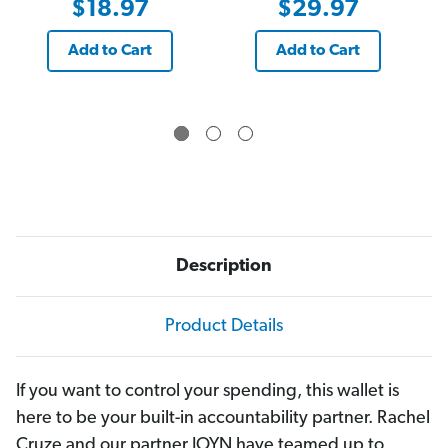
$18.97
$29.97
Add to Cart
Add to Cart
Description
Product Details
If you want to control your spending, this wallet is
here to be your built-in accountability partner. Rachel
Cruze and our partner JOYN have teamed up to