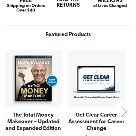
FREE
Hassle-Free
MILLIONS
C
C
RETURNS
r
r
Shipping on Orders
of Lives Changed
u
u
Over $40
z
z
e
e
W
W
a
a
l
l
Featured Products
l
l
e
e
t
t
i
i
n
n
N
C
C
a
a
m
m
e
e
l
l
The Total Money
Get Clear Career
Makeover – Updated
Assessment for Career
and Expanded Edition
Change