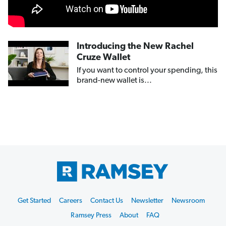
Introducing the New Rachel
Cruze Wallet
If you want to control your spending, this
brand-new wallet is...
Footer
Get Started
Careers
Contact Us
Newsletter
Newsroom
Start
Ramsey Press
About
FAQ