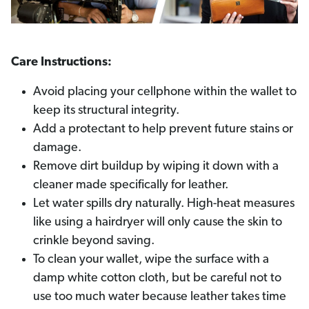
Care Instructions:
Avoid placing your cellphone within the wallet to
keep its structural integrity.
Add a protectant to help prevent future stains or
damage.
Remove dirt buildup by wiping it down with a
cleaner made specifically for leather.
Let water spills dry naturally. High-heat measures
like using a hairdryer will only cause the skin to
crinkle beyond saving.
To clean your wallet, wipe the surface with a
damp white cotton cloth, but be careful not to
use too much water because leather takes time