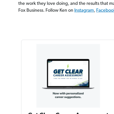
the work they love doing, and the results that ma
Fox Business. Follow Ken on
Instagram
,
Faceboo