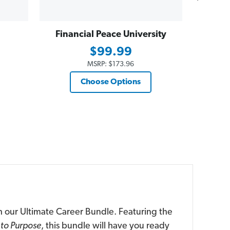
Financial Peace University
Dave
Essent
$99.99
$19
MSRP:
$173.96
Choose Options
h our Ultimate Career Bundle. Featuring the
to Purpose
, this bundle will have you ready