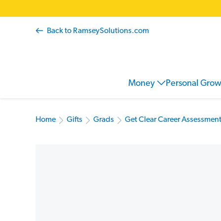
Back to RamseySolutions.com
Money
Personal Gro
Home
Gifts
Grads
Get Clear Career Assessment