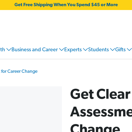
Get Free Shipping When You Spend $45 or More
wth
Business and Career
Experts
Students
Gifts
 for Career Change
Get Clear
Assessme
Change