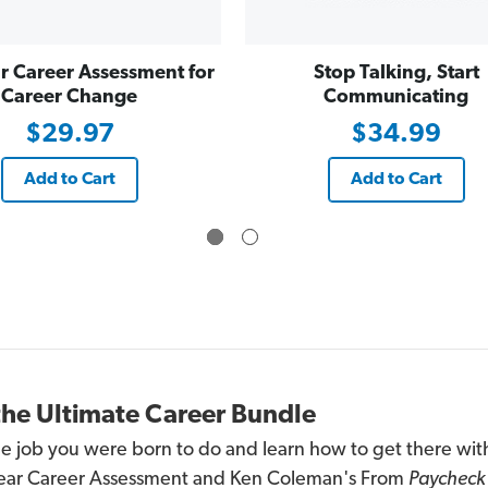
C
C
a
a
r
r
e
e
r Career Assessment for
Stop Talking, Start
e
e
r
r
Career Change
Communicating
C
C
h
h
$29.97
$34.99
a
a
n
n
g
g
e
e
Add to Cart
Add to Cart
the Ultimate Career Bundle
he job you were born to do and learn how to get there wit
ear Career Assessment and Ken Coleman's From
Paycheck 