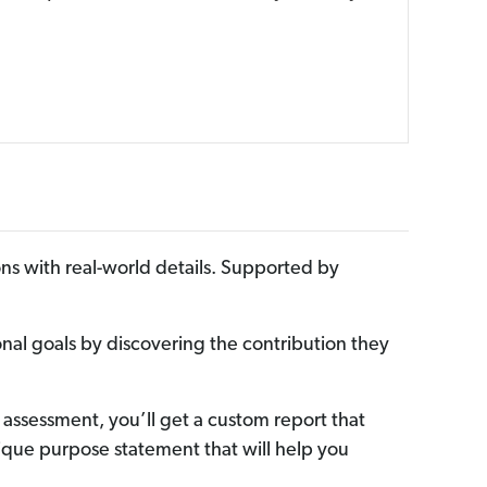
ns with real-world details. Supported by
onal goals by discovering the contribution they
 assessment, you’ll get a custom report that
unique purpose statement that will help you