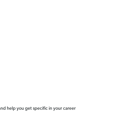
nd help you get specific in your career