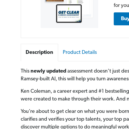
for you
Bu
Description
Product Details
This
newly updated
assessment doesn’t just des
Ramsey-built AI, this will help you turn awareness
Ken Coleman, a career expert and #1 bestselling 
were created to make through their work. And no
You’re about to get clear on what you were born 
clarifies and verifies your top talents, your top 
discover multiple options to do meaningful work 