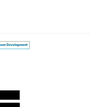
eam Development