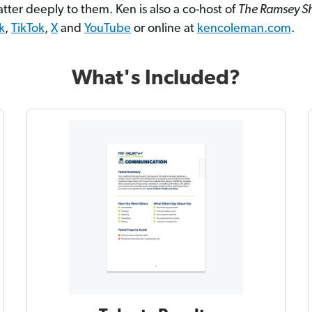
tter deeply to them. Ken is also a co-host of
The Ramsey 
k
,
TikTok
,
X
and
YouTube
or online at
kencoleman.com
.
What's Included?