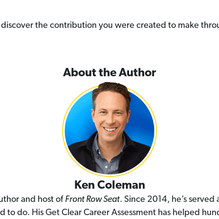
you discover the contribution you were created to make thr
About the Author
Ken Coleman
uthor and host of
Front Row Seat
. Since 2014, he’s served
ed to do. His Get Clear Career Assessment has helped hund