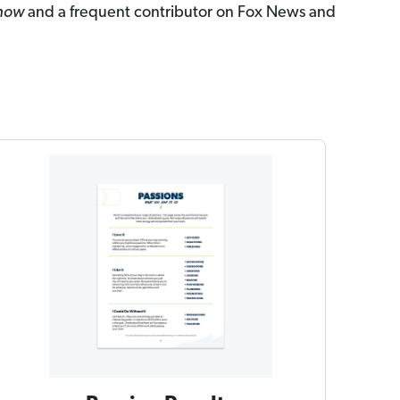
Show
and a frequent contributor on Fox News and