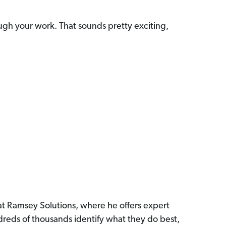
ough your work. That sounds pretty exciting,
 at Ramsey Solutions, where he offers expert
reds of thousands identify what they do best,