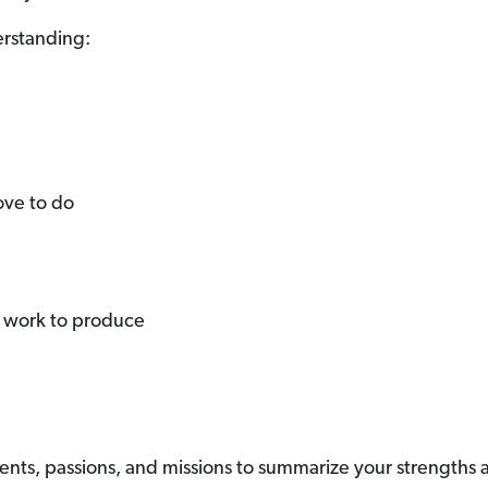
erstanding:
ove to do
r work to produce
ents, passions, and missions to summarize your strengths a