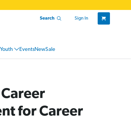
Search
Sign In
Youth
Events
New
Sale
 Career
nt for Career