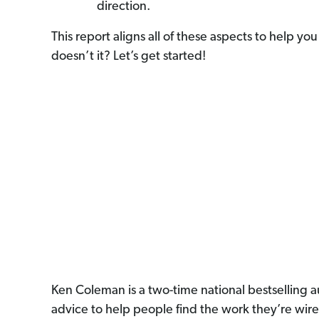
direction.
This report aligns all of these aspects to help 
doesn’t it? Let’s get started!
Ken Coleman is a two-time national bestselling a
advice to help people find the work they’re wir