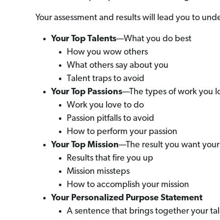
Your assessment and results will lead you to und
Your Top Talents
—What you do best
How you wow others
What others say about you
Talent traps to avoid
Your Top Passions
—The types of work you l
Work you love to do
Passion pitfalls to avoid
How to perform your passion
Your Top Mission
—The result you want you
Results that fire you up
Mission missteps
How to accomplish your mission
Your Personalized Purpose Statement
A sentence that brings together your tal