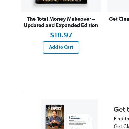
The Total Money Makeover –
Get Clea
Updated and Expanded Edition
$18.97
Add to Cart
Get 
Find t
Get Cl