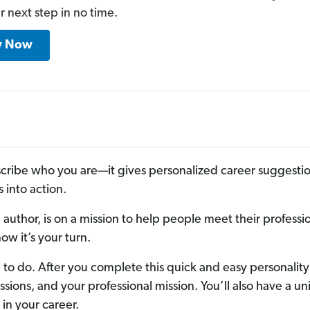
r next step in no time.
y Now
cribe who you are—it gives personalized career suggestio
 into action.
author, is on a mission to help people meet their professi
w it’s your turn.
to do. After you complete this quick and easy personality
passions, and your professional mission. You’ll also have a 
in your career.