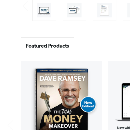
Featured Products