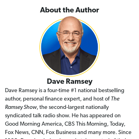
About the Author
Dave Ramsey
Dave Ramsey is a four-time #1 national bestselling
author, personal finance expert, and host of
The
Ramsey Show
, the second-largest nationally
syndicated talk radio show. He has appeared on
Good Morning America, CBS This Morning, Today,
Fox News, CNN, Fox Business and many more. Since