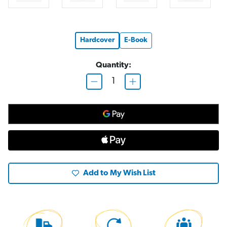
Hardcover
E-Book
Quantity:
D
I
e
n
c
c
r
r
e
e
a
a
s
s
e
e
Q
Q
u
u
a
a
n
n
t
t
Add to My Wish List
i
i
t
t
y
y
o
o
f
f
S
S
t
t
o
o