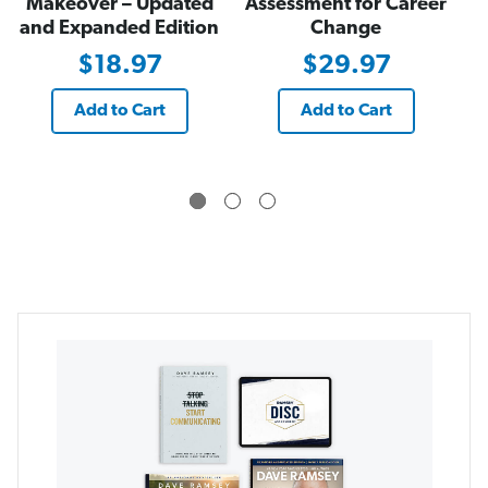
Makeover – Updated
Assessment for Career
and Expanded Edition
Change
$18.97
$29.97
Add to Cart
Add to Cart