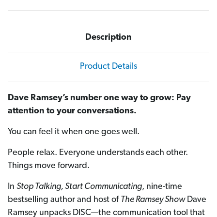
Description
Product Details
Dave Ramsey’s number one way to grow: Pay
attention to your conversations.
You can feel it when one goes well.
People relax. Everyone understands each other.
Things move forward.
In
Stop Talking, Start Communicating
, nine-time
bestselling author and host of
The Ramsey Show
Dave
Ramsey unpacks DISC—the communication tool that