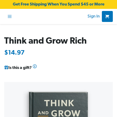
Get Free Shipping When You Spend $45 or More
Sign In
Think and Grow Rich
$14.97
Is this a gift?