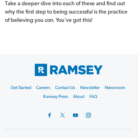
Take a deeper dive into each of these and find out
why the first step to being successful is the practice
of believing you
can
. You’ve got this!
Footer
Get Started
Careers
Contact Us
Newsletter
Newsroom
Start
Ramsey Press
About
FAQ