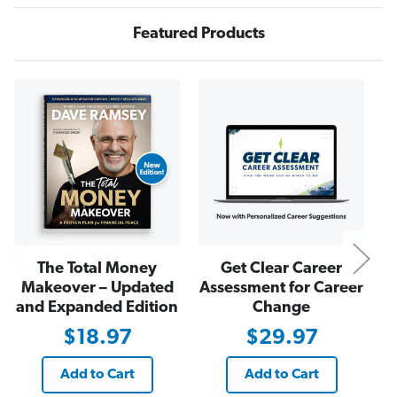
R
R
i
i
Featured Products
c
c
h
h
N
The Total Money
Get Clear Career
Makeover – Updated
Assessment for Career
and Expanded Edition
Change
$18.97
$29.97
Add to Cart
Add to Cart