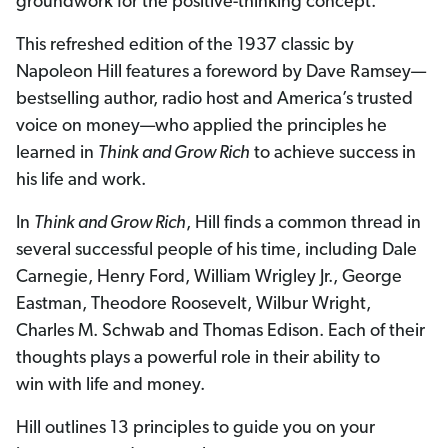
groundwork for the positive-thinking concept.
This refreshed edition of the 1937 classic by
Napoleon Hill features a foreword by Dave Ramsey—
bestselling author, radio host and America’s trusted
voice on money—who applied the principles he
learned in
Think and Grow Rich
to achieve success in
his life and work.
In
Think and Grow Rich
, Hill finds a common thread in
several successful people of his time, including Dale
Carnegie, Henry Ford, William Wrigley Jr., George
Eastman, Theodore Roosevelt, Wilbur Wright,
Charles M. Schwab and Thomas Edison. Each of their
thoughts plays a powerful role in their ability to
win with life and money.
Hill outlines 13 principles to guide you on your