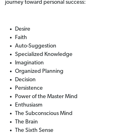
journey toward personal success:
Desire
Faith
Auto-Suggestion
Specialized Knowledge
Imagination
Organized Planning
Decision
Persistence
Power of the Master Mind
Enthusiasm
The Subconscious Mind
The Brain
The Sixth Sense