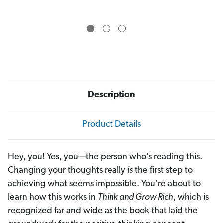
Description
Product Details
Hey, you! Yes, you—the person who’s reading this.
Changing your thoughts really
is
the first step to
achieving what seems impossible. You’re about to
learn how this works in
Think and Grow Rich
, which is
recognized far and wide as the book that laid the