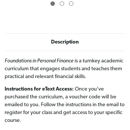
e
e
E
E
d
d
i
i
t
t
i
i
o
o
n
n
O
O
n
n
Description
l
l
i
i
n
n
e
e
A
A
Foundations in Personal Finance
is a turnkey academic
c
c
curriculum that engages students and teaches them
c
c
e
e
practical and relevant financial skills.
s
s
s
s
V
V
Instructions for eText Access:
Once you’ve
o
o
u
u
purchased the curriculum, a voucher code will be
c
c
h
h
emailed to you. Follow the instructions in the email to
e
e
r
r
register for your class and get access to your specific
(
(
5
5
course.
-
-
C
C
h
h