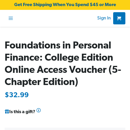
Get Free Shipping When You Spend $45 or More
Sign In
Foundations in Personal
Finance: College Edition
Online Access Voucher (5-
Chapter Edition)
$32.99
Is this a gift?