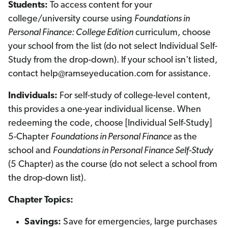
Students:
To access content for your
a
a
p
p
college/university course using
Foundations in
t
t
e
e
Personal Finance: College Edition
curriculum, choose
r
r
E
E
your school from the list (do not select Individual Self-
d
d
i
i
Study from the drop-down). If your school isn't listed,
t
t
i
i
contact help@ramseyeducation.com for assistance.
o
o
n
n
)
)
Individuals:
For self-study of college-level content,
this provides a one-year individual license. When
redeeming the code, choose [Individual Self-Study]
5-Chapter
Foundations in Personal Finance
as the
school and
Foundations in Personal Finance Self-Study
(5 Chapter) as the course (do not select a school from
the drop-down list).
Chapter Topics:
Savings:
Save for emergencies, large purchases