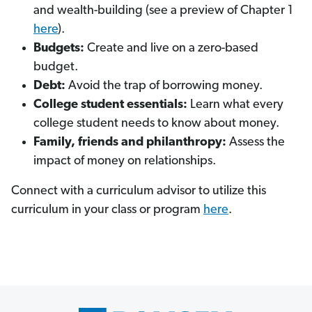
and wealth-building (see a preview of Chapter 1
here
).
Budgets:
Create and live on a zero-based
budget.
Debt:
Avoid the trap of borrowing money.
College student essentials:
Learn what every
college student needs to know about money.
Family, friends and philanthropy:
Assess the
impact of money on relationships.
Connect with a curriculum advisor to utilize this
curriculum in your class or program
here
.