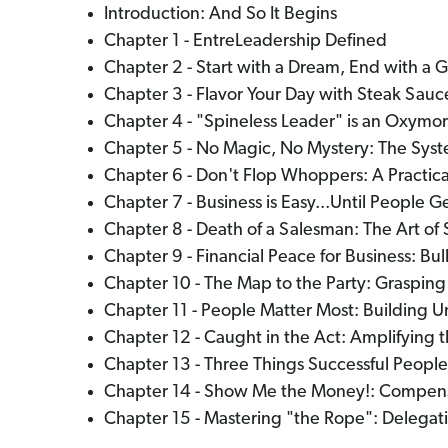
Introduction: And So It Begins
Chapter 1 - EntreLeadership Defined
Chapter 2 - Start with a Dream, End with a G
Chapter 3 - Flavor Your Day with Steak Sa
Chapter 4 - "Spineless Leader" is an Oxymo
Chapter 5 - No Magic, No Mystery: The Syst
Chapter 6 - Don't Flop Whoppers: A Practic
Chapter 7 - Business is Easy...Until People Ge
Chapter 8 - Death of a Salesman: The Art of 
Chapter 9 - Financial Peace for Business: Bu
Chapter 10 - The Map to the Party: Graspi
Chapter 11 - People Matter Most: Building U
Chapter 12 - Caught in the Act: Amplifying 
Chapter 13 - Three Things Successful People
Chapter 14 - Show Me the Money!: Compensa
Chapter 15 - Mastering "the Rope": Delegati