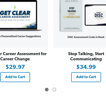
r Career Assessment for
Stop Talking, Start
Career Change
Communicating
$29.97
$34.99
Add to Cart
Add to Cart