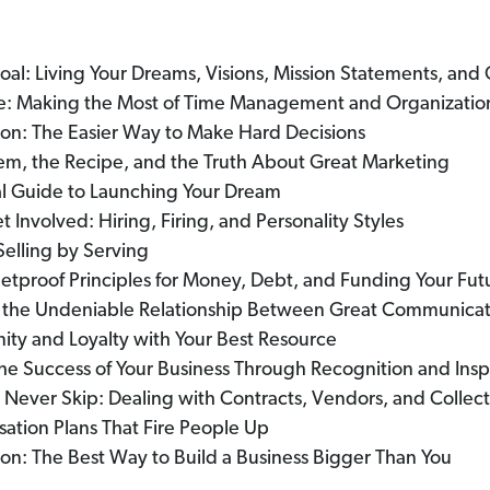
oal: Living Your Dreams, Visions, Mission Statements, and 
uce: Making the Most of Time Management and Organizatio
ron: The Easier Way to Make Hard Decisions
em, the Recipe, and the Truth About Great Marketing
al Guide to Launching Your Dream
t Involved: Hiring, Firing, and Personality Styles
Selling by Serving
lletproof Principles for Money, Debt, and Funding Your Fut
ng the Undeniable Relationship Between Great Communica
nity and Loyalty with Your Best Resource
the Success of Your Business Through Recognition and Insp
 Never Skip: Dealing with Contracts, Vendors, and Collect
tion Plans That Fire People Up
on: The Best Way to Build a Business Bigger Than You