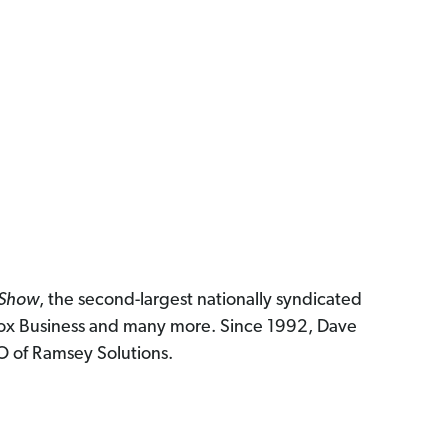
 Show
, the second-largest nationally syndicated
ox Business and many more. Since 1992, Dave
EO of Ramsey Solutions.