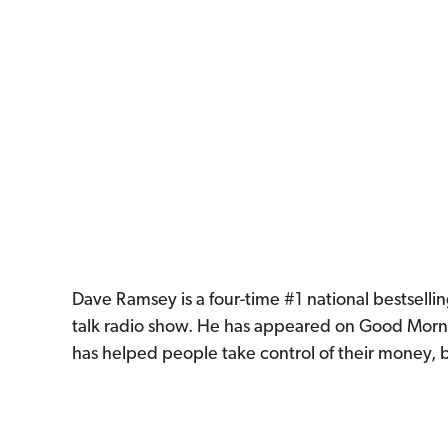
Dave Ramsey is a four-time #1 national bestselli
talk radio show. He has appeared on Good Morn
has helped people take control of their money, b