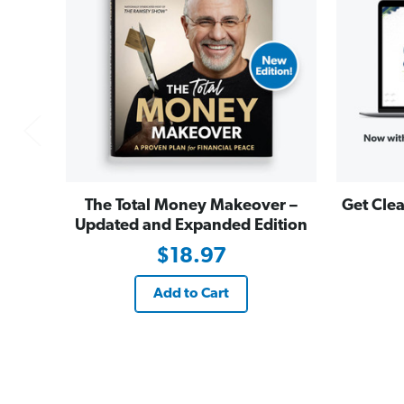
The Total Money Makeover –
Get Clea
Updated and Expanded Edition
$18.97
Add to Cart