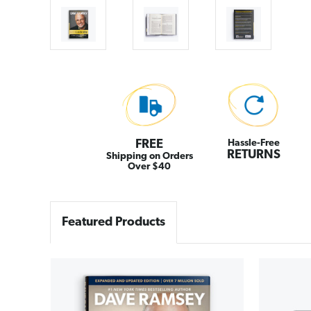
FREE
Hassle-Free
RETURNS
Shipping on Orders
Over $40
Featured Products