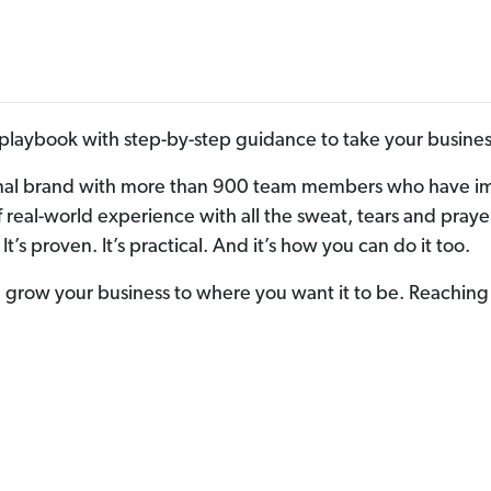
laybook with step-by-step guidance to take your business
nal brand with more than 900 team members who have impa
s of real-world experience with all the sweat, tears and p
It’s proven. It’s practical. And it’s how you can do it too.
grow your business to where you want it to be. Reaching 