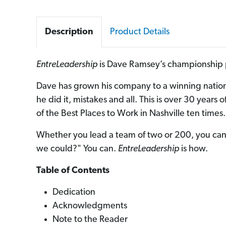
Description
Product Details
EntreLeadership
is Dave Ramsey’s championship p
Dave has grown his company to a winning natio
he did it, mistakes and all. This is over 30 year
of the Best Places to Work in Nashville ten times. 
Whether you lead a team of two or 200, you can 
we could?" You can.
EntreLeadership
is how.
Table of Contents
Dedication
Acknowledgments
Note to the Reader