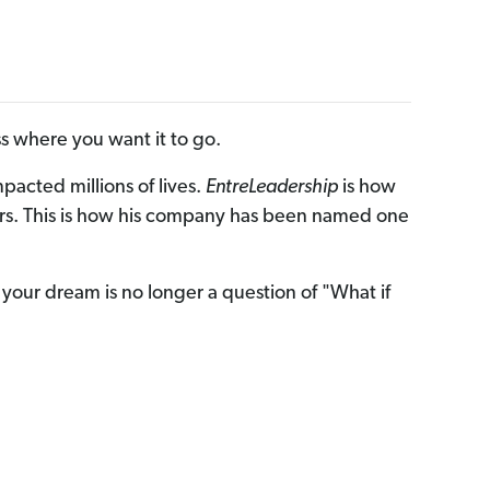
 where you want it to go.
cted millions of lives.
EntreLeadership
is how
rayers. This is how his company has been named one
your dream is no longer a question of "What if