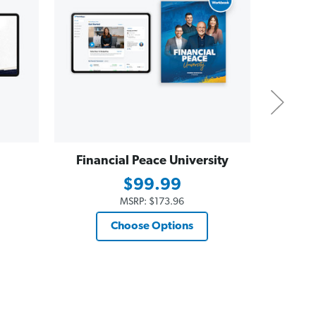
Financial Peace University
Dave
Essent
$99.99
$19
MSRP:
$173.96
Choose Options