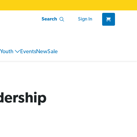
Search
Sign In
Youth
Events
New
Sale
dership