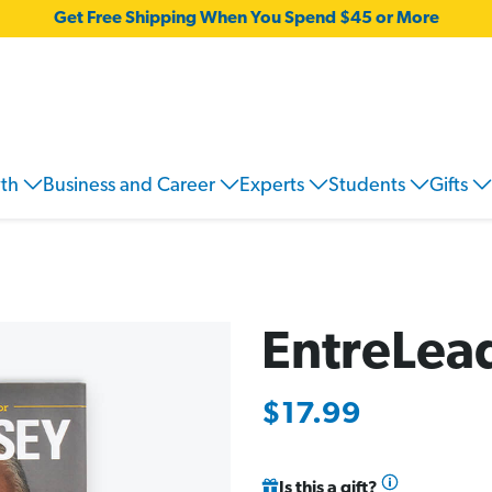
Get Free Shipping When You Spend $45 or More
wth
Business and Career
Experts
Students
Gifts
EntreLea
$17.99
Is this a gift?