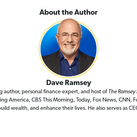
About the Author
Dave Ramsey
ng author, personal finance expert, and host of
The Ramsey
ing America, CBS This Morning, Today, Fox News, CNN, F
uild wealth, and enhance their lives. He also serves as C