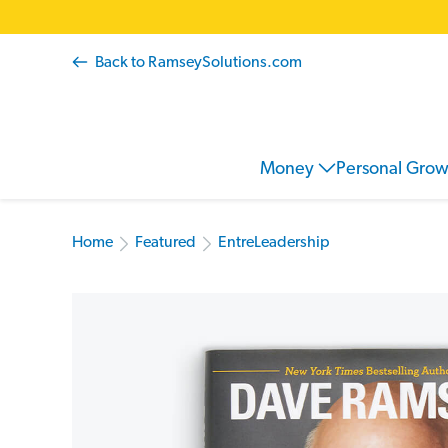
Back to RamseySolutions.com
Money
Personal Gro
Home
Featured
EntreLeadership