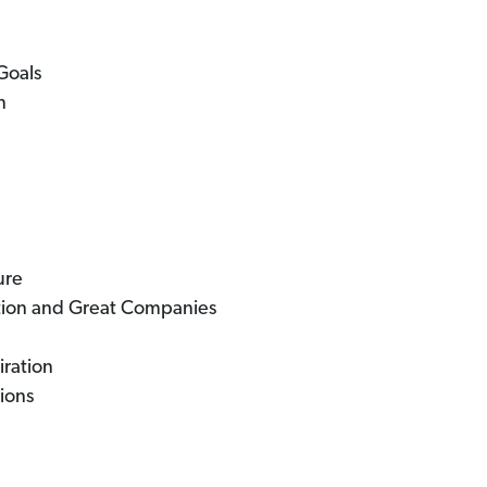
Goals
n
ure
tion and Great Companies
iration
ions