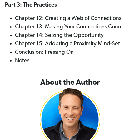
Part 3: The Practices
Chapter 12: Creating a Web of Connections
Chapter 13: Making Your Connections Count
Chapter 14: Seizing the Opportunity
Chapter 15: Adopting a Proximity Mind-Set
Conclusion: Pressing On
Notes
About the Author