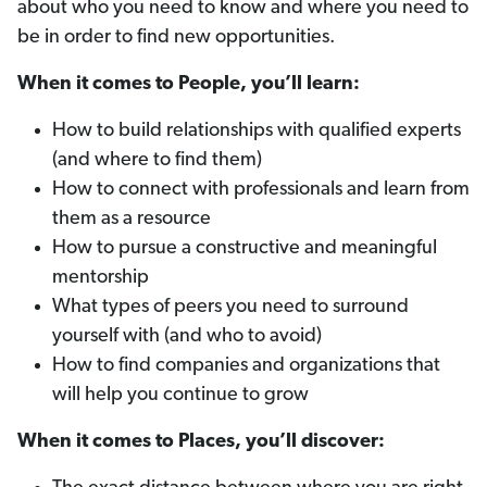
about who you need to know and where you need to
be in order to find new opportunities.
When it comes to People, you’ll learn:
How to build relationships with qualified experts
(and where to find them)
How to connect with professionals and learn from
them as a resource
How to pursue a constructive and meaningful
mentorship
What types of peers you need to surround
yourself with (and who to avoid)
How to find companies and organizations that
will help you continue to grow
When it comes to Places, you’ll discover: