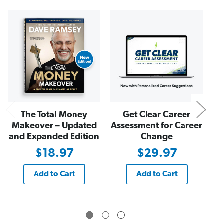
r
r
o
o
x
x
N
i
i
m
m
i
i
t
t
y
y
P
P
r
r
i
i
n
n
c
c
i
i
p
p
l
l
e
e
The Total Money
Get Clear Career
(
(
A
A
Makeover – Updated
Assessment for Career
u
u
and Expanded Edition
Change
d
d
i
i
$18.97
$29.97
o
o
b
b
o
o
o
o
Add to Cart
Add to Cart
k
k
)
)