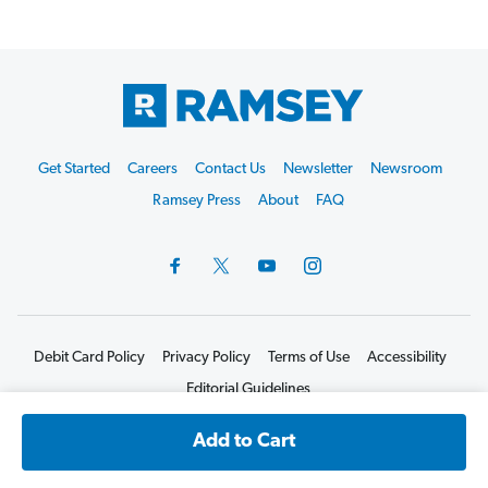
Footer
Get Started
Careers
Contact Us
Newsletter
Newsroom
Start
Ramsey Press
About
FAQ
Debit Card Policy
Privacy Policy
Terms of Use
Accessibility
Editorial Guidelines
©2026 Lampo Licensing, LLC. All rights reserved.