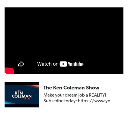
The Ken Coleman Show
Make your dream job a REALITY!
Subscribe today: https://www.yo...