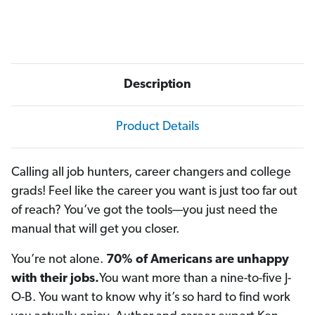
Description
Product Details
Calling all job hunters, career changers and college
grads! Feel like the career you want is just too far out
of reach? You’ve got the tools—you just need the
manual that will get you closer.
You’re not alone.
70% of Americans are unhappy
with their jobs.
You want more than a nine-to-five J-
O-B. You want to know why it’s so hard to find work