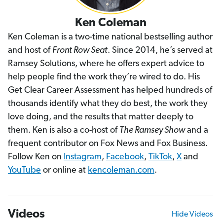
Ken Coleman
Ken Coleman is a two-time national bestselling author
and host of
Front Row Seat
. Since 2014, he’s served at
Ramsey Solutions, where he offers expert advice to
help people find the work they’re wired to do. His
Get Clear Career Assessment has helped hundreds of
thousands identify what they do best, the work they
love doing, and the results that matter deeply to
them. Ken is also a co-host of
The Ramsey Show
and a
frequent contributor on Fox News and Fox Business.
Follow Ken on
Instagram
,
Facebook
,
TikTok
,
X
and
YouTube
or online at
kencoleman.com
.
Videos
Hide Videos