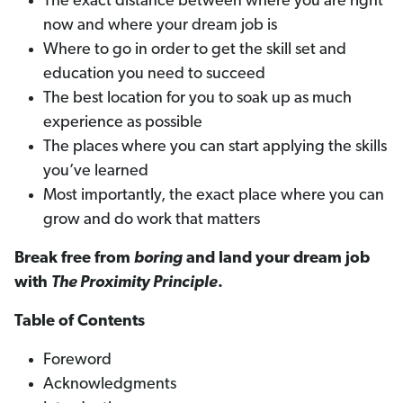
The exact distance between where you are right
now and where your dream job is
Where to go in order to get the skill set and
education you need to succeed
The best location for you to soak up as much
experience as possible
The places where you can start applying the skills
you’ve learned
Most importantly, the exact place where you can
grow and do work that matters
Break free from
boring
and land your dream job
with
The Proximity Principle
.
Table of Contents
Foreword
Acknowledgments