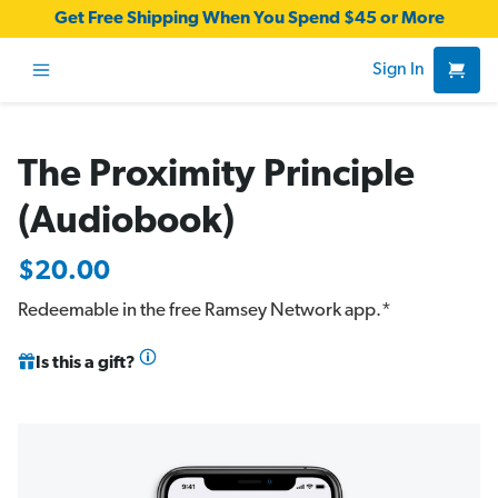
Get Free Shipping When You Spend $45 or More
Sign In
The Proximity Principle
(Audiobook)
$20.00
Redeemable in the free
Ramsey Network app
.*
Is this a gift?