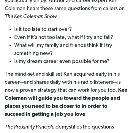
you actually enjoy. Author and career expert Ken
Coleman hears these same questions from callers on
The Ken Coleman Show
Is it too late to start over?
Even if it’s not too late, what if I try and fail?
What will my family and friends think if I try
something new?
Is my dream career even possible for me?
The mind-set and skill set Ken acquired early in his
career—and shares daily with his radio listeners—is
now a proven strategy that can work for you too.
Ken
Coleman will guide you toward the people and
places you need to be closer to in order to
succeed in getting a job you love
.
The Proximity Principle
demystifies the questions