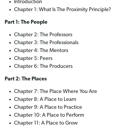
Introduction
Chapter 1: What Is The Proximity Principle?
Part 1: The People
Chapter 2: The Professors
Chapter 3: The Professionals
Chapter 4: The Mentors
Chapter 5: Peers
Chapter 6: The Producers
Part 2: The Places
Chapter 7: The Place Where You Are
Chapter 8: A Place to Learn
Chapter 9: A Place to Practice
Chapter 10: A Place to Perform
Chapter 11: A Place to Grow