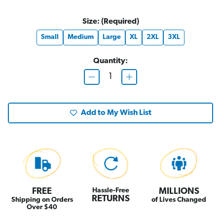
Size:
(Required)
Small
Medium
Large
XL
2XL
3XL
Quantity:
D
I
e
n
c
c
r
r
e
e
Add to My Wish List
a
a
s
s
e
e
Q
Q
u
u
a
a
n
n
t
t
i
i
t
t
y
y
o
o
FREE
Hassle-Free
MILLIONS
f
f
RETURNS
Shipping on Orders
of Lives Changed
"
"
Over $40
D
D
e
e