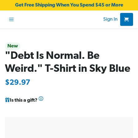
Get Free Shipping When You Spend $45 or More
Sign In
New
"Debt Is Normal. Be
Weird." T-Shirt in Sky Blue
$29.97
Is this a gift?