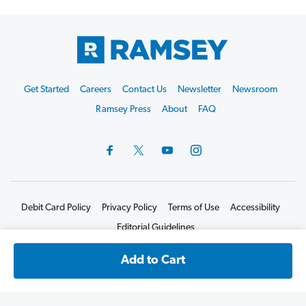
Footer
Get Started
Careers
Contact Us
Newsletter
Newsroom
Start
Ramsey Press
About
FAQ
Debit Card Policy
Privacy Policy
Terms of Use
Accessibility
Editorial Guidelines
©2026 Lampo Licensing, LLC. All rights reserved.