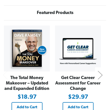
b
b
t
t
I
I
s
s
Featured Products
N
N
o
o
r
r
m
m
N
a
a
l
l
.
.
B
B
e
e
W
W
e
e
i
i
r
r
d
d
.
.
"
"
T
T
-
-
The Total Money
Get Clear Career
S
S
h
h
Makeover – Updated
Assessment for Career
i
i
r
r
and Expanded Edition
Change
t
t
i
i
$18.97
$29.97
n
n
S
S
k
k
Add to Cart
Add to Cart
y
y