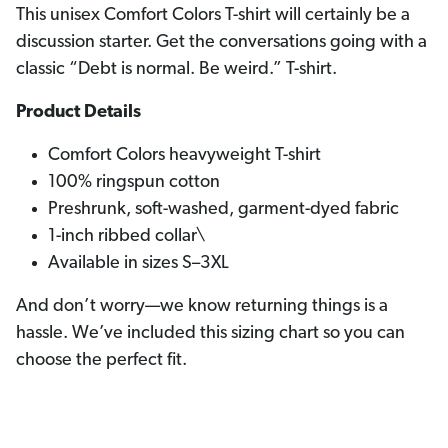
This unisex Comfort Colors T-shirt will certainly be a
discussion starter. Get the conversations going with a
classic “Debt is normal. Be weird.” T-shirt.
Product Details
Comfort Colors heavyweight T-shirt
100% ringspun cotton
Preshrunk, soft-washed, garment-dyed fabric
1-inch ribbed collar\
Available in sizes S–3XL
And don’t worry—we know returning things is a
hassle. We’ve included this sizing chart so you can
choose the perfect fit.