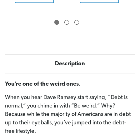
B
B
l
l
u
u
e
e
Description
You’re one of the weird ones.
When you hear Dave Ramsey start saying, “Debt is
normal,” you chime in with “Be weird.” Why?
Because while the majority of Americans are in debt
up to their eyeballs, you’ve jumped into the debt-
free lifestyle.