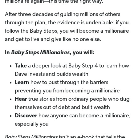
millionaire again—this time the right way.
After three decades of guiding millions of others
through the plan, the evidence is undeniable: if you
follow the Baby Steps, you will become a millionaire
and get to live and give like no one else.
In
Baby Steps Millionaires
, you will:
Take
a deeper look at Baby Step 4 to learn how
Dave invests and builds wealth
Learn
how to bust through the barriers
preventing you from becoming a millionaire
Hear
true stories from ordinary people who dug
themselves out of debt and built wealth
Discover
how anyone can become a millionaire,
especially you
Baby Steps Millionaires
isn’t an e-book that tells the