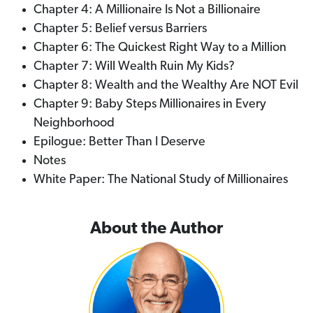
Chapter 4: A Millionaire Is Not a Billionaire
Chapter 5: Belief versus Barriers
Chapter 6: The Quickest Right Way to a Million
Chapter 7: Will Wealth Ruin My Kids?
Chapter 8: Wealth and the Wealthy Are NOT Evil
Chapter 9: Baby Steps Millionaires in Every
Neighborhood
Epilogue: Better Than I Deserve
Notes
White Paper: The National Study of Millionaires
About the Author