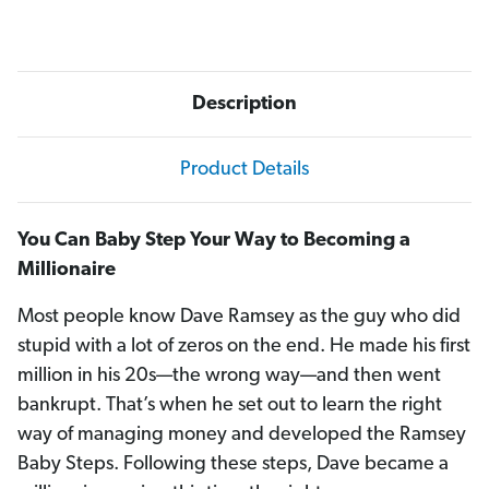
Description
Product Details
You Can Baby Step Your Way to Becoming a
Millionaire
Most people know Dave Ramsey as the guy who did
stupid with a lot of zeros on the end. He made his first
million in his 20s—the wrong way—and then went
bankrupt. That’s when he set out to learn the right
way of managing money and developed the Ramsey
Baby Steps. Following these steps, Dave became a