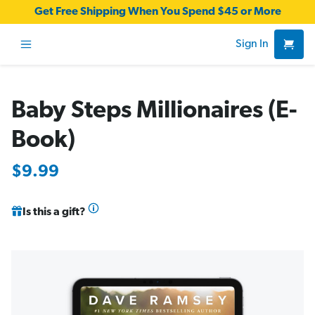
Get Free Shipping When You Spend $45 or More
Sign In
Baby Steps Millionaires (E-
Book)
$9.99
Is this a gift?