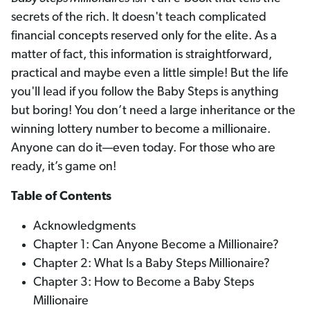
secrets of the rich. It doesn't teach complicated
financial concepts reserved only for the elite. As a
matter of fact, this information is straightforward,
practical and maybe even a little simple! But the life
you'll lead if you follow the Baby Steps is anything
but boring! You don’t need a large inheritance or the
winning lottery number to become a millionaire.
Anyone can do it—even today. For those who are
ready, it’s game on!
Table of Contents
Acknowledgments
Chapter 1: Can Anyone Become a Millionaire?
Chapter 2: What Is a Baby Steps Millionaire?
Chapter 3: How to Become a Baby Steps
Millionaire