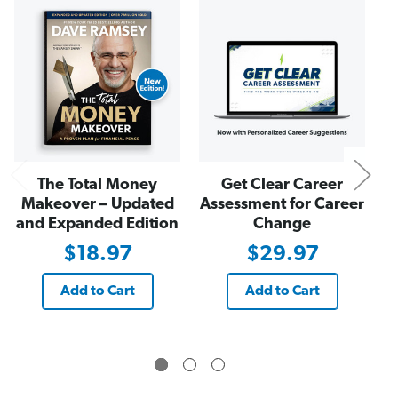
e
e
N
p
p
s
s
M
M
i
i
l
l
l
l
i
i
o
o
n
n
a
a
i
i
r
r
e
e
s
s
The Total Money
Get Clear Career
(
(
E
E
Makeover – Updated
Assessment for Career
-
-
and Expanded Edition
Change
B
B
o
o
$18.97
$29.97
o
o
k
k
)
)
Add to Cart
Add to Cart