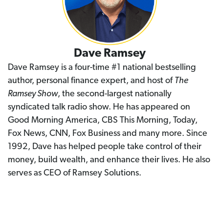
Dave Ramsey
Dave Ramsey is a four-time #1 national bestselling
author, personal finance expert, and host of
The
Ramsey Show
, the second-largest nationally
syndicated talk radio show. He has appeared on
Good Morning America, CBS This Morning, Today,
Fox News, CNN, Fox Business and many more. Since
1992, Dave has helped people take control of their
money, build wealth, and enhance their lives. He also
serves as CEO of Ramsey Solutions.