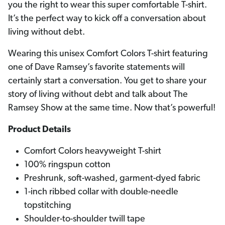
you the right to wear this super comfortable T-shirt.
It’s the perfect way to kick off a conversation about
living without debt.
Wearing this unisex Comfort Colors T-shirt featuring
one of Dave Ramsey’s favorite statements will
certainly start a conversation. You get to share your
story of living without debt and talk about The
Ramsey Show at the same time. Now that’s powerful!
Product Details
Comfort Colors heavyweight T-shirt
100% ringspun cotton
Preshrunk, soft-washed, garment-dyed fabric
1-inch ribbed collar with double-needle
topstitching
Shoulder-to-shoulder twill tape