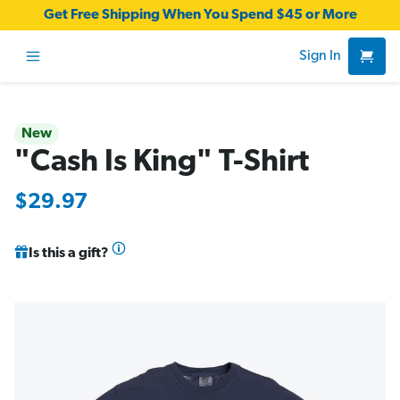
Get Free Shipping When You Spend $45 or More
Sign In
New
"Cash Is King" T-Shirt
$29.97
Is this a gift?