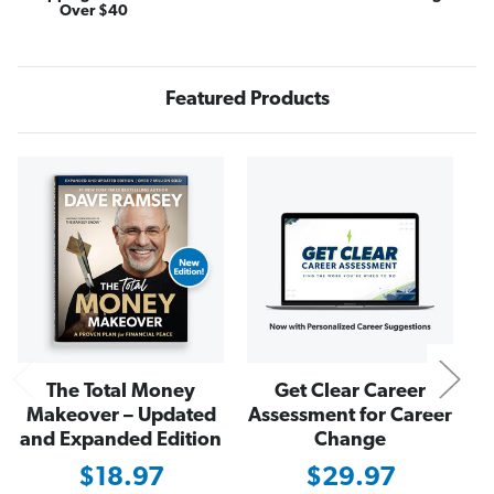
"
"
Over $40
C
C
a
a
s
s
h
h
I
I
s
s
Featured Products
K
K
i
i
n
n
g
g
N
"
"
T
T
-
-
S
S
h
h
i
i
r
r
t
t
The Total Money
Get Clear Career
Makeover – Updated
Assessment for Career
and Expanded Edition
Change
$18.97
$29.97