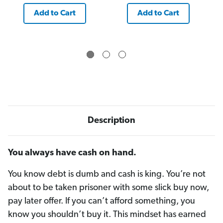
Add to Cart
Add to Cart
Description
You always have cash on hand.
You know debt is dumb and cash is king. You’re not
about to be taken prisoner with some slick buy now,
pay later offer. If you can’t afford something, you
know you shouldn’t buy it. This mindset has earned