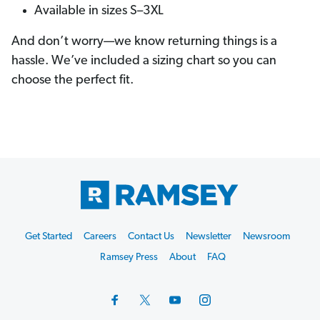
Available in sizes S–3XL
And don’t worry—we know returning things is a
hassle. We’ve included a sizing chart so you can
choose the perfect fit.
Footer
Get Started
Careers
Contact Us
Newsletter
Newsroom
Start
Ramsey Press
About
FAQ