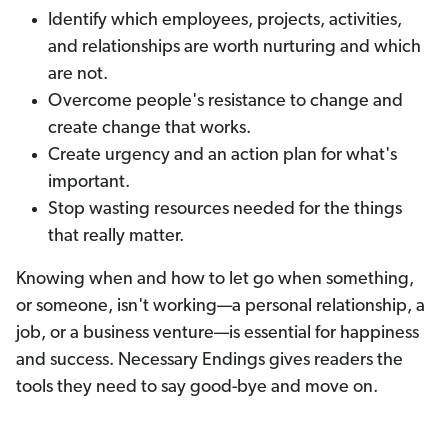
Identify which employees, projects, activities,
and relationships are worth nurturing and which
are not.
Overcome people's resistance to change and
create change that works.
Create urgency and an action plan for what's
important.
Stop wasting resources needed for the things
that really matter.
Knowing when and how to let go when something,
or someone, isn't working—a personal relationship, a
job, or a business venture—is essential for happiness
and success. Necessary Endings gives readers the
tools they need to say good-bye and move on.