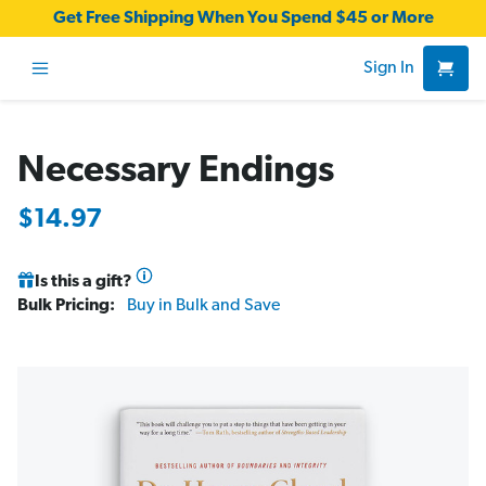
Get Free Shipping When You Spend $45 or More
Sign In
Necessary Endings
$14.97
Is this a gift?
Bulk Pricing:
Buy in Bulk and Save