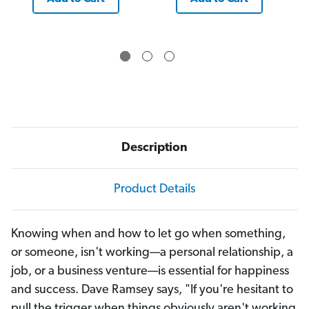
Description
Product Details
Knowing when and how to let go when something,
or someone, isn't working—a personal relationship, a
job, or a business venture—is essential for happiness
and success. Dave Ramsey says, "If you're hesitant to
pull the trigger when things obviously aren't working