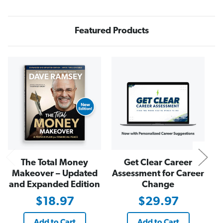
n
n
d
d
i
i
n
n
Featured Products
g
g
s
s
N
The Total Money
Get Clear Career
Makeover – Updated
Assessment for Career
and Expanded Edition
Change
$18.97
$29.97
Add to Cart
Add to Cart