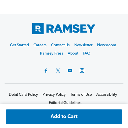
Footer
Get Started
Careers
Contact Us
Newsletter
Newsroom
Start
Ramsey Press
About
FAQ
Debit Card Policy
Privacy Policy
Terms of Use
Accessibility
Editorial Guidelines
©2026 Lampo Licensing, LLC. All rights reserved.