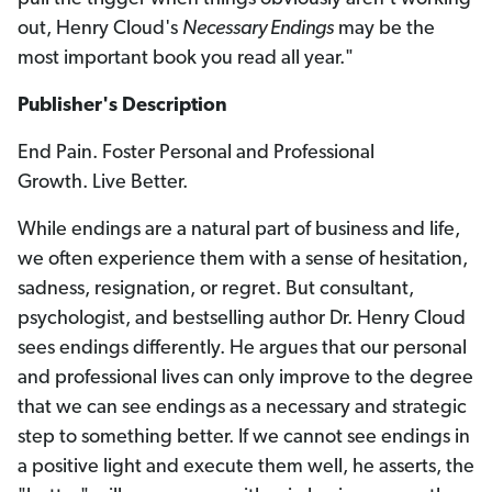
out, Henry Cloud's
Necessary Endings
may be the
most important book you read all year."
Publisher's Description
End Pain. Foster Personal and Professional
Growth. Live Better.
While endings are a natural part of business and life,
we often experience them with a sense of hesitation,
sadness, resignation, or regret. But consultant,
psychologist, and bestselling author Dr. Henry Cloud
sees endings differently. He argues that our personal
and professional lives can only improve to the degree
that we can see endings as a necessary and strategic
step to something better. If we cannot see endings in
a positive light and execute them well, he asserts, the