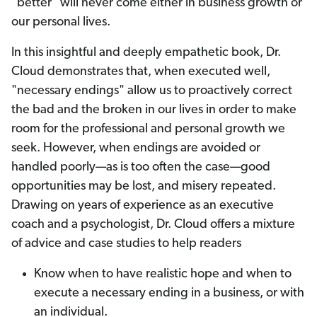
"better" will never come either in business growth or
our personal lives.
In this insightful and deeply empathetic book, Dr.
Cloud demonstrates that, when executed well,
"necessary endings" allow us to proactively correct
the bad and the broken in our lives in order to make
room for the professional and personal growth we
seek. However, when endings are avoided or
handled poorly—as is too often the case—good
opportunities may be lost, and misery repeated.
Drawing on years of experience as an executive
coach and a psychologist, Dr. Cloud offers a mixture
of advice and case studies to help readers
Know when to have realistic hope and when to
execute a necessary ending in a business, or with
an individual.