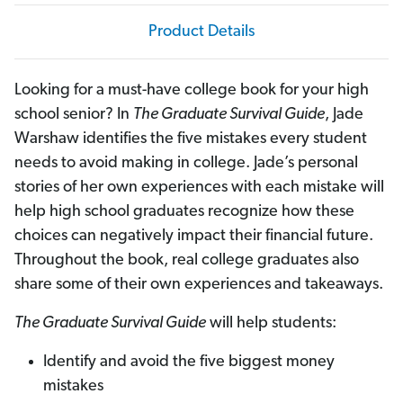
l
l
e
e
Product Details
g
g
e
e
Looking for a must-have college book for your high
school senior? In
The Graduate Survival Guide
, Jade
Warshaw identifies the five mistakes every student
needs to avoid making in college. Jade’s personal
stories of her own experiences with each mistake will
help high school graduates recognize how these
choices can negatively impact their financial future.
Throughout the book, real college graduates also
share some of their own experiences and takeaways.
The Graduate Survival Guide
will help students:
Identify and avoid the five biggest money
mistakes