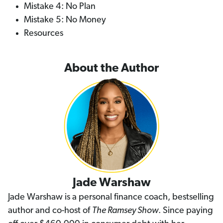
Mistake 4: No Plan
Mistake 5: No Money
Resources
About the Author
Jade Warshaw
Jade Warshaw is a personal finance coach, bestselling
author and co-host of
The Ramsey Show
. Since paying