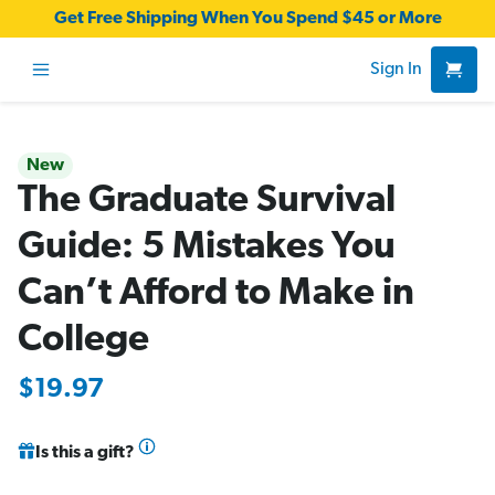
Get Free Shipping When You Spend $45 or More
Sign In
New
The Graduate Survival
Guide: 5 Mistakes You
Can’t Afford to Make in
College
$19.97
Is this a gift?