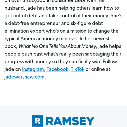
off over $460,000 in consumer debt with her
husband, Jade has been helping others learn how to
get out of debt and take control of their money. She’s
a debt-free entrepreneur and six-figure debt
elimination expert who’s on a mission to change the
typical American money mindset. In her newest
book,
What No One Tells You About Money
, Jade helps
people push past what’s really been sabotaging their
progress with money so they can finally win. Follow
Jade on
Instagram
,
Facebook
,
TikTok
or online at
jadewarshaw.com
.