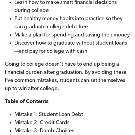
Learn how to make smart financial decisions
during college
Put healthy money habits into practice so they
can graduate college debt-free
Make a plan for spending and saving their money
Discover how to graduate without student loans
—and pay for college with cash
Going to college doesn’t have to end up being a
financial burden after graduation. By avoiding these
five common mistakes, students can set themselves
up to win after college.
Table of Contents
Mistake 1: Student Loan Debt
Mistake 2: Credit Cards
Mistake 3: Dumb Choices