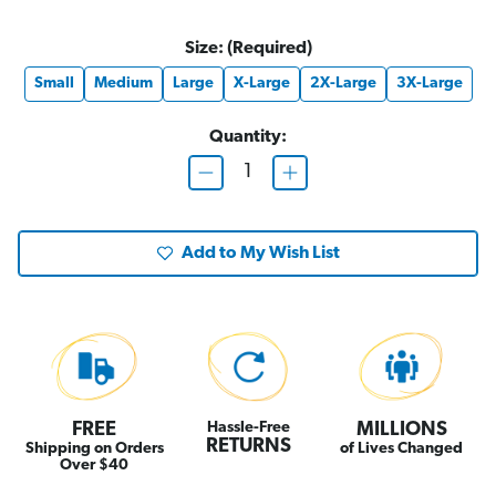
Size:
(Required)
Small
Medium
Large
X-Large
2X-Large
3X-Large
Quantity:
D
I
e
n
c
c
r
r
e
e
Add to My Wish List
a
a
s
s
e
e
Q
Q
u
u
a
a
n
n
t
t
i
i
t
t
y
y
o
o
FREE
Hassle-Free
MILLIONS
f
f
RETURNS
Shipping on Orders
of Lives Changed
T
T
Over $40
h
h
e
e