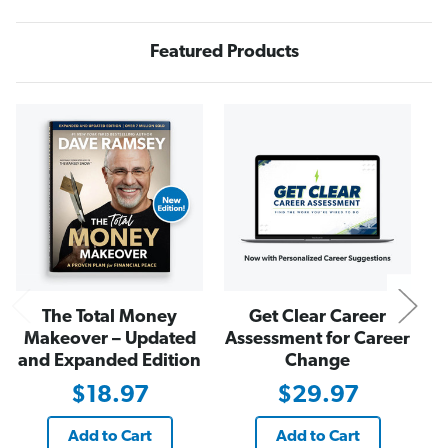
J
J
o
o
h
h
n
n
Featured Products
D
D
e
e
l
l
o
o
N
n
n
y
y
S
S
h
h
o
o
w
w
T
T
-
-
S
S
h
h
i
i
r
r
t
t
i
i
The Total Money
Get Clear Career
n
n
B
B
Makeover – Updated
Assessment for Career
l
l
a
a
and Expanded Edition
Change
c
c
k
k
$18.97
$29.97
Add to Cart
Add to Cart