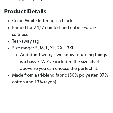
Product Details
Color: White lettering on black
Primed for 24/7 comfort and unbelievable
softness
Tear-away tag
Size range: S, M, L, XL, 2XL, 3XL
And don’t worry—we know returning things
is a hassle. We’ve included the size chart
above so you can choose the perfect fit.
Made from a tri-blend fabric (50% polyester, 37%
cotton and 13% rayon)