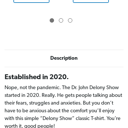
Description
Established in 2020.
Nope, not the pandemic. The Dr. John Delony Show
started in 2020. Really. He gets people talking about
their fears, struggles and anxieties. But you don’t
have to be anxious about the comfort you’ll enjoy
with this simple “Delony Show” classic T-shirt. You’re
worth it, good people!