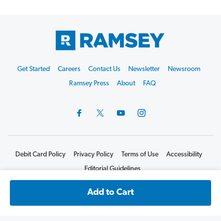
Footer
Get Started
Careers
Contact Us
Newsletter
Newsroom
Start
Ramsey Press
About
FAQ
Debit Card Policy
Privacy Policy
Terms of Use
Accessibility
Editorial Guidelines
©2026 Lampo Licensing, LLC. All rights reserved.