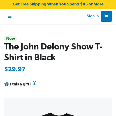
Get Free Shipping When You Spend $45 or More
Sign In
New
The John Delony Show T-
Shirt in Black
$29.97
Is this a gift?