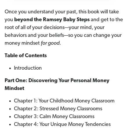
Once you understand your past, this book will take
you
beyond the Ramsey Baby Steps
and get to the
root of all of your decisions—your mind, your
behaviors and your beliefs—so you can change your
money mindset
for good
.
Table of Contents
Introduction
Part One: Discovering Your Personal Money
Mindset
Chapter 1: Your Childhood Money Classroom
Chapter 2: Stressed Money Classrooms
Chapter 3: Calm Money Classrooms
Chapter 4: Your Unique Money Tendencies