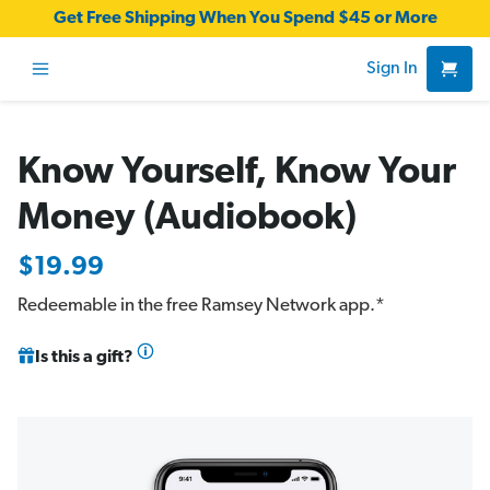
Get Free Shipping When You Spend $45 or More
Sign In
Know Yourself, Know Your
Money (Audiobook)
$19.99
Redeemable in the free
Ramsey Network app
.*
Is this a gift?