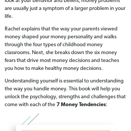
look at your behavior and beliefs, money problems
are usually just a symptom of a larger problem in your
life.
Rachel explains that the way your parents viewed
money shaped
your
money personality and walks
through the four types of childhood money
classrooms. Next, she breaks down the six money
fears that drive most money decisions and teaches
you how to make healthy money decisions.
Understanding yourself is essential to understanding
the way you handle money. This book will help you
unlock the psychology, strengths and challenges that
come with each of the
7 Money Tendencies
: