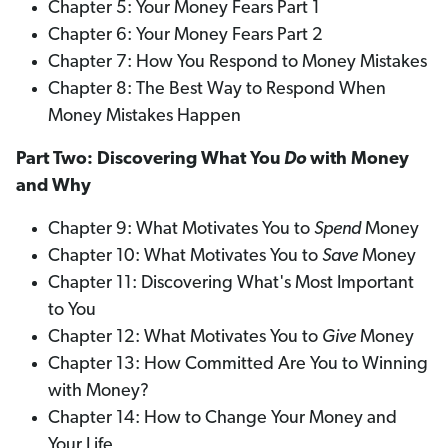
Chapter 5: Your Money Fears Part 1
Chapter 6: Your Money Fears Part 2
Chapter 7: How You Respond to Money Mistakes
Chapter 8: The Best Way to Respond When
Money Mistakes Happen
Part Two: Discovering What You
Do
with Money
and Why
Chapter 9: What Motivates You to
Spend
Money
Chapter 10: What Motivates You to
Save
Money
Chapter 11: Discovering What's Most Important
to You
Chapter 12: What Motivates You to
Give
Money
Chapter 13: How Committed Are You to Winning
with Money?
Chapter 14: How to Change Your Money and
Your Life