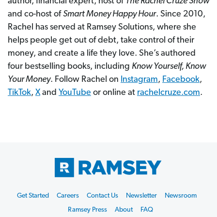
author, financial expert, host of
The Rachel Cruze Show
and co-host of
Smart Money Happy Hour
. Since 2010,
Rachel has served at Ramsey Solutions, where she
helps people get out of debt, take control of their
money, and create a life they love. She’s authored
four bestselling books, including
Know Yourself, Know
Your Money
. Follow Rachel on
Instagram
,
Facebook
,
TikTok
,
X
and
YouTube
or online at
rachelcruze.com
.
Footer
Get Started
Careers
Contact Us
Newsletter
Newsroom
Start
Ramsey Press
About
FAQ