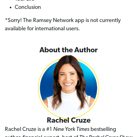
Conclusion
*Sorry! The Ramsey Network app is not currently
available for international users.
About the Author
Rachel Cruze
Rachel Cruze is a #1
New York Times
bestselling