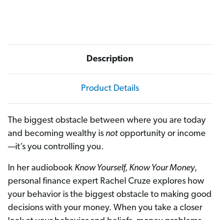
)
)
Description
Product Details
The biggest obstacle between where you are today
and becoming wealthy is
not
opportunity or income
—it’s you controlling you.
In her audiobook
Know Yourself, Know Your Money
,
personal finance expert Rachel Cruze explores how
your behavior is the biggest obstacle to making good
decisions with your money. When you take a closer