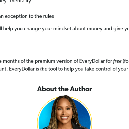
ney" mentality
an exception to the rules
will help you change your mindset about money and give y
ree months of the premium version of EveryDollar for
free
(fo
nt. EveryDollar is
the
tool to help you take control of you
About the Author