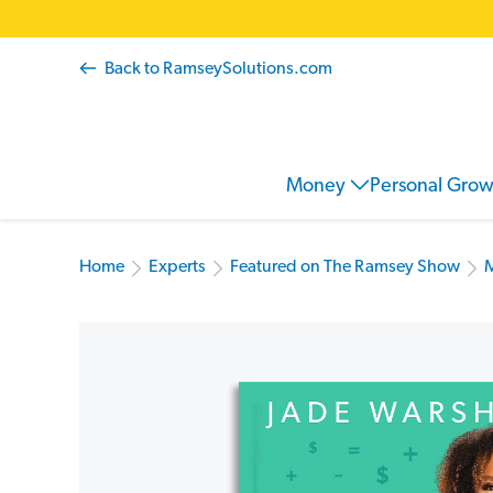
Back to RamseySolutions.com
Money
Personal Gro
Home
Experts
Featured on The Ramsey Show
M