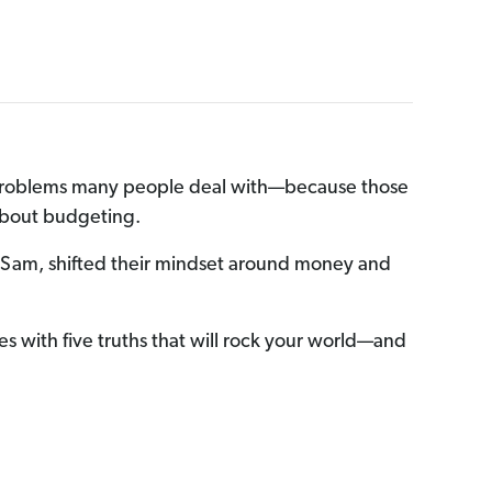
ey problems many people deal with—because those
 about budgeting.
 Sam, shifted their mindset around money and
es with five truths that will rock your world—and