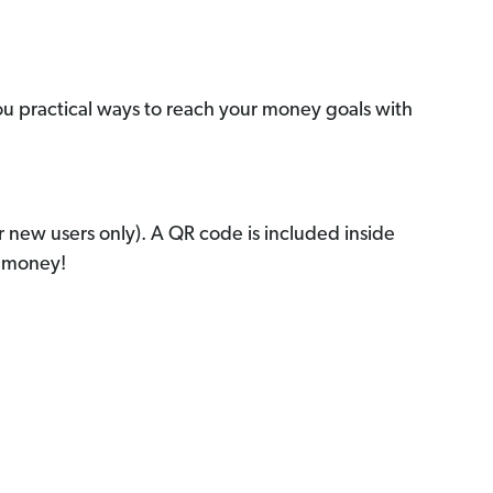
ou practical ways to reach your money goals with
r new users only). A QR code is included inside
r money!