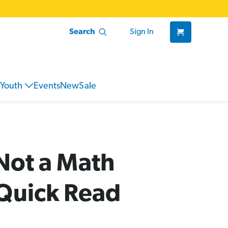
Search
Sign In
Youth
Events
New
Sale
Not a Math
Quick Read