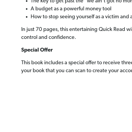
The key to get past the "we ain’t got no mo
A budget as a powerful money tool
How to stop seeing yourself as a victim and 
In just 70 pages, this entertaining Quick Read 
control and confidence.
Special Offer
This book includes a special offer to receive th
your book that you can scan to create your accou