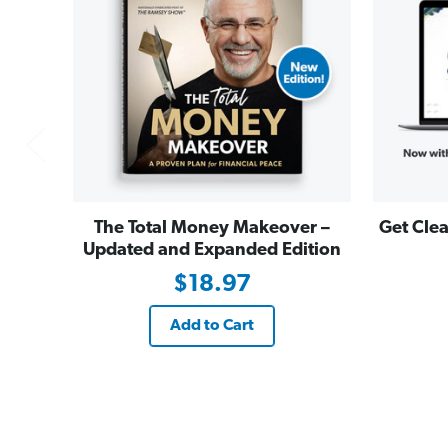
The Total Money Makeover –
Get Clea
Updated and Expanded Edition
$18.97
Add to Cart