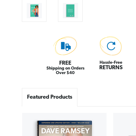
FREE
Hassle-Free
RETURNS
Shipping on Orders
Over $40
Featured Products