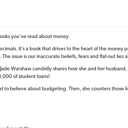
 books you’ve read about money.
ecimals. It’s a book that drives to the heart of the mon
The issue is our inaccurate beliefs, fears and flat-out lies
t Jade Warshaw candidly shares how she and her husband,
,000 of student loans!
nd to believe about budgeting. Then, she counters those li