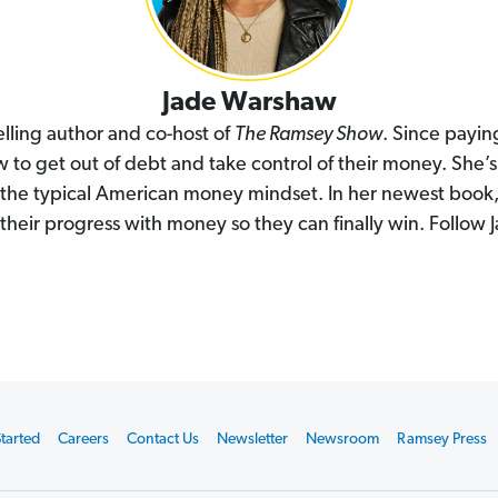
Jade Warshaw
lling author and co-host of
The Ramsey Show
. Since payi
to get out of debt and take control of their money. She’s
e the typical American money mindset. In her newest book
their progress with money so they can finally win. Follow
tarted
Careers
Contact Us
Newsletter
Newsroom
Ramsey Press