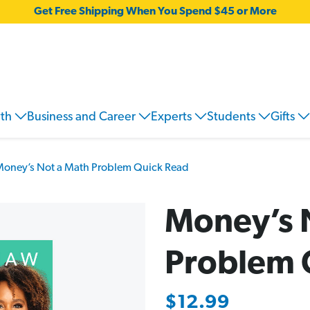
Get Free Shipping When You Spend $45 or More
wth
Business and Career
Experts
Students
Gifts
oney’s Not a Math Problem Quick Read
Money’s 
Problem 
$12.99