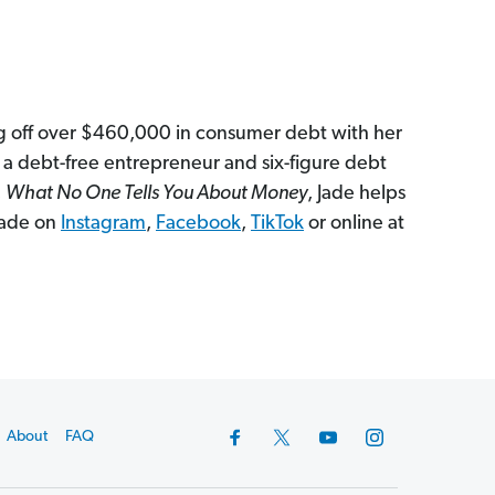
ng off over $460,000 in consumer debt with her
 a debt-free entrepreneur and six-figure debt
,
What No One Tells You About Money
, Jade helps
 Jade on
Instagram
,
Facebook
,
TikTok
or online at
About
FAQ