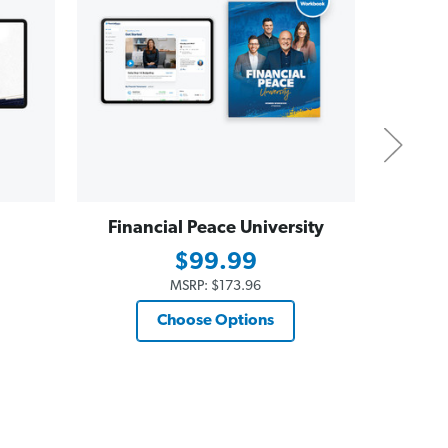
Financial Peace University
Dave
Essent
$99.99
$19
MSRP:
$173.96
Choose Options