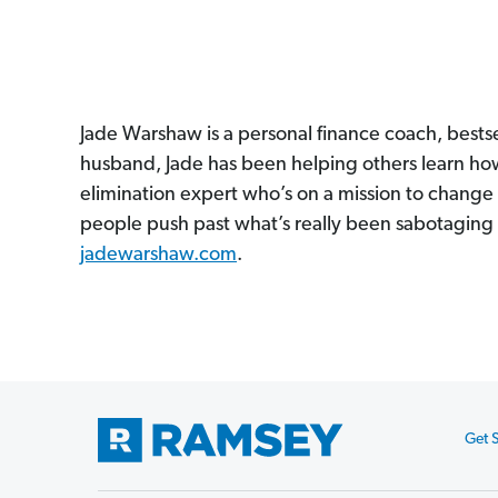
Jade Warshaw is a personal finance coach, bestse
husband, Jade has been helping others learn how 
elimination expert who’s on a mission to chang
people push past what’s really been sabotaging 
jadewarshaw.com
.
Get S
Footer