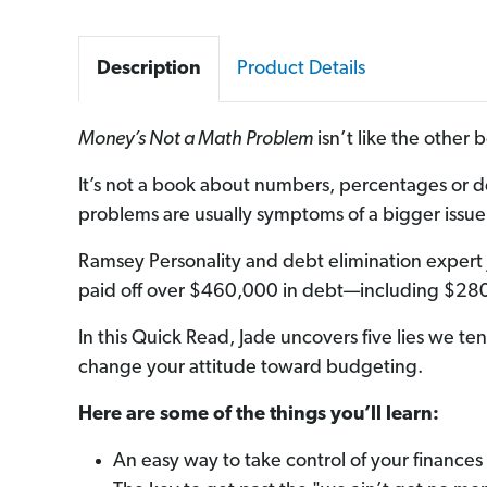
Description
Product Details
Money’s Not a Math Problem
isn’t like the other
It’s not a book about numbers, percentages or d
problems are usually symptoms of a bigger issue. 
Ramsey Personality and debt elimination exper
paid off over $460,000 in debt—including $280
In this Quick Read, Jade uncovers five lies we te
change your attitude toward budgeting.
Here are some of the things you’ll learn:
An easy way to take control of your finances