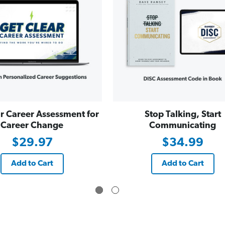
r Career Assessment for
Stop Talking, Start
Career Change
Communicating
$29.97
$34.99
Add to Cart
Add to Cart