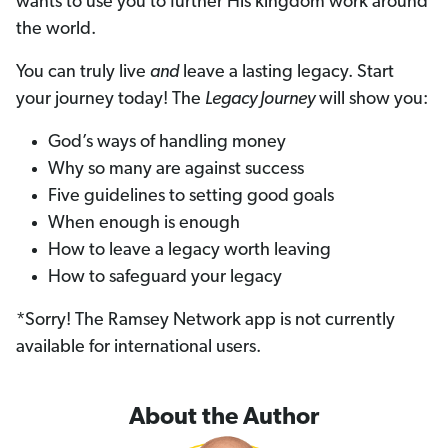
wants to use you to further His kingdom work around
the world.
You can truly live
and
leave a lasting legacy. Start
your journey today! The
Legacy Journey
will show you:
God’s ways of handling money
Why so many are against success
Five guidelines to setting good goals
When enough is enough
How to leave a legacy worth leaving
How to safeguard your legacy
*Sorry! The Ramsey Network app is not currently
available for international users.
About the Author