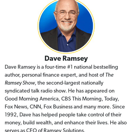
Dave Ramsey
Dave Ramsey is a four-time #1 national bestselling
author, personal finance expert, and host of
The
Ramsey Show
, the second-largest nationally
syndicated talk radio show. He has appeared on
Good Morning America, CBS This Morning, Today,
Fox News, CNN, Fox Business and many more. Since
1992, Dave has helped people take control of their
money, build wealth, and enhance their lives. He also
serves as CEO of Ramsey Solutions.