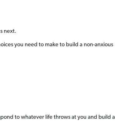
s next.
Choices you need to make to build a non-anxious
 respond to whatever life throws at you and build a