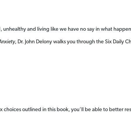
, unhealthy and living like we have no say in what happen
Anxiety
, Dr. John Delony walks you through the Six Daily 
e six choices outlined in this book, you’ll be able to better