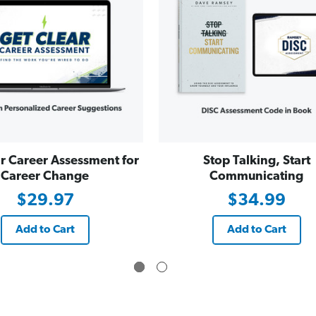
r Career Assessment for
Stop Talking, Start
Career Change
Communicating
$29.97
$34.99
Add to Cart
Add to Cart