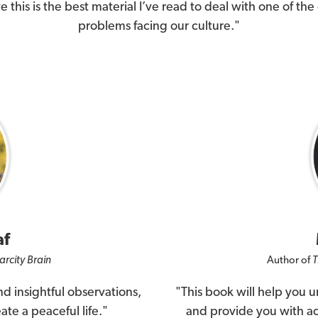
ve this is the best material I’ve read to deal with one of the
problems facing our culture."
af
arcity Brain
Author of
T
d insightful observations,
"This book will help you 
ate a peaceful life."
and provide you with act