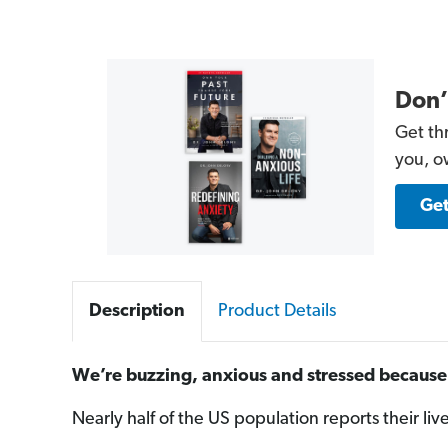
Don’
Get th
you, o
Get
Description
Product Details
We’re buzzing, anxious and stressed because 
Nearly half of the US population reports their liv