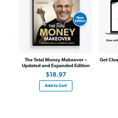
The Total Money Makeover –
Get Clea
Updated and Expanded Edition
$18.97
Add to Cart