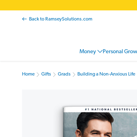
Back to RamseySolutions.com
Money
Personal Gro
Home
Gifts
Grads
Building a Non-Anxious Life