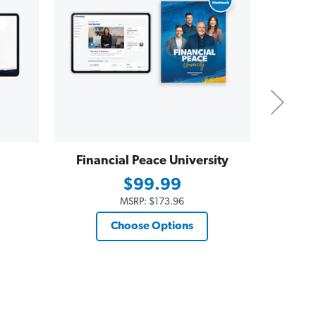
Financial Peace University
Dave
Essent
$99.99
$19
MSRP:
$173.96
Choose Options