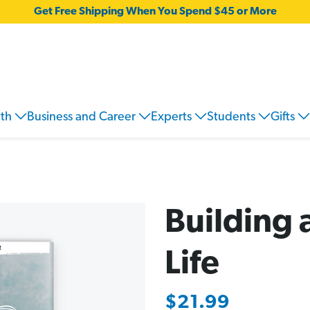
Get Free Shipping When You Spend $45 or More
wth
Business and Career
Experts
Students
Gifts
Building
Life
$21.99