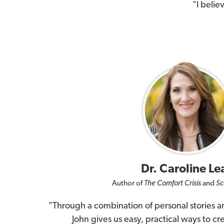
"I belie
Dr. Caroline Le
Author of
The Comfort Crisis
and
Sc
"Through a combination of personal stories an
John gives us easy, practical ways to cre