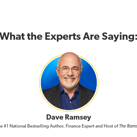
What the Experts Are Saying
Dave Ramsey
e #1 National Bestselling Author, Finance Expert and Host of
The Ram