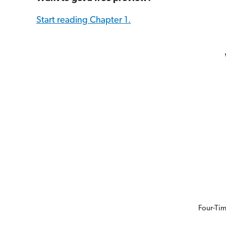
Start reading Chapter 1.
Four-Tim