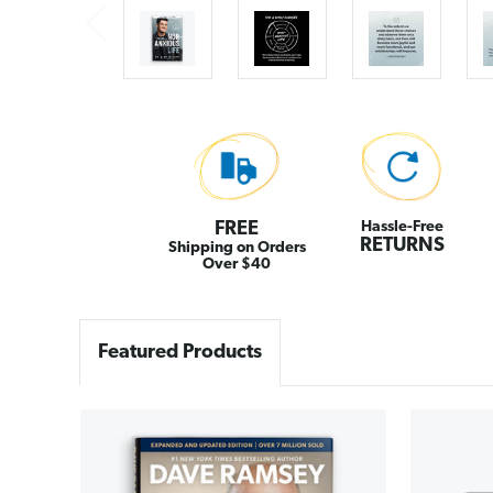
FREE
Hassle-Free
RETURNS
Shipping on Orders
Over $40
Featured Products