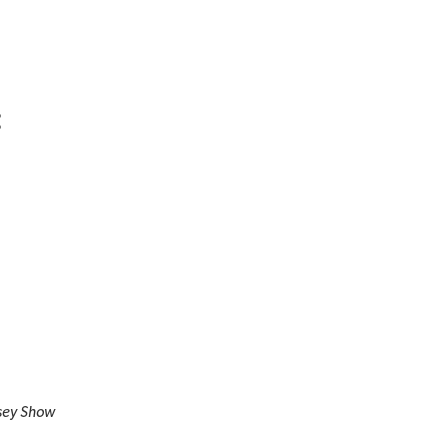
:
sey Show