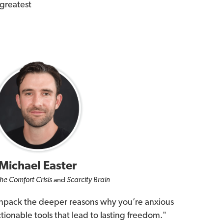
 greatest
Michael Easter
he Comfort Crisis
and
Scarcity Brain
unpack the deeper reasons why you’re anxious
ionable tools that lead to lasting freedom."