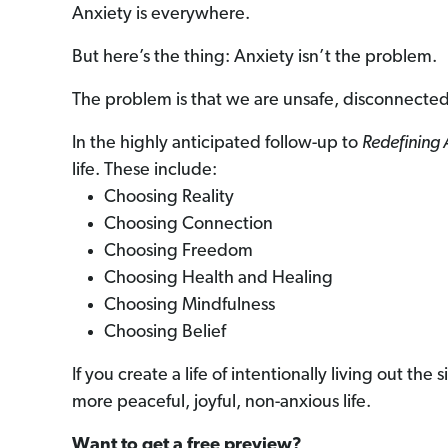
Anxiety is everywhere.
But here’s the thing: Anxiety isn’t the problem.
The problem is that we are unsafe, disconnected
In the highly anticipated follow-up to
Redefining 
life. These include:
Choosing Reality
Choosing Connection
Choosing Freedom
Choosing Health and Healing
Choosing Mindfulness
Choosing Belief
If you create a life of intentionally living out th
more peaceful, joyful, non-anxious life.
Want to get a free preview?