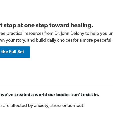
t stop at one step toward healing.
ree practical resources from Dr. John Delony to help you un
wn your story, and build daily choices for a more peaceful,
 the Full Set
we’ve created a world our bodies can’t exist in.
es are affected by anxiety, stress or burnout.