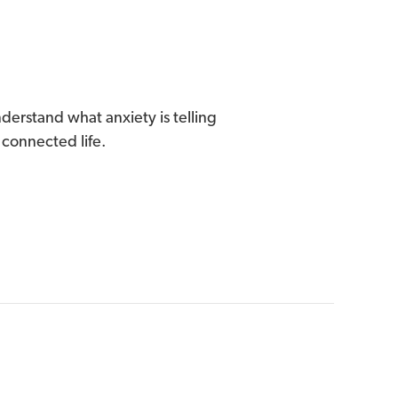
derstand what anxiety is telling
 connected life.