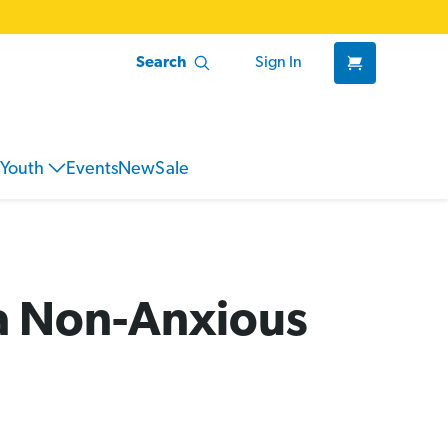
Search
Sign In
Youth
Events
New
Sale
 a Non-Anxious