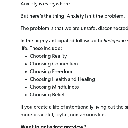
Anxiety is everywhere.
But here’s the thing: Anxiety isn’t the problem.
The problem is that we are unsafe, disconnected
In the highly anticipated follow-up to
Redefining 
life. These include:
Choosing Reality
Choosing Connection
Choosing Freedom
Choosing Health and Healing
Choosing Mindfulness
Choosing Belief
If you create a life of intentionally living out th
more peaceful, joyful, non-anxious life.
Want to get a free preview?