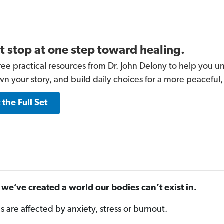
t stop at one step toward healing.
ree practical resources from Dr. John Delony to help you un
wn your story, and build daily choices for a more peaceful,
 the Full Set
we’ve created a world our bodies can’t exist in.
es are affected by anxiety, stress or burnout.