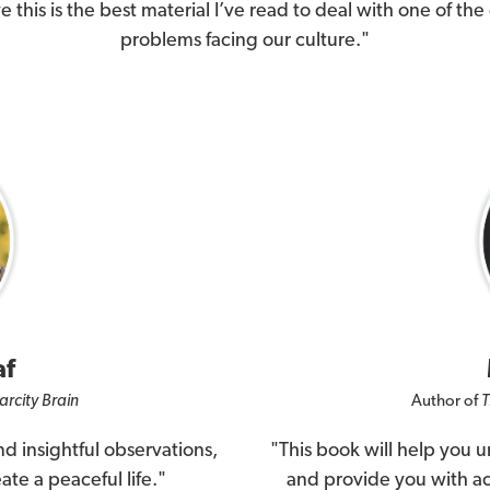
ve this is the best material I’ve read to deal with one of the
problems facing our culture."
af
arcity Brain
Author of
T
d insightful observations,
"This book will help you 
ate a peaceful life."
and provide you with act