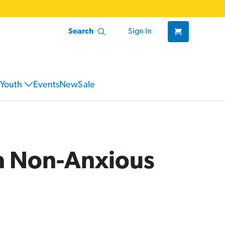
Search
Sign In
Youth
Events
New
Sale
 a Non-Anxious