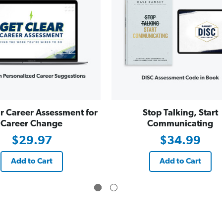
r Career Assessment for
Stop Talking, Start
Career Change
Communicating
$29.97
$34.99
Add to Cart
Add to Cart