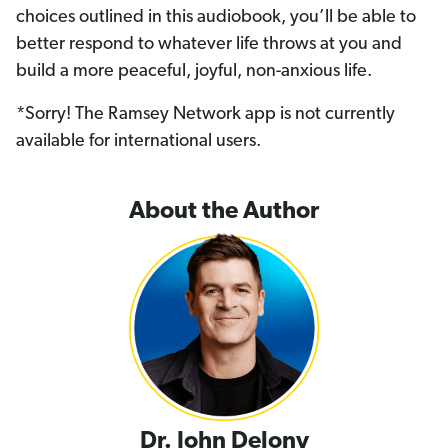
choices outlined in this audiobook, you’ll be able to
better respond to whatever life throws at you and
build a more peaceful, joyful, non-anxious life.
*Sorry! The Ramsey Network app is not currently
available for international users.
About the Author
Dr. John Delony