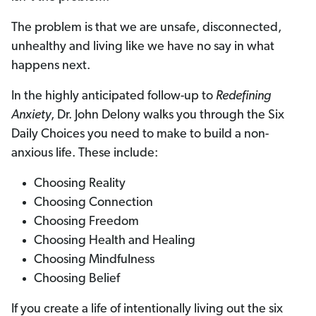
The problem is that we are unsafe, disconnected,
unhealthy and living like we have no say in what
happens next.
In the highly anticipated follow-up to
Redefining
Anxiety
, Dr. John Delony walks you through the Six
Daily Choices you need to make to build a non-
anxious life. These include:
Choosing Reality
Choosing Connection
Choosing Freedom
Choosing Health and Healing
Choosing Mindfulness
Choosing Belief
If you create a life of intentionally living out the six