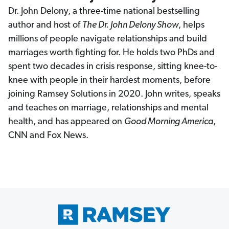
Dr. John Delony, a three-time national bestselling
author and host of
The Dr. John Delony Show
, helps
millions of people navigate relationships and build
marriages worth fighting for. He holds two PhDs and
spent two decades in crisis response, sitting knee-to-
knee with people in their hardest moments, before
joining Ramsey Solutions in 2020. John writes, speaks
and teaches on marriage, relationships and mental
health, and has appeared on
Good Morning America
,
CNN and Fox News.