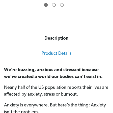
)
)
Description
Product Details
We’re buzzing, anxious and stressed because
we’ve created a world our bodies can’t exist in.
Nearly half of the US population reports their lives are
affected by anxiety, stress or burnout.
Anxiety is everywhere. But here’s the thing: Anxiety
isn’t the problem.