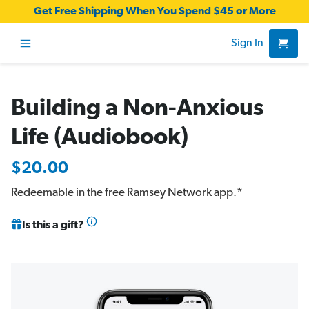
Get Free Shipping When You Spend $45 or More
Sign In
Building a Non-Anxious
Life (Audiobook)
$20.00
Redeemable in the free
Ramsey Network app
.*
Is this a gift?